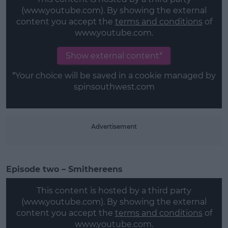
(www.youtube.com). By showing the external
content you accept the
terms and conditions
of
www.youtube.com.
Learn more
Show external content*
*Your choice will be saved in a cookie managed by
spinsouthwest.com
Advertisement
Episode two – Smithereens
This content is hosted by a third party
(www.youtube.com). By showing the external
content you accept the
terms and conditions
of
www.youtube.com.