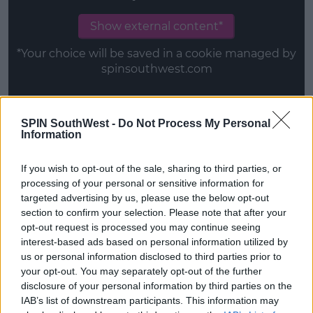
Show external content*
*Your choice will be saved in a cookie managed by
spinsouthwest.com
SPIN SouthWest -
Do Not Process My Personal
Information
Episode three – Rachel, Jack and Ashley Too
If you wish to opt-out of the sale, sharing to third parties, or
This content is hosted by a third party
processing of your personal or sensitive information for
(www.youtube.com). By showing the external
targeted advertising by us, please use the below opt-out
content you accept the
terms and conditions
of
section to confirm your selection. Please note that after your
www.youtube.com.
opt-out request is processed you may continue seeing
interest-based ads based on personal information utilized by
Show external content*
us or personal information disclosed to third parties prior to
your opt-out. You may separately opt-out of the further
*Your choice will be saved in a cookie managed by
disclosure of your personal information by third parties on the
spinsouthwest.com
IAB’s list of downstream participants. This information may