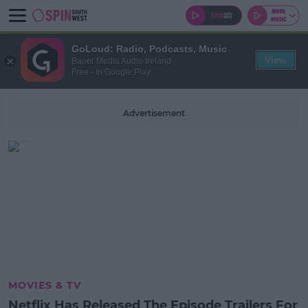
GoLoud: Radio, Podcasts, Music
View
Bauer Media Audio Ireland
Free - In Google Play
Advertisement
MOVIES & TV
Netflix Has Released The Episode Trailers For