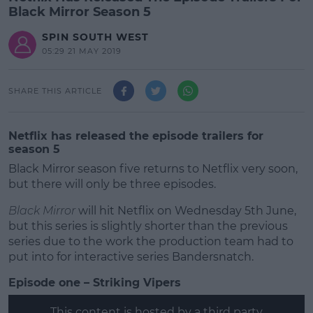
Black Mirror Season 5
SPIN SOUTH WEST
05:29 21 MAY 2019
SHARE THIS ARTICLE
Netflix has released the episode trailers for
season 5
Black Mirror season five returns to Netflix very soon,
but there will only be three episodes.
Black Mirror
will hit Netflix on Wednesday 5th June,
but this series is slightly shorter than the previous
series due to the work the production team had to
put into for interactive series Bandersnatch.
Episode one – Striking Vipers
#AD
This content is hosted by a third party