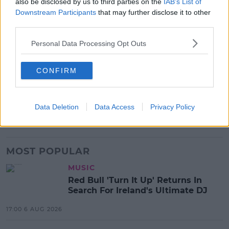
also be disclosed by us to third parties on the
IAB’s List of
Downstream Participants
that may further disclose it to other
Black Mirror Season 5 comes out June 5th.
third parties.
Advertisement
Personal Data Processing Opt Outs
CONFIRM
SHARE THIS ARTICLE
READ MORE ABOUT
Data Deletion
Data Access
Privacy Policy
BLACK MIRROR
MILEY CYRUS
NETFLIX
TV
MOST POPULAR
MUSIC
Red Bull 'Turn It Up' Returns In
Search For Ireland's Ultimate DJ
17:00 6 AUG 2026