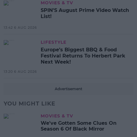
MOVIES & TV
SPIN'S August Prime Video Watch
List!
13:42 6 AUG 2026
LIFESTYLE
Europe’s Biggest BBQ & Food
Festival Returns To Herbert Park
Next Week!
13:20 6 AUG 2026
Advertisement
YOU MIGHT LIKE
MOVIES & TV
We've Gotten Some Clues On
Season 6 Of Black Mirror