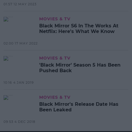
01:57 12 MAY 2023
MOVIES & TV
Black Mirror S6 In The Works At
Netflix: Here's What We Know
02:00 17 MAY 2022
MOVIES & TV
'Black Mirror' Season 5 Has Been
Pushed Back
10:16 4 JAN 2019
MOVIES & TV
Black Mirror's Release Date Has
Been Leaked
09:53 4 DEC 2018