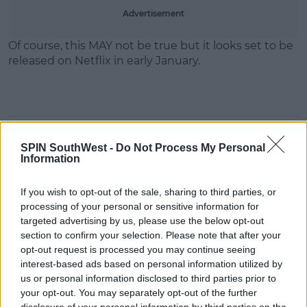
Advertisement
Of course, this MAY not be true but it looks set to be
released on Netflix in early January.
SHARE THIS ARTICLE
SPIN SouthWest -
Do Not Process My Personal
Information
READ MORE ABOUT
If you wish to opt-out of the sale, sharing to third parties, or
BLACK MIRROR
NETFLIX
processing of your personal or sensitive information for
targeted advertising by us, please use the below opt-out
MOST POPULAR
section to confirm your selection. Please note that after your
opt-out request is processed you may continue seeing
MUSIC
interest-based ads based on personal information utilized by
“Ireland’s Best Kept Secret”
us or personal information disclosed to third parties prior to
Christian Cohle Shares New
your opt-out. You may separately opt-out of the further
Cinematic Single
disclosure of your personal information by third parties on the