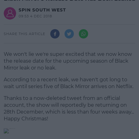
SPIN SOUTH WEST
09:53 4 DEC 2018
SHARE THIS ARTICLE
We won't lie we're super excited that we now know
the release date for the upcoming season of Black
Mirror leak or no leak.
According to a recent leak, we haven't got long to
wait until series five of Black Mirror arrives on Netflix.
Thanks to a now-deleted tweet from an official
#AD
account, the show will reportedly be returning on
28th December, which is less than four weeks away...
Happy Christmas!
Learn more