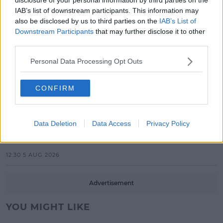
IAB’s list of downstream participants. This information may
10:36 6 AUG 2026
also be disclosed by us to third parties on the
IAB’s List of
Downstream Participants
that may further disclose it to other
MUSIC
third parties.
Britain's Got Talent Finalist Jordan
O'Keefe Returns To Dublin For New
Personal Data Processing Opt Outs
EP Launch!
13:42 5 AUG 2026
CONFIRM
CELEB
Maura Higgins Revealed The One
Data Deletion
Data Access
Privacy Policy
Dancer She Won't Pair With On
Dancing With The Stars!
12:30 5 AUG 2026
Advertisement
YOU MIGHT LIKE