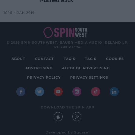
Pushed Back
10:16 4 JAN 2019
© 2026 SPIN SOUTHWEST, BAUER MEDIA AUDIO IRELAND LP,
REG #LP3374
ABOUT
CONTACT
FAQ'S
T&C'S
COOKIES
ADVERTISING
ALCOHOL ADVERTISING
PRIVACY POLICY
PRIVACY SETTINGS
DOWNLOAD THE SPIN APP
Developed
by
Square1