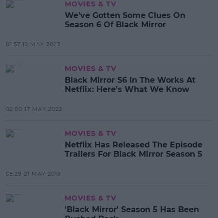
MOVIES & TV
We've Gotten Some Clues On
Season 6 Of Black Mirror
01:57 12 MAY 2023
MOVIES & TV
Black Mirror S6 In The Works At
Netflix: Here's What We Know
02:00 17 MAY 2022
MOVIES & TV
Netflix Has Released The Episode
Trailers For Black Mirror Season 5
05:29 21 MAY 2019
MOVIES & TV
'Black Mirror' Season 5 Has Been