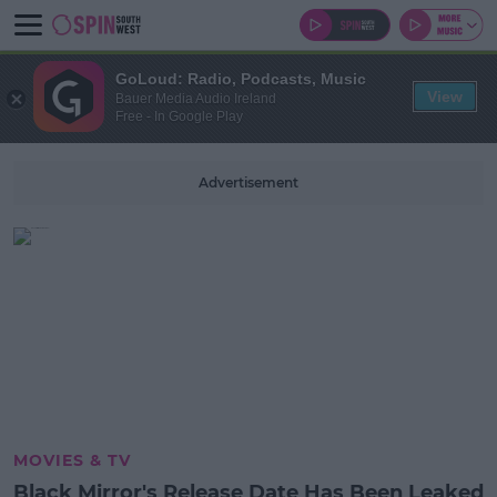
GoLoud: Radio, Podcasts, Music
View
Bauer Media Audio Ireland
Free - In Google Play
Advertisement
MOVIES & TV
Black Mirror's Release Date Has Been Leaked