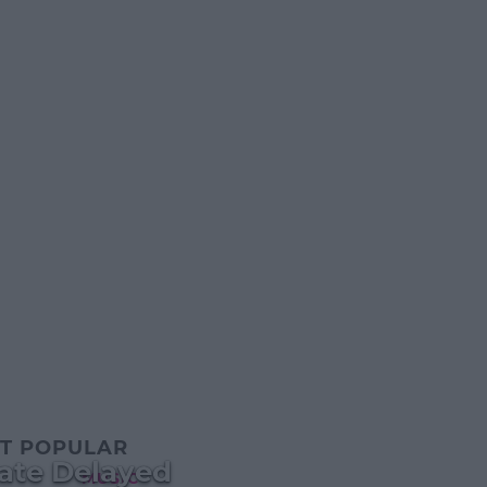
T POPULAR
ate Delayed
MUSIC