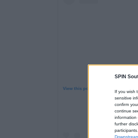
SPIN Sou
View this post on Instagram
If you wish 
sensitive in
confirm you
continue se
information 
further disc
participants
Downstream 