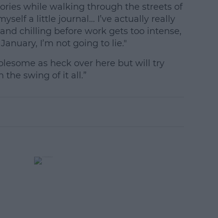
ories while walking through the streets of
yself a little journal... I’ve actually really
and chilling before work gets too intense,
January, I’m not going to lie."
olesome as heck over here but will try
the swing of it all.”