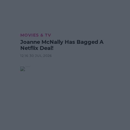
MOVIES & TV
Joanne McNally Has Bagged A
Netflix Deal!
12:16 30 JUL 2026