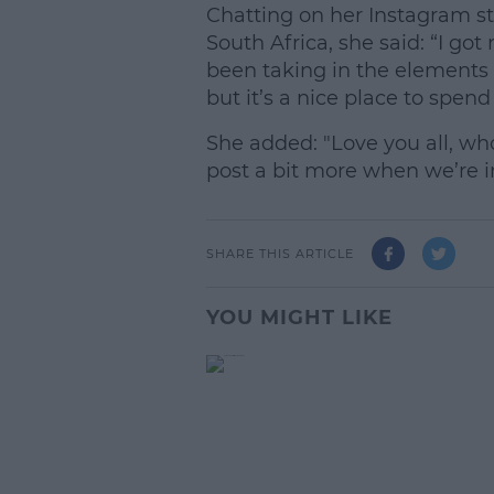
Chatting on her Instagram st
South Africa, she said: “I got m
been taking in the elements 
but it’s a nice place to spend 
She added: "Love you all, wh
post a bit more when we’re in 
SHARE THIS ARTICLE
YOU MIGHT LIKE