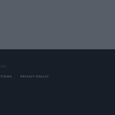
3374
TISING
PRIVACY POLICY