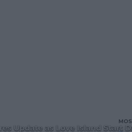
MOS
es Update as Love Island Start D