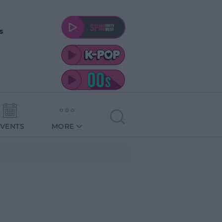
s
EVENTS
MORE