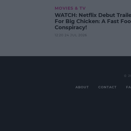
MOVIES & TV
WATCH: Netflix Debut Trail
For Big Chicken: A Fast Fo
Conspiracy!
12:20 24 JUL 2026
© 2
ABOUT
CONTACT
FA