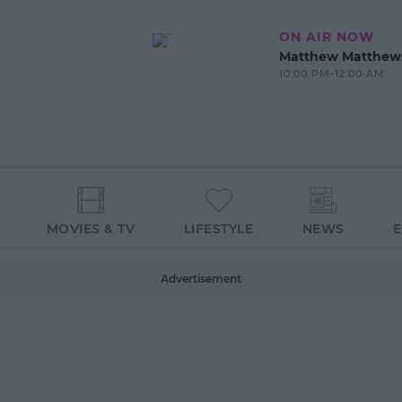
ON AIR NOW
Matthew Matthew
10:00 PM-12:00 AM
MOVIES & TV
LIFESTYLE
NEWS
Advertisement