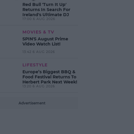
Red Bull 'Turn It Up'
Returns In Search For
Ireland's Ultimate DJ
17:00 6 AUG 2026
MOVIES & TV
SPIN'S August Prime
Video Watch List!
13:42 6 AUG 2026
LIFESTYLE
Europe’s Biggest BBQ &
Food Festival Returns To
Herbert Park Next Week!
13:20 6 AUG 2026
Advertisement