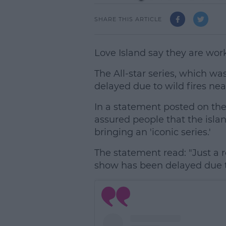
SHARE THIS ARTICLE
Love Island say they are wor
The All-star series, which w
delayed due to wild fires near
In a statement posted on thei
assured people that the isla
bringing an 'iconic series.'
The statement read: "Just a 
show has been delayed due to 
L