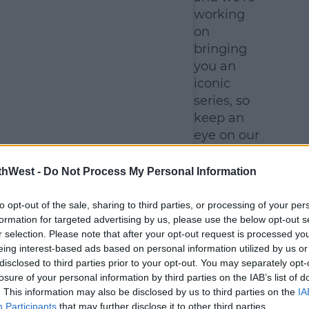
working
on
bringing
you an
iconic
series, so
keep an
eye on our
socials
and we'll
thWest -
Do Not Process My Personal Information
let you
know the
to opt-out of the sale, sharing to third parties, or processing of your per
formation for targeted advertising by us, please use the below opt-out s
new
r selection. Please note that after your opt-out request is processed y
launch
eing interest-based ads based on personal information utilized by us or
date as
disclosed to third parties prior to your opt-out. You may separately opt-
soon as
losure of your personal information by third parties on the IAB’s list of
we can."
. This information may also be disclosed by us to third parties on the
IA
Participants
that may further disclose it to other third parties.