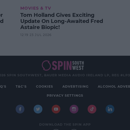
MOVIES & TV
er
Tom Holland Gives Exciting
od
Update On Long-Awaited Fred
Astaire Biopic!
12:19 23 JUL 2026
026 SPIN SOUTHWEST, BAUER MEDIA AUDIO IRELAND LP, REG #LP
Q'S
T&C'S
COOKIES
ADVERTISING
ALCOHOL ADVER
PRIVACY SETTINGS
DOWNLOAD THE SPIN APP