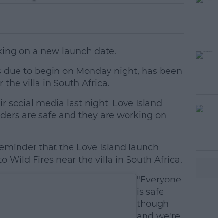
king on a new launch date.
as due to begin on Monday night, has been
 the villa in South Africa.
r social media last night, Love Island
#AD
nders are safe and they are working on
reminder that the Love Island launch
Wild Fires near the villa in South Africa.
"Everyone
earn more
is safe
though
and we're