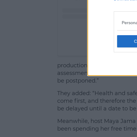
Persona
A post shared by Lo
production evacuation owing 
assessment of the location si
be postponed.”
They added: “Health and safet
come first, and therefore the 
be delayed until a date to be
Meanwhile, host Maya Jama h
been spending her free time 