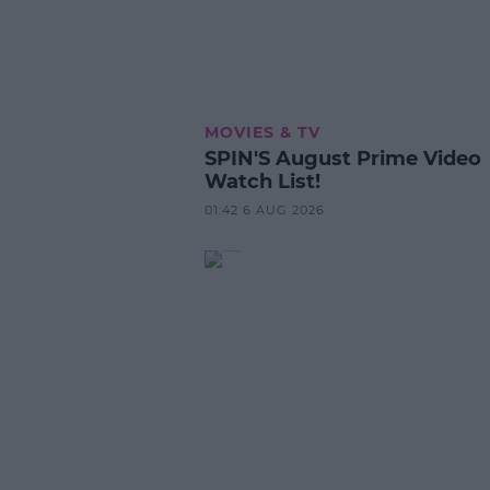
MOVIES & TV
SPIN'S August Prime Video
Watch List!
01:42 6 AUG 2026