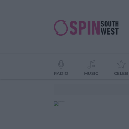
RADIO
MUSIC
CELEB