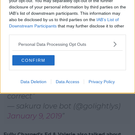
your opt-out. You may separately opt-out of the further
pic.twitter.com/uHvpCLFTvg
disclosure of your personal information by third parties on the
IAB’s list of downstream participants. This information may
— Kirsty-Nicole (@lilacsky1997)
also be disclosed by us to third parties on the
IAB’s List of
January 9, 2019
Downstream Participants
that may further disclose it to other
third parties.
Personal Data Processing Opt Outs
CONFIRM
if u think im gonna watch a
barbie movie with margot robbie
Data Deletion
Data Access
Privacy Policy
as barbie then ur absolutely
correct
— sakura love bot (@goIightlys)
January 9, 2019
Fully Charged's Ed & Valerie also talked about