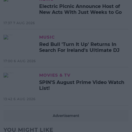
Electric Picnic Announce Host of
New Acts With Just Weeks to Go
17:37 7 AUG 2026
MUSIC
Red Bull 'Turn It Up' Returns In
Search For Ireland's Ultimate DJ
17:00 6 AUG 2026
MOVIES & TV
SPIN'S August Prime Video Watch
List!
13:42 6 AUG 2026
Advertisement
YOU MIGHT LIKE