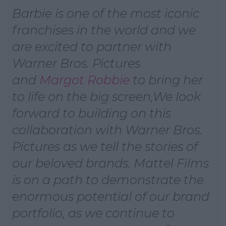
Barbie is one of the most iconic
Learn more
franchises in the world and we
are excited to partner with
Warner Bros. Pictures
and
Margot Robbie
to bring her
to life on the big screen,We look
forward to building on this
collaboration with Warner Bros.
Pictures as we tell the stories of
our beloved brands. Mattel Films
is on a path to demonstrate the
enormous potential of our brand
portfolio, as we continue to