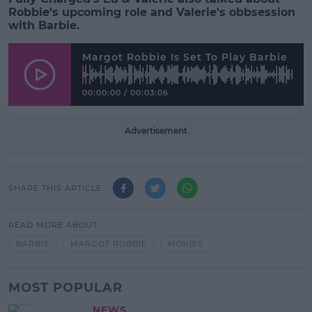
Robbie's upcoming role and Valerie's obbsession
with Barbie.
Margot Robbie Is Set To Play Barbie
00:00:00
/
00:03:06
Advertisement
SHARE THIS ARTICLE
READ MORE ABOUT
BARBIE
MARGOT ROBBIE
MOVIES
MOST POPULAR
NEWS