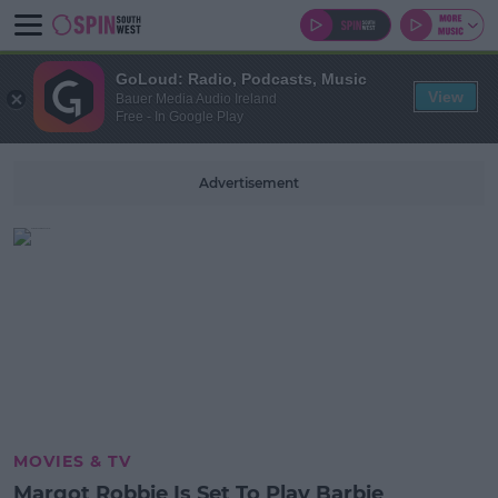
GoLoud: Radio, Podcasts, Music
View
Bauer Media Audio Ireland
Free - In Google Play
Advertisement
MOVIES & TV
Margot Robbie Is Set To Play Barbie