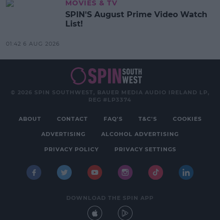
MOVIES & TV
SPIN'S August Prime Video Watch
List!
01:42 6 AUG 2026
© 2026 SPIN SOUTHWEST, BAUER MEDIA AUDIO IRELAND LP,
REG #LP3374
ABOUT
CONTACT
FAQ'S
T&C'S
COOKIES
ADVERTISING
ALCOHOL ADVERTISING
PRIVACY POLICY
PRIVACY SETTINGS
DOWNLOAD THE SPIN APP