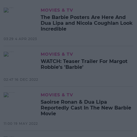
MOVIES & TV
The Barbie Posters Are Here And
Dua Lipa and Nicola Coughlan Look
Incredible
03:29 4 APR 2023
MOVIES & TV
WATCH: Teaser Trailer For Margot
Robbie's 'Barbie'
02:47 16 DEC 2022
MOVIES & TV
Saoirse Ronan & Dua Lipa
Reportedly Cast In The New Barbie
Movie
11:00 19 MAY 2022