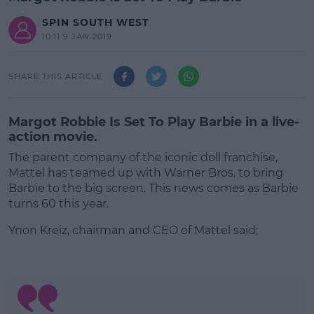
SPIN SOUTH WEST
10:11 9 JAN 2019
SHARE THIS ARTICLE
Margot Robbie Is Set To Play Barbie in a live-
action movie.
The parent company of the iconic doll franchise,
Mattel has teamed up with Warner Bros. to bring
Barbie to the big screen. This news comes as Barbie
turns 60 this year.
Ynon Kreiz, chairman and CEO of Mattel said;
#AD