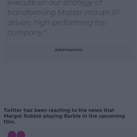
execute on our strategy of
transforming Mattel into an IP-
driven, high performing toy
company.
Advertisement
Twitter has been reacting to the news that
Margot Robbie playing Barbie in the upcoming
film.