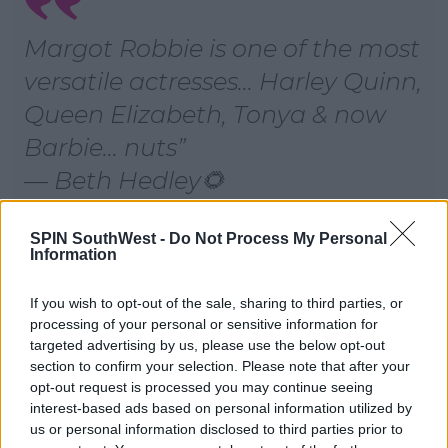
Margot Robbie is one of the most
versatile actresses... Harley Quinn,
Queen Elizabeth, Tonya & now
Barbie... nuts
— Beth Hedley🌻
(@Hedley_Beth)
January 9, 2019
SPIN SouthWest -
Do Not Process My Personal
Information
Advertisement
If you wish to opt-out of the sale, sharing to third parties, or
processing of your personal or sensitive information for
targeted advertising by us, please use the below opt-out
section to confirm your selection. Please note that after your
opt-out request is processed you may continue seeing
If you’re against Margot Robbie
interest-based ads based on personal information utilized by
playing Barbie then...
us or personal information disclosed to third parties prior to