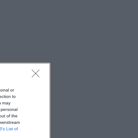
sonal or
ection to
ou may
 personal
out of the
 downstream
B’s List of