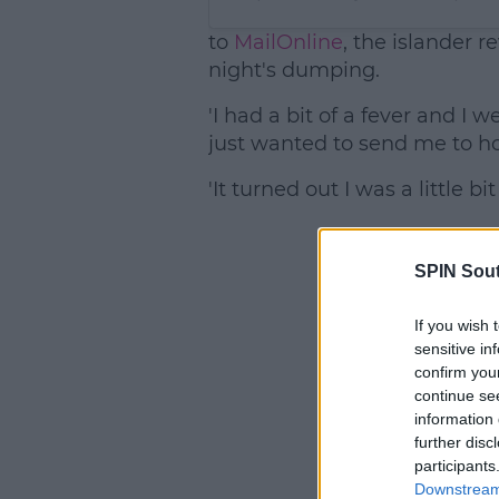
to
MailOnline
, the islander 
night's dumping.
'I had a bit of a fever and I 
just wanted to send me to ho
'It turned out I was a little bi
SPIN Sou
If you wish 
sensitive in
confirm you
continue se
information 
further disc
participants
Downstream 