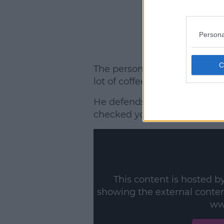
Persona
The personal trainer explains
lot of coffee.'
He defends ITV against any po
checked you are drinking eno
This content is hosted b
showing the external conte
ww