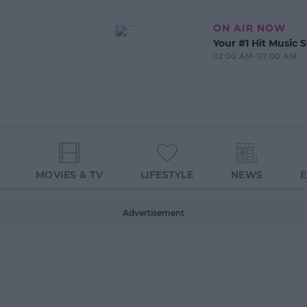
ON AIR NOW
Your #1 Hit Music S
02:00 AM-07:00 AM
MOVIES & TV
LIFESTYLE
NEWS
Advertisement