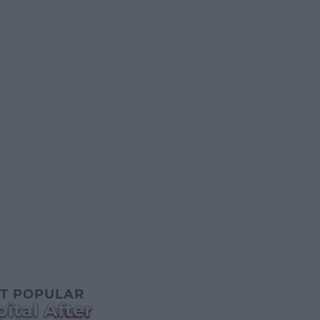
T POPULAR
ital After
MUSIC