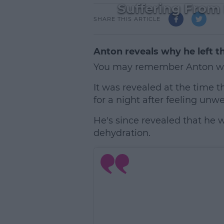
Suffering From
SHARE THIS ARTICLE
Anton reveals why he left th
You may remember Anton wa
It was revealed at the time 
for a night after feeling unwel
He's since revealed that he w
dehydration.
L