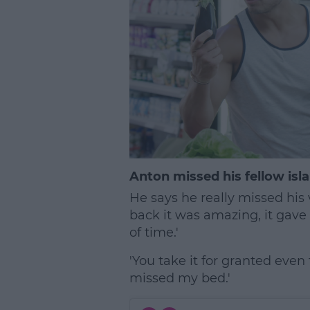
Anton missed his fellow isla
He says he really missed his 
back it was amazing, it gave
of time.'
'You take it for granted eve
missed my bed.'