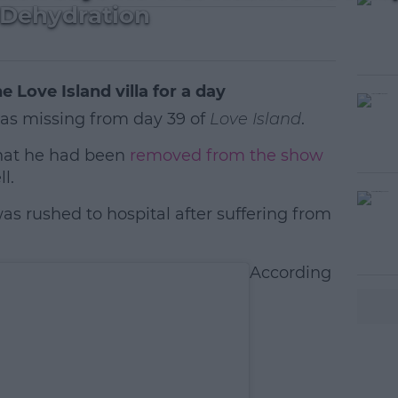
 Dehydration
e Love Island villa for a day
s missing from day 39 of
Love Island
.
that he had been
removed from the show
l.
as rushed to hospital after suffering from
#AD
According
earn more