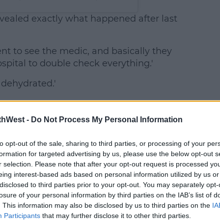
revealed exactly what happened after last
went to see the medic, and basically they
spital to double check everything.'
t dehydrated.'
thWest -
Do Not Process My Personal Information
to opt-out of the sale, sharing to third parties, or processing of your per
formation for targeted advertising by us, please use the below opt-out s
r selection. Please note that after your opt-out request is processed y
eing interest-based ads based on personal information utilized by us or
disclosed to third parties prior to your opt-out. You may separately opt-
losure of your personal information by third parties on the IAB’s list of
. This information may also be disclosed by us to third parties on the
IA
Participants
that may further disclose it to other third parties.