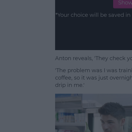
Show
*Your choice will be saved 
Anton reveals, 'They check y
'The problem was I was traini
coffee, so it was just overni
drip in me.'