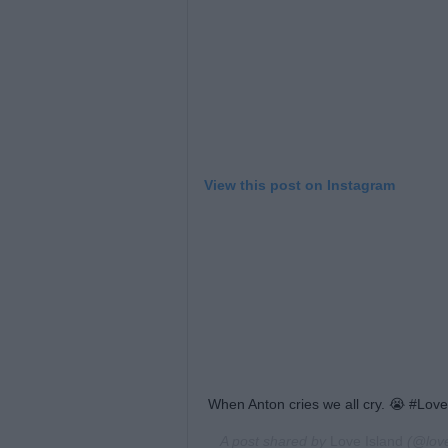
View this post on Instagram
When Anton cries we all cry. 😭 #Love
A post shared by
Love Island
(@love