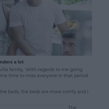
nders a lot
villa family, 'With regards to me going
 me time to miss everyone in that period
n the beds, the beds are more comfy and I
The