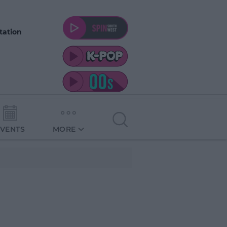
tation
EVENTS
MORE