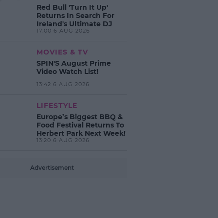
Red Bull 'Turn It Up'
Returns In Search For
Ireland's Ultimate DJ
17:00 6 AUG 2026
MOVIES & TV
SPIN'S August Prime
Video Watch List!
13:42 6 AUG 2026
LIFESTYLE
Europe’s Biggest BBQ &
Food Festival Returns To
Herbert Park Next Week!
13:20 6 AUG 2026
Advertisement