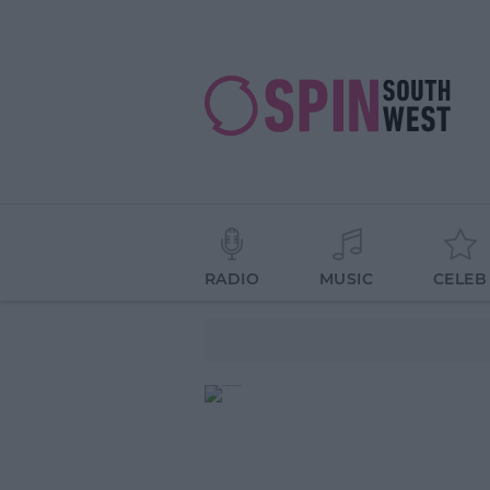
RADIO
MUSIC
CELEB