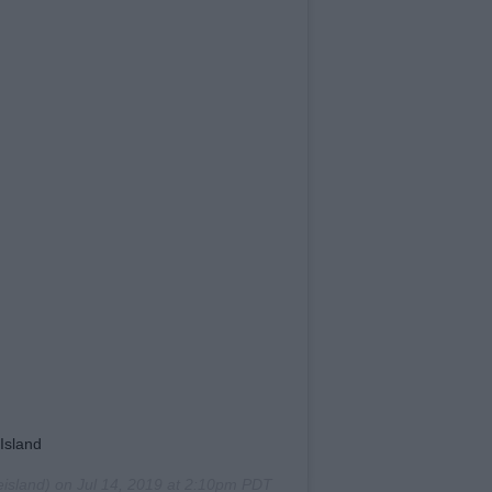
Island
island) on
Jul 14, 2019 at 2:10pm PDT