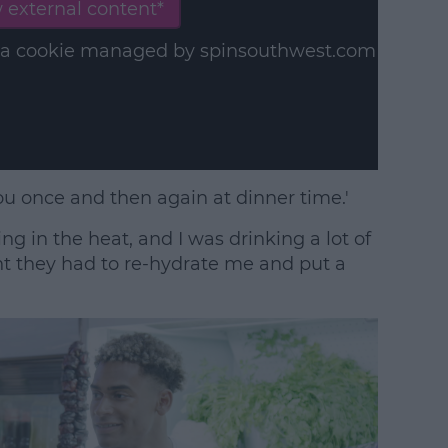
 external content*
in a cookie managed by spinsouthwest.com
ou once and then again at dinner time.'
ng in the heat, and I was drinking a lot of
ght they had to re-hydrate me and put a