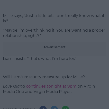
Millie says, "Just a little bit. I don’t really know what it
is."
"Maybe I’m overthinking it. You are wanting a proper
relationship, right?"
Advertisement
Liam insists, "That’s what I’m here for."
Will Liam’s maturity measure up for Millie?
Love Island
continues tonight at 9pm
on Virgin
Media One and Virgin Media Player.