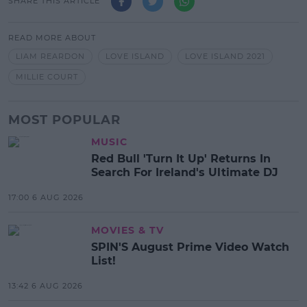
SHARE THIS ARTICLE
READ MORE ABOUT
LIAM REARDON
LOVE ISLAND
LOVE ISLAND 2021
MILLIE COURT
MOST POPULAR
MUSIC
Red Bull 'Turn It Up' Returns In
Search For Ireland's Ultimate DJ
17:00 6 AUG 2026
MOVIES & TV
SPIN'S August Prime Video Watch
List!
13:42 6 AUG 2026