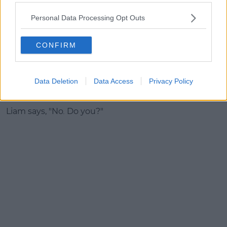
Personal Data Processing Opt Outs
Advertisement
CONFIRM
Speaking with Millie, Liam asks, "Are you happy?"
She quizzes, "Do you think there is a difference
Data Deletion
Data Access
Privacy Policy
because of our age gap?"
Liam says, "No
.
Do you?"