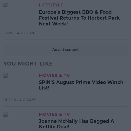
LIFESTYLE
Europe’s Biggest BBQ & Food
Festival Returns To Herbert Park
Next Week!
13:20 6 AUG 2026
Advertisement
YOU MIGHT LIKE
MOVIES & TV
SPIN'S August Prime Video Watch
List!
01:42 6 AUG 2026
MOVIES & TV
Joanne McNally Has Bagged A
Netflix Deal!