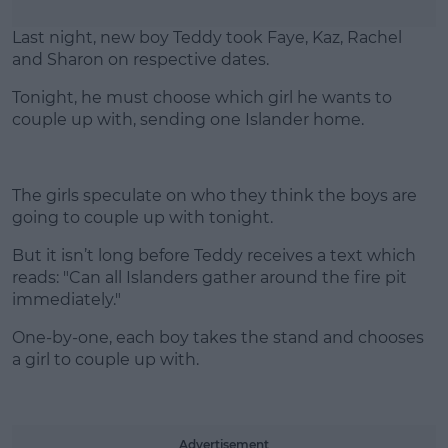
Learn more
Last night, new boy Teddy took Faye, Kaz, Rachel
and Sharon on respective dates.
Tonight, he must choose which girl he wants to
couple up with, sending one Islander home.
The girls speculate on who they think the boys are
going to couple up with tonight.
But it isn’t long before Teddy receives a text which
reads: "Can all Islanders gather around the fire pit
immediately."
One-by-one, each boy takes the stand and chooses
a girl to couple up with.
Advertisement