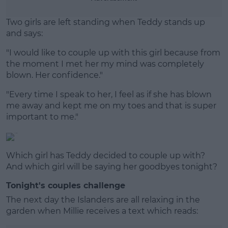
Two girls are left standing when Teddy stands up
and says:
"I would like to couple up with this girl because from
the moment I met her my mind was completely
blown. Her confidence."
"Every time I speak to her, I feel as if she has blown
me away and kept me on my toes and that is super
important to me."
Which girl has Teddy decided to couple up with?
And which girl will be saying her goodbyes tonight?
Tonight's couples challenge
The next day the Islanders are all relaxing in the
garden when Millie receives a text which reads: