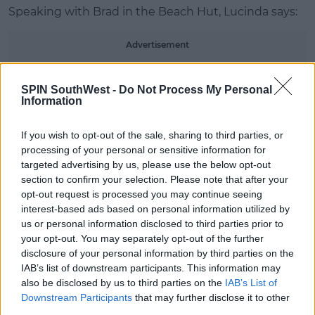
Speaking with Brad in the Beach Hut, Lucinda says:
Advertisement
"I think we work really well together. You take things
SPIN SouthWest -
Do Not Process My Personal
quite seriously. You’re quite competitive."
Information
Jake and Liberty are vested with the responsibility of
deciding the winners of today’s challenge.
If you wish to opt-out of the sale, sharing to third parties, or
processing of your personal or sensitive information for
targeted advertising by us, please use the below opt-out
section to confirm your selection. Please note that after your
But which couple will reign supreme in today’s
opt-out request is processed you may continue seeing
challenge?
interest-based ads based on personal information utilized by
us or personal information disclosed to third parties prior to
Millie & Liam
your opt-out. You may separately opt-out of the further
Millie and Liam have made no secret of the fact
disclosure of your personal information by third parties on the
they’ve got chemistry and the pair seem to be going
IAB’s list of downstream participants. This information may
from strength to strength.
also be disclosed by us to third parties on the
IAB’s List of
Downstream Participants
that may further disclose it to other
But is Millie having reservations?
third parties.