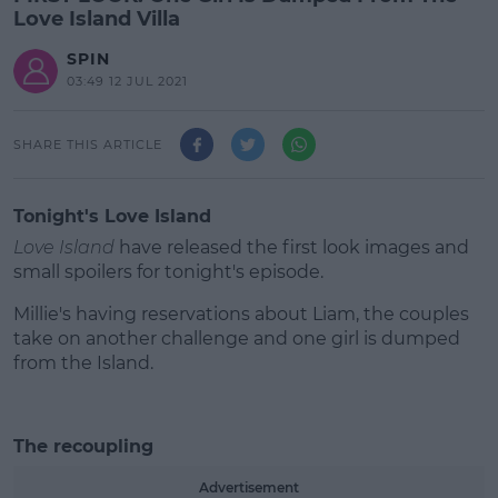
Love Island Villa
SPIN
03:49 12 JUL 2021
SHARE THIS ARTICLE
Tonight's Love Island
Love Island
have released the first look images and
small spoilers for tonight's episode.
Millie's having reservations about Liam, the couples
take on another challenge and one girl is dumped
from the Island.
#AD
The recoupling
Advertisement