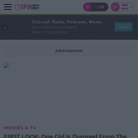
GoLoud: Radio, Podcasts, Music
View
Bauer Media Audio Ireland
Free - In Google Play
Advertisement
MOVIES & TV
FIRST LOOK: One Girl Is Dumped From The