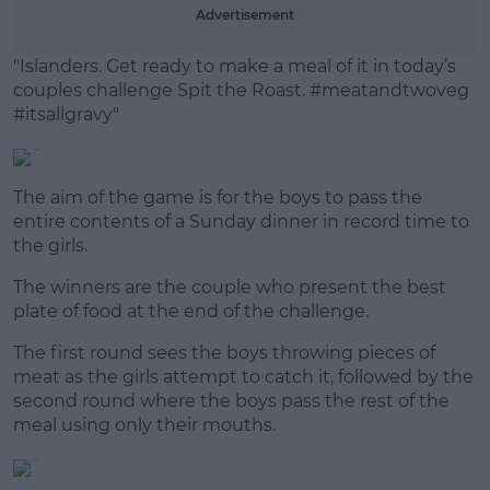
Advertisement
"Islanders. Get ready to make a meal of it in today’s
couples challenge Spit the Roast. #meatandtwoveg
#itsallgravy"
The aim of the game is for the boys to pass the
entire contents of a Sunday dinner in record time to
the girls.
The winners are the couple who present the best
plate of food at the end of the challenge.
The first round sees the boys throwing pieces of
meat as the girls attempt to catch it, followed by the
second round where the boys pass the rest of the
meal using only their mouths.