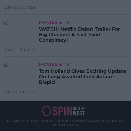
12:16 30 JUL 2026
MOVIES & TV
WATCH: Netflix Debut Trailer For
Big Chicken: A Fast Food
Conspiracy!
12:20 24 JUL 2026
MOVIES & TV
Tom Holland Gives Exciting Update
On Long-Awaited Fred Astaire
Biopic!
12:19 23 JUL 2026
© 2026 SPIN SOUTHWEST, BAUER MEDIA AUDIO IRELAND LP,
REG #LP3374