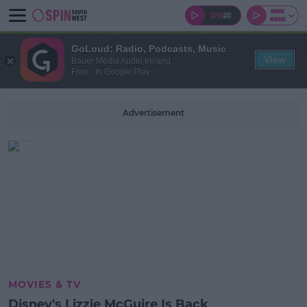
GoLoud: Radio, Podcasts, Music
View
Bauer Media Audio Ireland
Free - In Google Play
Advertisement
MOVIES & TV
Disney's Lizzie McGuire Is Back