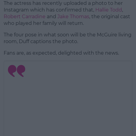
The actress has recently uploaded a photo to her
Instagram which has confirmed that,
Hallie Todd
,
Robert Carradine
and
Jake Thomas
, the original cast
who played her family will return.
The four pose in what soon will be the McGuire living
room, Duff captions the photo.
Fans are, as expected, delighted with the news.