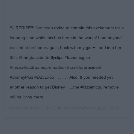
SURPRISE!!! I’ve been trying to contain this excitement for a
loooong time while this has been in the works! I am beyond
excited to be home again, back with my girl ♥️...and into her
30’s #bringbackbutterflyclips #lizziemcguire
#thisiswhatdreamsaremadeof #lizzieforpresident
#DisneyPlus #D23Expo . . . . . . Also, If you needed yet
another reason to get Disney+ ....the #lizziemcguiremovie
will be living there!
A post shared by
Hilary Duff
(@hilaryduff) on
Aug 23, 2019 at 4:03pm PDT