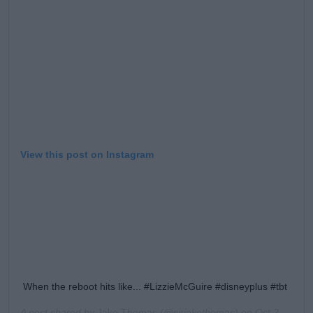
View this post on Instagram
When the reboot hits like... #LizzieMcGuire #disneyplus #tbt
A post shared by
Jake Thomas
(@sirjakethomas) on
Oct 24, 2019 at 2:04pm PDT