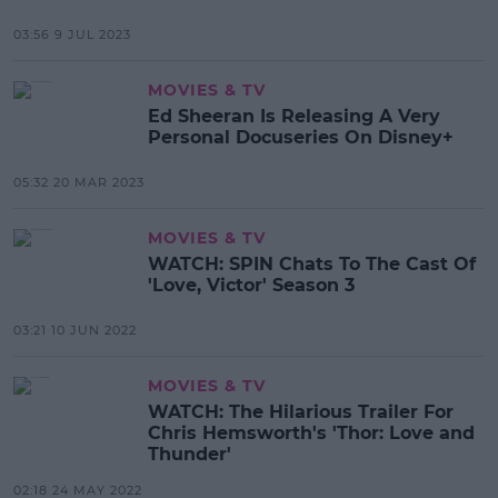
03:56 9 JUL 2023
MOVIES & TV
Ed Sheeran Is Releasing A Very
Personal Docuseries On Disney+
05:32 20 MAR 2023
MOVIES & TV
WATCH: SPIN Chats To The Cast Of
'Love, Victor' Season 3
03:21 10 JUN 2022
MOVIES & TV
WATCH: The Hilarious Trailer For
Chris Hemsworth's 'Thor: Love and
Thunder'
02:18 24 MAY 2022