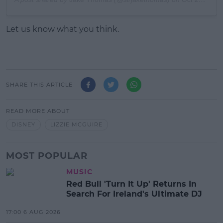
Let us know what you think.
SHARE THIS ARTICLE
READ MORE ABOUT
DISNEY
LIZZIE MCGUIRE
MOST POPULAR
MUSIC
Red Bull 'Turn It Up' Returns In
Search For Ireland's Ultimate DJ
17:00 6 AUG 2026