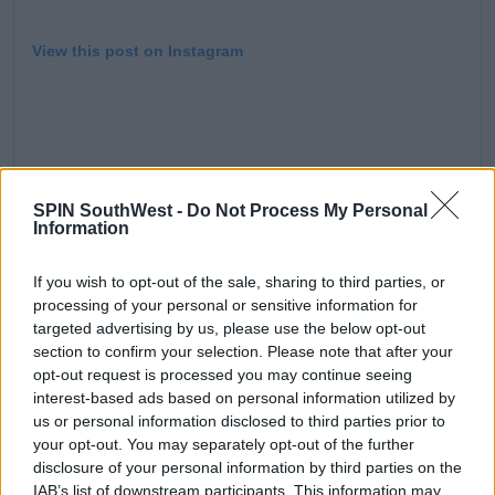
View this post on Instagram
SPIN SouthWest -
Do Not Process My Personal
Information
we are standing in what will soon be the McGuire living
If you wish to opt-out of the sale, sharing to third parties, or
room. What’s up fam. We doin this #lizziemcguire
processing of your personal or sensitive information for
targeted advertising by us, please use the below opt-out
#disneyplus
section to confirm your selection. Please note that after your
A post shared by
Hilary Duff
(@hilaryduff) on
Oct 24, 2019 at 2:18pm PDT
opt-out request is processed you may continue seeing
interest-based ads based on personal information utilized by
us or personal information disclosed to third parties prior to
Advertisement
your opt-out. You may separately opt-out of the further
disclosure of your personal information by third parties on the
IAB’s list of downstream participants. This information may