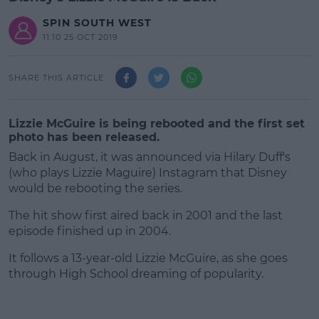
SPIN SOUTH WEST
11:10 25 OCT 2019
SHARE THIS ARTICLE
Lizzie McGuire is being rebooted and the first set
photo has been released.
Back in August, it was announced via Hilary Duff's
(who plays Lizzie Maguire) Instagram that Disney
would be rebooting the series.
The hit show first aired back in 2001 and the last
episode finished up in 2004.
It follows a 13-year-old Lizzie McGuire, as she goes
#AD
through High School dreaming of popularity.