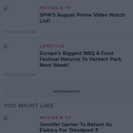
MOVIES & TV
SPIN'S August Prime Video Watch
List!
13:42 6 AUG 2026
LIFESTYLE
Europe’s Biggest BBQ & Food
Festival Returns To Herbert Park
Next Week!
13:20 6 AUG 2026
Advertisement
YOU MIGHT LIKE
MOVIES & TV
Jennifer Garner To Return As
Elektra For 'Deadpool 3'