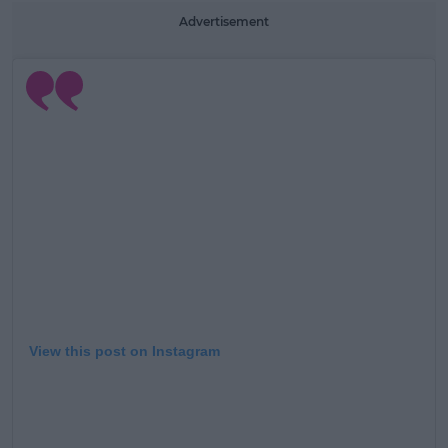
Advertisement
Learn more
View this post on Instagram