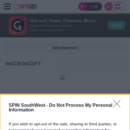
GoLoud: Radio, Podcasts, Music
View
Bauer Media Audio Ireland
Free - In Google Play
Advertisement
MICROSOFT
SPIN SouthWest -
Do Not Process My Personal
Information
If you wish to opt-out of the sale, sharing to third parties, or