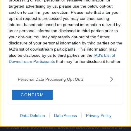
processing of your personal or sensitive information for
NEWS & SPORT
targeted advertising by us, please use the below opt-out
section to confirm your selection. Please note that after your
Internet Explorer Has Passed Away At The
opt-out request is processed you may continue seeing
Age Of 26
interest-based ads based on personal information utilized by
us or personal information disclosed to third parties prior to
5:49 PM, WEDNESDAY 15TH JUNE 2022
your opt-out. You may separately opt-out of the further
disclosure of your personal information by third parties on the
IAB’s list of downstream participants. This information may
NEWS & SPORT
also be disclosed by us to third parties on the
IAB’s List of
Microsoft Ireland Announce 200
Downstream Participants
that may further disclose it to other
New Sale Jobs in Dublin
third parties.
07:22 2 FEB 2021
Personal Data Processing Opt Outs
CONFIRM
Data Deletion
Data Access
Privacy Policy
© 2026 SPIN SOUTHWEST, BAUER MEDIA AUDIO IRELAND LP,