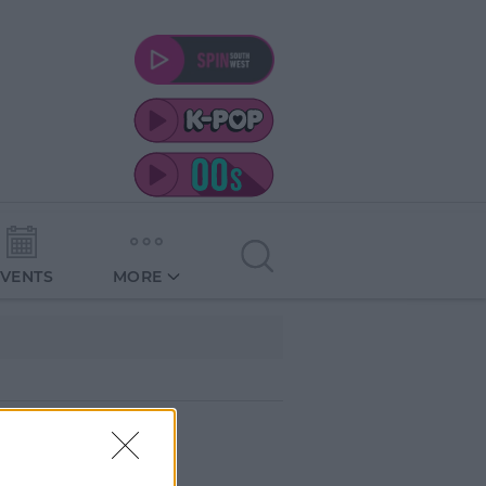
EVENTS
MORE