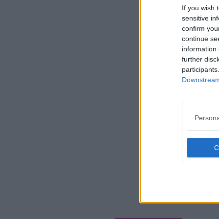
If you wish 
sensitive in
confirm you
continue se
information 
further disc
participants
Downstream 
Persona