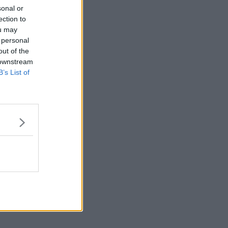
sonal or
ection to
ou may
 personal
out of the
 downstream
B’s List of