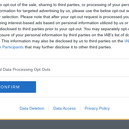
to opt-out of the sale, sharing to third parties, or processing of your per
formation for targeted advertising by us, please use the below opt-out s
r selection. Please note that after your opt-out request is processed y
eing interest-based ads based on personal information utilized by us or
disclosed to third parties prior to your opt-out. You may separately opt-
losure of your personal information by third parties on the IAB’s list of
. This information may also be disclosed by us to third parties on the
IA
Participants
that may further disclose it to other third parties.
l Data Processing Opt Outs
CONFIRM
Data Deletion
Data Access
Privacy Policy