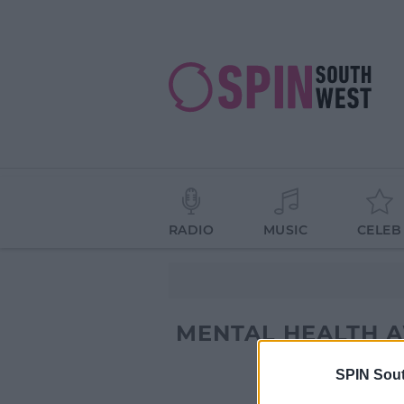
RADIO
MUSIC
CELEB
MENTAL HEALTH 
SPIN Sou