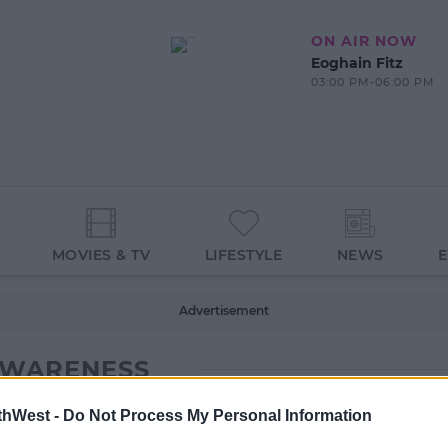
ON AIR NOW
Eoghain Fitz
03:00 PM-06:00 PM
MOVIES & TV
LIFESTYLE
NEWS
Advertisement
AWARENESS
thWest -
Do Not Process My Personal Information