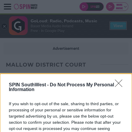
GoLoud: Radio, Podcasts, Music
View
Bauer Media Audio Ireland
Free - In Google Play
Advertisement
MALLOW DISTRICT COURT
SPIN SouthWest -
Do Not Process My Personal
Information
If you wish to opt-out of the sale, sharing to third parties, or
processing of your personal or sensitive information for
targeted advertising by us, please use the below opt-out
section to confirm your selection. Please note that after your
opt-out request is processed you may continue seeing