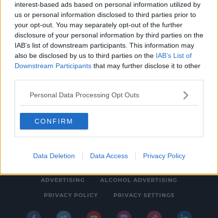
interest-based ads based on personal information utilized by
NEWS & SPORT
us or personal information disclosed to third parties prior to
Teenager Charged with Serious Assault in
your opt-out. You may separately opt-out of the further
disclosure of your personal information by third parties on the
Cork
IAB’s list of downstream participants. This information may
1:04 PM, FRIDAY 30TH DECEMBER 2022
also be disclosed by us to third parties on the
IAB’s List of
Downstream Participants
that may further disclose it to other
third parties.
Personal Data Processing Opt Outs
CONFIRM
© 2026 SPIN SOUTHWEST, BAUER MEDIA AUDIO IRELAND LP,
REG #LP3374
Data Deletion
Data Access
Privacy Policy
ABOUT
CONTACT
FAQ'S
T&C'S
COOKIES
ADVERTISING
ALCOHOL ADVERTISING
PRIVACY POLICY
PRIVACY SETTINGS