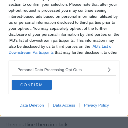
- apply white & yellow to highlight centre
section to confirm your selection. Please note that after your
opt-out request is processed you may continue seeing
- use eyeliner to draw cracks from eyes
interest-based ads based on personal information utilized by
us or personal information disclosed to third parties prior to
- outline the pumpkin with black and blend edges
your opt-out. You may separately opt-out of the further
disclosure of your personal information by third parties on the
- apply lipstick
IAB’s list of downstream participants. This information may
also be disclosed by us to third parties on the
IAB’s List of
Advertisement
Downstream Participants
that may further disclose it to other
third parties.
Personal Data Processing Opt Outs
Sugar Skull Look Step by Step Guide:
CONFIRM
- apply white face paint to whole face
- draw circles around eyes with black and fill In
Data Deletion
Data Access
Privacy Policy
- use orange to do a flower effect around both circles
& fill in
- then outline them in black