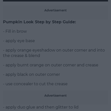
Advertisement
Pumpkin Look Step by Step Guide:
- Fill in brow
- apply eye base
- apply orange eyeshadow on outer corner and into
the crease & blend
- apply burnt orange on outer corner and crease
- apply black on outer corner
- use concealer to cut the crease
Advertisement
- apply duo glue and then glitter to lid