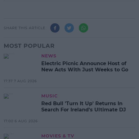
SHARE THIS ARTICLE
MOST POPULAR
NEWS
Electric Picnic Announce Host of
New Acts With Just Weeks to Go
17:37 7 AUG 2026
MUSIC
Red Bull 'Turn It Up' Returns In
Search For Ireland's Ultimate DJ
17:00 6 AUG 2026
MOVIES & TV