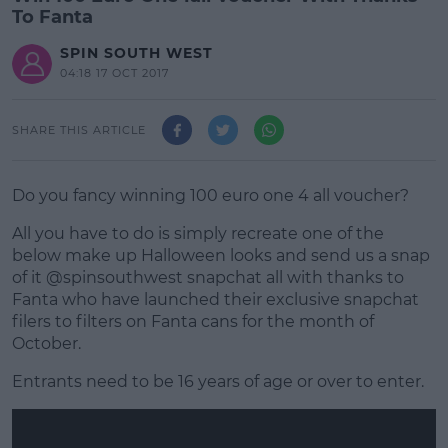
To Fanta
SPIN SOUTH WEST
04:18 17 OCT 2017
SHARE THIS ARTICLE
Do you fancy winning 100 euro one 4 all voucher?
All you have to do is simply recreate one of the
below make up Halloween looks and send us a snap
of it @spinsouthwest snapchat all with thanks to
Fanta who have launched their exclusive snapchat
filers to filters on Fanta cans for the month of
October.
Entrants need to be 16 years of age or over to enter.
#AD