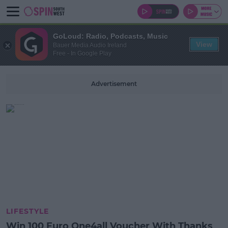
GoLoud: Radio, Podcasts, Music
View
Bauer Media Audio Ireland
Free - In Google Play
Advertisement
LIFESTYLE
Win 100 Euro One4all Voucher With Thanks