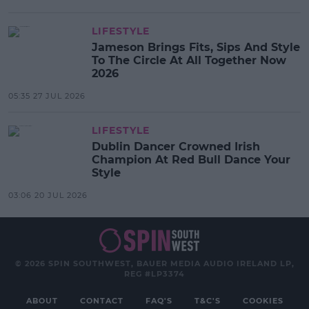
LIFESTYLE
Jameson Brings Fits, Sips And Style
To The Circle At All Together Now
2026
05:35 27 JUL 2026
LIFESTYLE
Dublin Dancer Crowned Irish
Champion At Red Bull Dance Your
Style
03:06 20 JUL 2026
© 2026 SPIN SOUTHWEST, BAUER MEDIA AUDIO IRELAND LP,
REG #LP3374
ABOUT
CONTACT
FAQ'S
T&C'S
COOKIES