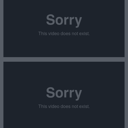
Learn more