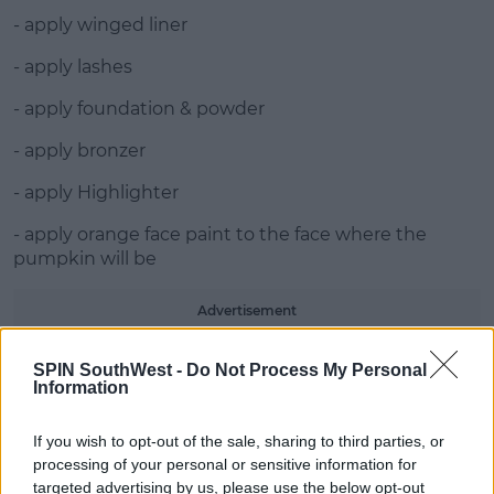
- apply winged liner
- apply lashes
- apply foundation & powder
- apply bronzer
- apply Highlighter
- apply orange face paint to the face where the
pumpkin will be
Advertisement
- draw out the eye with a triangle, nose with a skull
SPIN SouthWest -
Do Not Process My Personal
like nose and pumpkin mouth in black and fill in
Information
- draw curves down the face with brown eye liner
If you wish to opt-out of the sale, sharing to third parties, or
processing of your personal or sensitive information for
- use brown eyeshadow to blend lines
targeted advertising by us, please use the below opt-out