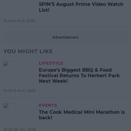
SPIN'S August Prime Video Watch
List!
13:42 6 AUG 2026
Advertisement
YOU MIGHT LIKE
LIFESTYLE
Europe’s Biggest BBQ & Food
Festival Returns To Herbert Park
Next Week!
01:20 6 AUG 2026
EVENTS
The Cook Medical Mini Marathon is
back!
10:20 28 JUL 2026