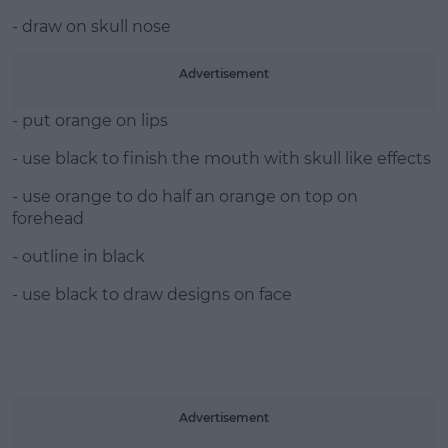
- draw on skull nose
Advertisement
- put orange on lips
- use black to finish the mouth with skull like effects
- use orange to do half an orange on top on
forehead
- outline in black
- use black to draw designs on face
Advertisement