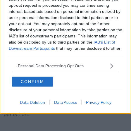
opt-out request is processed you may continue seeing
interest-based ads based on personal information utilized by
us or personal information disclosed to third parties prior to
your opt-out. You may separately opt-out of the further
disclosure of your personal information by third parties on the
IAB’s list of downstream participants. This information may
also be disclosed by us to third parties on the
IAB’s List of
Downstream Participants
that may further disclose it to other
third parties.
Personal Data Processing Opt Outs
A photo posted by Selena Gomez
(@selenagomez) on
Feb 24, 2016 at 6:34pm PST
CONFIRM
Her Grammys' red carpet look was an age
Data Deletion
Data Access
Privacy Policy
appropriate take on old Hollywood glamour;
perfection...