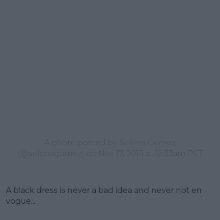
A photo posted by Selena Gomez
(@selenagomez) on
Nov 17, 2015 at 12:33am PST
A black dress is never a bad idea and never not en
vogue...