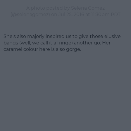
A photo posted by Selena Gomez
(@selenagomez) on
Jul 25, 2016 at 11:30pm PDT
She's also majorly inspired us to give those elusive
bangs (well, we call it a fringe) another go. Her
caramel colour here is also gorge.