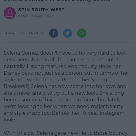
SPIN SOUTH WEST
01:53 20 JAN 2017
SHARE THIS ARTICLE
Selena Gomez doesn't have to try very hard to look
outrageously beautiful because she's just got it,
naturally. Having matured enormously since her
Disney days, not just as a person but in terms of her
style and work choices (Remember Spring
Breakers?) Selena has now come into her own and
she's never afraid to try out a new look. She's long
been a source of hair inspiration for us, but lately,
we're looking to her when we need major beauty
and style inspo too. Behold, her 10 best Instagram
looks.
With this pic, Selena gave new life to those bouncy,