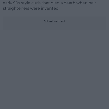
early 90s style curls that died a death when hair
straighteners were invented.
Advertisement