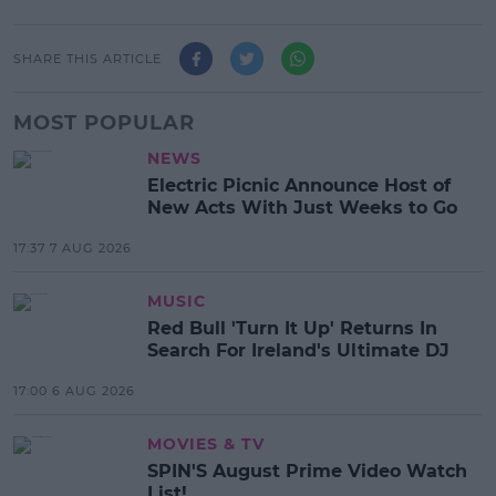
SHARE THIS ARTICLE
MOST POPULAR
NEWS
Electric Picnic Announce Host of
New Acts With Just Weeks to Go
17:37 7 AUG 2026
MUSIC
Red Bull 'Turn It Up' Returns In
Search For Ireland's Ultimate DJ
17:00 6 AUG 2026
MOVIES & TV
SPIN'S August Prime Video Watch
List!