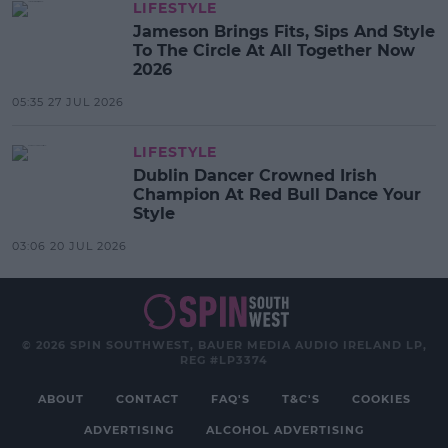
LIFESTYLE
Jameson Brings Fits, Sips And Style
To The Circle At All Together Now
2026
05:35 27 JUL 2026
LIFESTYLE
Dublin Dancer Crowned Irish
Champion At Red Bull Dance Your
Style
03:06 20 JUL 2026
© 2026 SPIN SOUTHWEST, BAUER MEDIA AUDIO IRELAND LP,
REG #LP3374
ABOUT
CONTACT
FAQ'S
T&C'S
COOKIES
ADVERTISING
ALCOHOL ADVERTISING