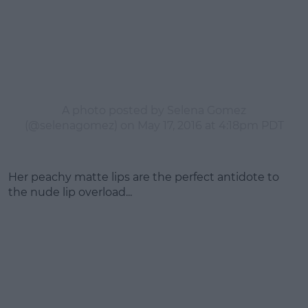
A photo posted by Selena Gomez
(@selenagomez) on
May 17, 2016 at 4:18pm PDT
Her peachy matte lips are the perfect antidote to
the nude lip overload...