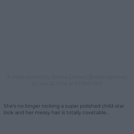
A video posted by Selena Gomez (@selenagomez)
on
Jun 22, 2016 at 7:57pm PDT
She's no longer rocking a super polished child-star
look and her messy hair is totally covetable...