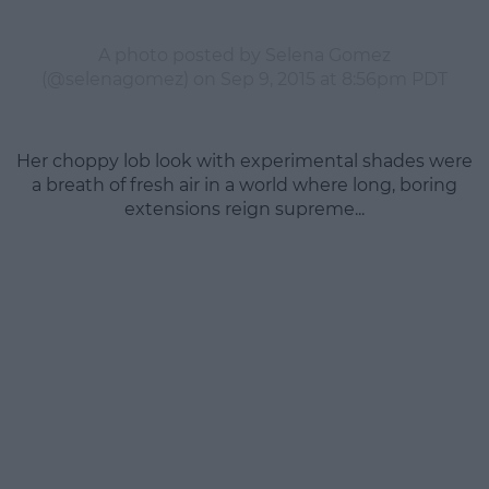
A photo posted by Selena Gomez
(@selenagomez) on
Sep 9, 2015 at 8:56pm PDT
Her choppy lob look with experimental shades were
a breath of fresh air in a world where long, boring
extensions reign supreme...