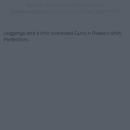
A photo posted by Selena Gomez
(@selenagomez) on
Jun 20, 2016 at 1:24pm PDT
Leggings and a chic oversized Guns n Roses t-shirt.
Perfection...