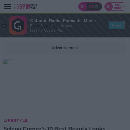
GoLoud: Radio, Podcasts, Music
View
Bauer Media Audio Ireland
Free - In Google Play
Advertisement
LIFESTYLE
Selena Gomez's 10 Best Beauty Looks