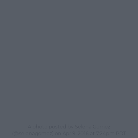
A photo posted by Selena Gomez
(@selenagomez) on
Apr 9, 2016 at 7:24pm PDT