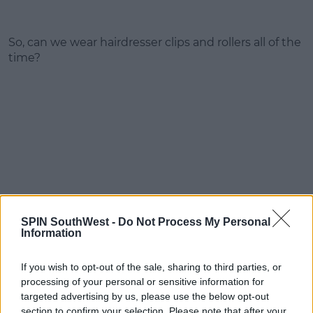
So, can we wear hairdresser clips and rollers all of the
time?
SPIN SouthWest -
Do Not Process My Personal
Information
If you wish to opt-out of the sale, sharing to third parties, or
processing of your personal or sensitive information for
targeted advertising by us, please use the below opt-out
section to confirm your selection. Please note that after your