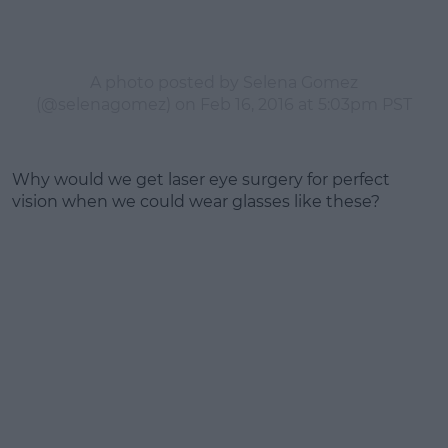
A photo posted by Selena Gomez
(@selenagomez) on
Feb 16, 2016 at 5:03pm PST
Why would we get laser eye surgery for perfect
vision when we could wear glasses like these?