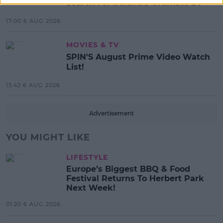
Search For Ireland's Ultimate DJ
17:00 6 AUG 2026
MOVIES & TV
SPIN'S August Prime Video Watch
List!
13:42 6 AUG 2026
Advertisement
YOU MIGHT LIKE
LIFESTYLE
Europe’s Biggest BBQ & Food
Festival Returns To Herbert Park
Next Week!
01:20 6 AUG 2026