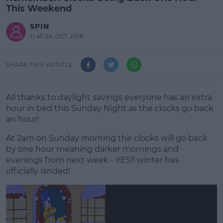
This Weekend
SPIN
11:47 26 OCT 2018
SHARE THIS ARTICLE
All thanks to daylight savings everyone has an extra
hour in bed this Sunday Night as the clocks go back
an hour!
At 2am on Sunday morning the clocks will go back
by one hour meaning darker mornings and
evenings from next week - YES!! winter has
officially landed!
#AD