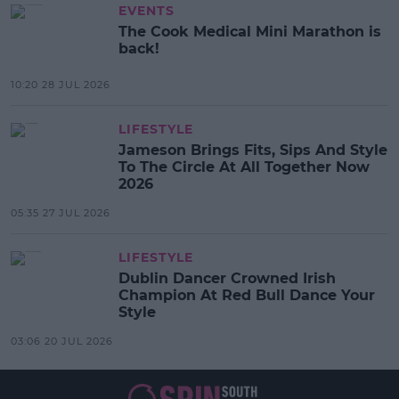
EVENTS
The Cook Medical Mini Marathon is
back!
10:20 28 JUL 2026
LIFESTYLE
Jameson Brings Fits, Sips And Style
To The Circle At All Together Now
2026
05:35 27 JUL 2026
LIFESTYLE
Dublin Dancer Crowned Irish
Champion At Red Bull Dance Your
Style
03:06 20 JUL 2026