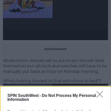
Learn more
Advertisement
All electronic devices set to automatic should reset
themselves but all clock and watches will have to be
manually put back an hour on Monday morning.
Who's looking forward to that extra hour in bed??
SPIN SouthWest -
Do Not Process My Personal
Information