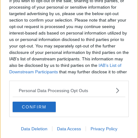
If you wish to opt-out of the sale, sharing to third parties, or
processing of your personal or sensitive information for
targeted advertising by us, please use the below opt-out
section to confirm your selection. Please note that after your
opt-out request is processed you may continue seeing
interest-based ads based on personal information utilized by
us or personal information disclosed to third parties prior to
your opt-out. You may separately opt-out of the further
disclosure of your personal information by third parties on the
SHARE THIS ARTICLE
IAB’s list of downstream participants. This information may
also be disclosed by us to third parties on the
IAB’s List of
Downstream Participants
that may further disclose it to other
MOST POPULAR
third parties.
NEWS
Personal Data Processing Opt Outs
Electric Picnic Announce Host of
New Acts With Just Weeks to Go
CONFIRM
17:37 7 AUG 2026
MUSIC
Data Deletion
Data Access
Privacy Policy
Red Bull 'Turn It Up' Returns In