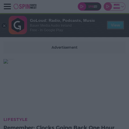
GoLoud: Radio, Podcasts, Music
View
Bauer Media Audio Ireland
Free - In Google Play
Advertisement
LIFESTYLE
Remember: Clocks Going Back One Hour