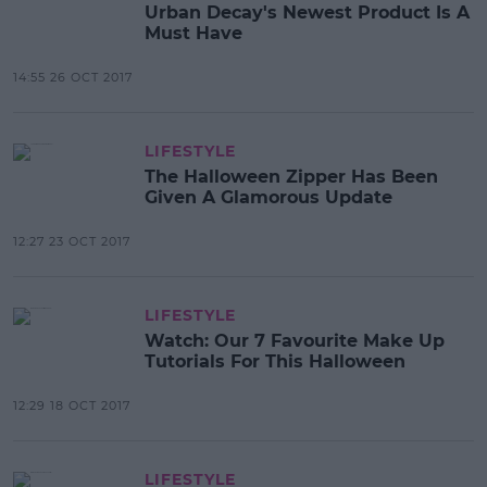
Urban Decay's Newest Product Is A
Must Have
14:55 26 OCT 2017
LIFESTYLE
The Halloween Zipper Has Been
Given A Glamorous Update
12:27 23 OCT 2017
LIFESTYLE
Watch: Our 7 Favourite Make Up
Tutorials For This Halloween
12:29 18 OCT 2017
LIFESTYLE