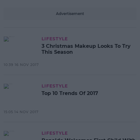
Advertisement
LIFESTYLE
3 Christmas Makeup Looks To Try
This Season
10:39 16 NOV 2017
LIFESTYLE
Top 10 Trends Of 2017
15:05 14 NOV 2017
LIFESTYLE