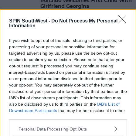
Ronaldo Welcomes First Child With
Girlfriend Georgina
14:00 13 NOV 2017
SPIN SouthWest -
Do Not Process My Personal
Information
LIFESTYLE
If you wish to opt-out of the sale, sharing to third parties, or
8 Recipes For Your Leftover Turkey
processing of your personal or sensitive information for
targeted advertising by us, please use the below opt-out
section to confirm your selection. Please note that after your
13:28 13 NOV 2017
opt-out request is processed you may continue seeing
interest-based ads based on personal information utilized by
us or personal information disclosed to third parties prior to
LIFESTYLE
your opt-out. You may separately opt-out of the further
disclosure of your personal information by third parties on the
10 Top Things To Get A Makeup
Lover For Christmas
IAB’s list of downstream participants. This information may
also be disclosed by us to third parties on the
IAB’s List of
11:47 13 NOV 2017
Downstream Participants
that may further disclose it to other
third parties.
Personal Data Processing Opt Outs
LIFESTYLE