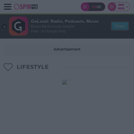
GoLoud: Radio, Podcasts, Music
View
Bauer Media Audio Ireland
Free - In Google Play
Advertisement
LIFESTYLE