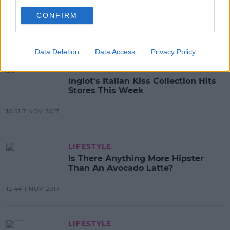
Missguided Have Stopped Photo
Shopping Models Stretch Marks
CONFIRM
12:47 8 NOV 2017
Data Deletion
Data Access
Privacy Policy
LIFESTYLE
Inglot's Italian Kiss Collection Hits
Stores This Week
10:51 7 NOV 2017
LIFESTYLE
Is There Anything More Hipster
Than An Avocado Latte?
12:44 1 NOV 2017
LIFESTYLE