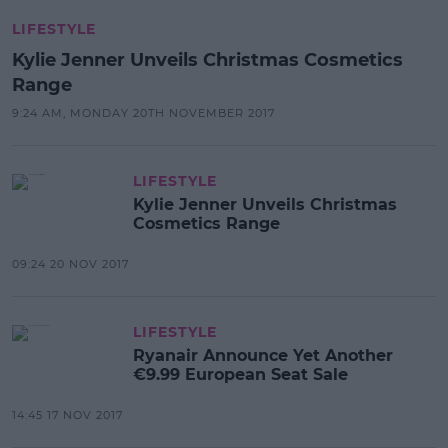
LIFESTYLE
Kylie Jenner Unveils Christmas Cosmetics
Range
9:24 AM, MONDAY 20TH NOVEMBER 2017
LIFESTYLE
Kylie Jenner Unveils Christmas
Cosmetics Range
09:24 20 NOV 2017
LIFESTYLE
Ryanair Announce Yet Another
€9.99 European Seat Sale
14:45 17 NOV 2017