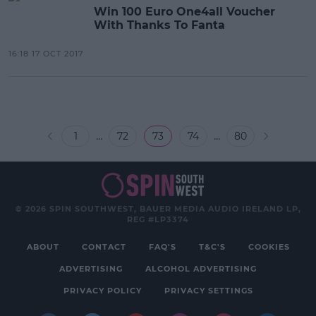
Win 100 Euro One4all Voucher
With Thanks To Fanta
16:18 17 OCT 2017
...
...
1
72
73
74
80
© 2026 SPIN SOUTHWEST, BAUER MEDIA AUDIO IRELAND LP,
REG #LP3374
ABOUT
CONTACT
FAQ'S
T&C'S
COOKIES
ADVERTISING
ALCOHOL ADVERTISING
PRIVACY POLICY
PRIVACY SETTINGS