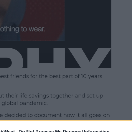
t friends for the best part of 10 years
 their life savings together and set up
e global pandemic.
"We decided to document how it all goes on
thWest -
Do Not Process My Personal Information