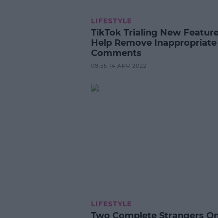
LIFESTYLE
TikTok Trialing New Feature
Help Remove Inappropriate
Comments
08:55 14 APR 2022
LIFESTYLE
Two Complete Strangers O