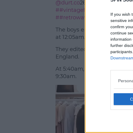
@durt.co
26/06/2020
##vinta
##vintagefashion
##vintage
If you wish 
##retrowave
♬ original sound
sensitive in
confirm you
The boys embarked on a 24 ho
continue se
at 12:05am.
information 
further disc
They edited together a bunch 
participants
England.
Downstream 
At 5:40am, they arrived in Wal
9:30am.
Persona