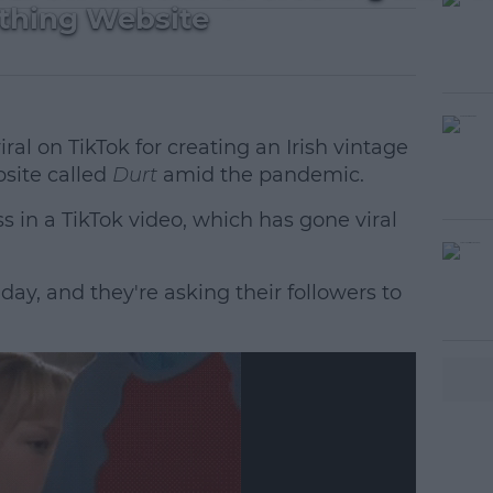
othing Website
al on TikTok for creating an Irish vintage
site called
Durt
amid the pandemic.
in a TikTok video, which has gone viral
day, and they're asking their followers to
#AD
earn more