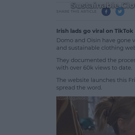
Sustainable Cl
SHARE THIS ARTICLE
Irish lads go viral on TikTok
Domo and Oisin have gone vir
and sustainable clothing web
They documented the process 
with over 60k views to date.
The website launches this Fri
spread the word.
L