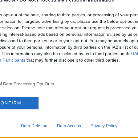
geclothes
##vintage
##vintageculture
##retro
to opt-out of the sale, sharing to third parties, or processing of your per
 - durt.co
formation for targeted advertising by us, please use the below opt-out s
r selection. Please note that after your opt-out request is processed y
ur trip to England by ferry on June 11th
eing interest-based ads based on personal information utilized by us or
disclosed to third parties prior to your opt-out. You may separately opt-
losure of your personal information by third parties on the IAB’s list of
of short clips from the journey to
. This information may also be disclosed by us to third parties on the
IA
Participants
that may further disclose it to other third parties.
es before arriving at their supplier for
l Data Processing Opt Outs
CONFIRM
Data Deletion
Data Access
Privacy Policy