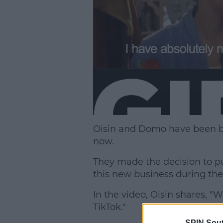
Oisin and Domo have been bes
now.
They made the decision to put
this new business during th
In the video, Oisin shares, 
TikTok."
SPIN Sou