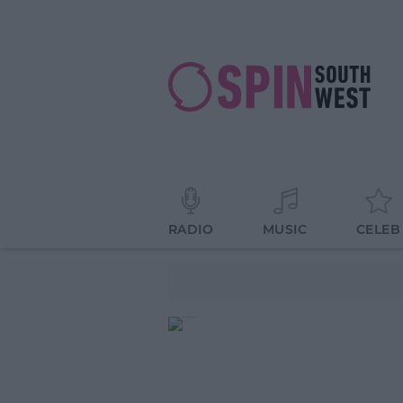
RADIO
MUSIC
CELEB