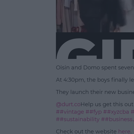
Oisin and Domo spent seven h
At 4:30pm, the boys finally le
They launch their new busines
@durt.co
Help us get this out
##vintage
##fyp
##xyzcba
#
##sustainability
##business
Check out the website
here
.