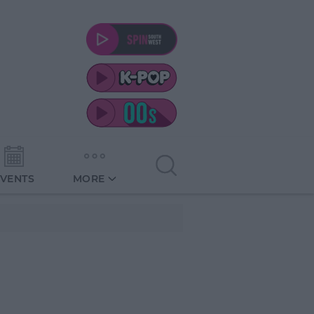
EVENTS
MORE