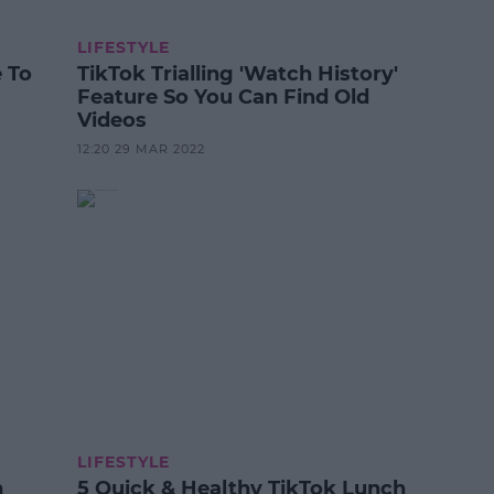
LIFESTYLE
 To
TikTok Trialling 'Watch History'
Feature So You Can Find Old
Videos
12:20 29 MAR 2022
LIFESTYLE
n
5 Quick & Healthy TikTok Lunch