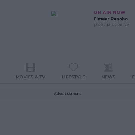
ON AIR NOW
Eimear Panoho
12:00 AM-02:00 AM
MOVIES & TV
LIFESTYLE
NEWS
Advertisement