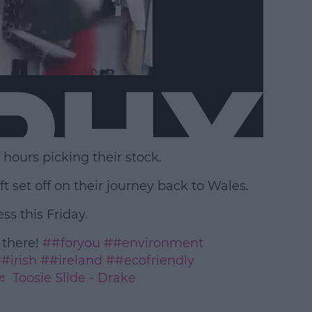
ours picking their stock.
ft set off on their journey back to Wales.
s this Friday.
 there!
##foryou
##environment
#irish
##ireland
##ecofriendly
♬ Toosie Slide - Drake