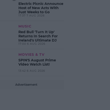
Electric Picnic Announce
Host of New Acts With
Just Weeks to Go
17:37 7 AUG 2026
MUSIC
Red Bull 'Turn It Up'
Returns In Search For
Ireland's Ultimate DJ
17:00 6 AUG 2026
MOVIES & TV
SPIN'S August Prime
Video Watch List!
13:42 6 AUG 2026
Advertisement