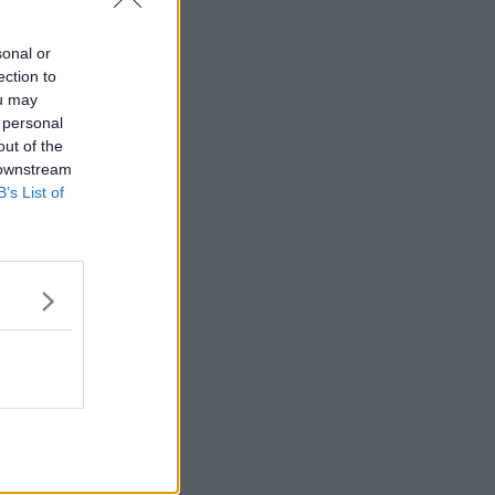
sonal or
ection to
ou may
 personal
out of the
 downstream
B’s List of