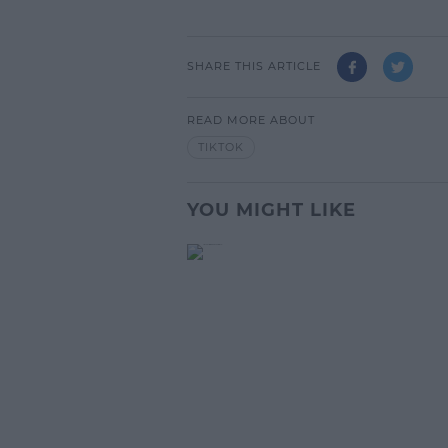
SHARE THIS ARTICLE
READ MORE ABOUT
TIKTOK
YOU MIGHT LIKE