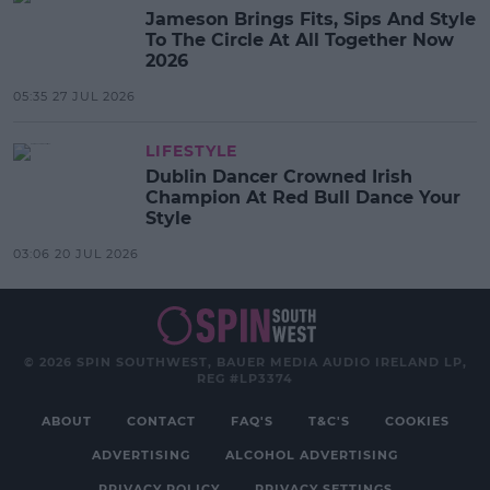
Jameson Brings Fits, Sips And Style
To The Circle At All Together Now
2026
05:35 27 JUL 2026
LIFESTYLE
Dublin Dancer Crowned Irish
Champion At Red Bull Dance Your
Style
03:06 20 JUL 2026
© 2026 SPIN SOUTHWEST, BAUER MEDIA AUDIO IRELAND LP,
REG #LP3374
ABOUT
CONTACT
FAQ'S
T&C'S
COOKIES
ADVERTISING
ALCOHOL ADVERTISING
PRIVACY POLICY
PRIVACY SETTINGS