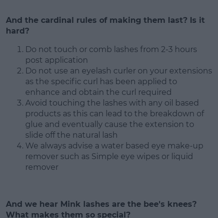
And the cardinal rules of making them last? Is it
hard?
Do not touch or comb lashes from 2-3 hours
post application
Do not use an eyelash curler on your extensions
as the specific curl has been applied to
enhance and obtain the curl required
Avoid touching the lashes with any oil based
products as this can lead to the breakdown of
glue and eventually cause the extension to
slide off the natural lash
We always advise a water based eye make-up
remover such as Simple eye wipes or liquid
remover
And we hear Mink lashes are the bee's knees?
What makes them so special?