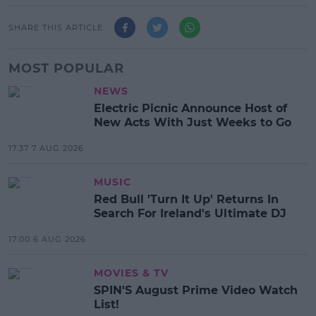
SHARE THIS ARTICLE
MOST POPULAR
NEWS
Electric Picnic Announce Host of
New Acts With Just Weeks to Go
17:37 7 AUG 2026
MUSIC
Red Bull 'Turn It Up' Returns In
Search For Ireland's Ultimate DJ
17:00 6 AUG 2026
MOVIES & TV
SPIN'S August Prime Video Watch
List!