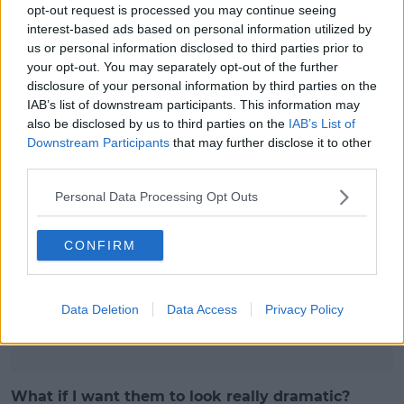
opt-out request is processed you may continue seeing
time (every 2-3 natural lashes). Occasional sets take
interest-based ads based on personal information utilized by
30-40 minutes, corner lashes
us or personal information disclosed to third parties prior to
your opt-out. You may separately opt-out of the further
Take 15-20 minutes - these allow you apply mascara
disclosure of your personal information by third parties on the
to the rest of the lash line.
IAB’s list of downstream participants. This information may
Is mascara a no-go with a full set?
also be disclosed by us to third parties on the
IAB’s List of
Downstream Participants
that may further disclose it to other
We advise against mascara as the mascara will just
third parties.
cake and stick the lashes together, ruining your
lovely set of fluffy full fluttering lashes. But if you're
Personal Data Processing Opt Outs
simply a mascara junkie and need to add a small bit
you can purchase mascara especially designed for
CONFIRM
lash extensions as it's water based and doesn't
clump the lashes. It's fine to use your own brand on
the bottom.
Data Deletion
Data Access
Privacy Policy
Advertisement
What if I want them to look really dramatic?