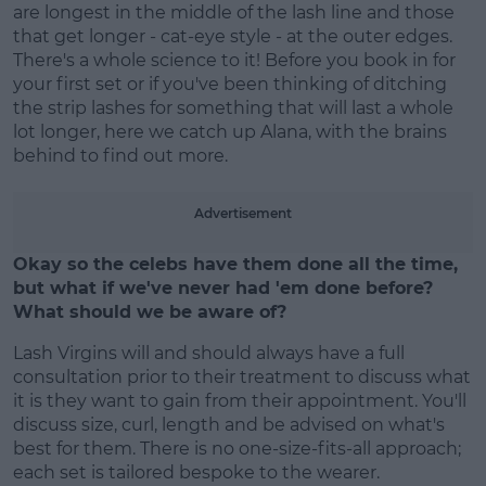
are longest in the middle of the lash line and those
that get longer - cat-eye style - at the outer edges.
There's a whole science to it! Before you book in for
your first set or if you've been thinking of ditching
the strip lashes for something that will last a whole
Learn more
lot longer, here we catch up Alana, with the brains
behind to find out more.
Advertisement
Okay so the celebs have them done all the time,
but what if we've never had 'em done before?
What should we be aware of?
Lash Virgins will and should always have a full
consultation prior to their treatment to discuss what
it is they want to gain from their appointment. You'll
discuss size, curl, length and be advised on what's
best for them. There is no one-size-fits-all approach;
each set is tailored bespoke to the wearer.