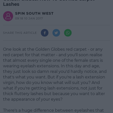
Lashes
SPIN SOUTH WEST
09:18 10 JAN 2017
SHARE THIS ARTICLE
One look at the Golden Globes red carpet - or any
red carpet for that matter - and you'll soon realise
that almost every single one of the female stars is
wearing eyelash extensions. In this day and age,
they just look so damn real you'd hardly notice, and
that's what you want. But if you're a lash extension
virgin, how do you know what will suit you? And
what if you're getting lash extensions, not just for
thick fluttery lashes but because you want to alter
the appearance of your eyes?
There's a huge difference between eyelashes that
#AD