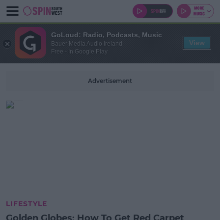
GoLoud: Radio, Podcasts, Music
View
Bauer Media Audio Ireland
Free - In Google Play
Advertisement
LIFESTYLE
Golden Globes: How To Get Red Carpet