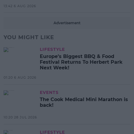
13:42 6 AUG 2026
Advertisement
YOU MIGHT LIKE
LIFESTYLE
Europe’s Biggest BBQ & Food
Festival Returns To Herbert Park
Next Week!
01:20 6 AUG 2026
EVENTS
The Cook Medical Mini Marathon is
back!
10:20 28 JUL 2026
LIFESTYLE