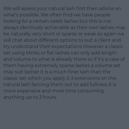
We will assess your natural lash first then advice on
what's possible. We often find we have people
looking for a certain celeb lashes but this is not
always identically achievable as their own lashes may
be naturally very short or sparse or weak so again we
will chat about different options to suit a client and
try understand their expectations However a classic
set using Minks or flat lashes can only add length
and volume to what is already there so if it's a case of
them having extremely sparse lashes a volume set
may suit better it is a much finer lash than the
classic set which you apply 2-3 extensions on the
natural lash fanning them out to add fullness it is
more expensive and more time consuming
anything up to 3 hours.