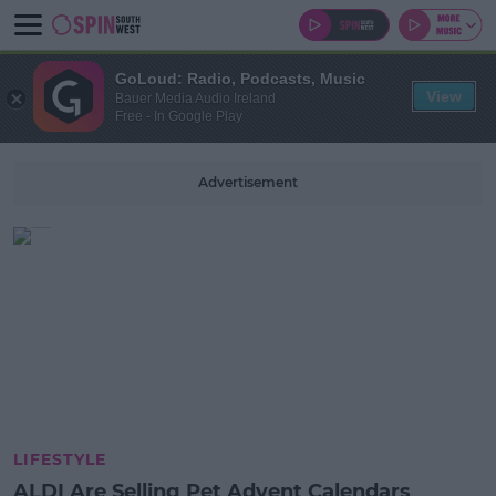
GoLoud: Radio, Podcasts, Music
View
Bauer Media Audio Ireland
Free - In Google Play
Advertisement
LIFESTYLE
ALDI Are Selling Pet Advent Calendars