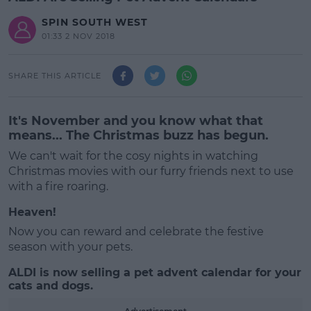
SPIN SOUTH WEST
01:33 2 NOV 2018
SHARE THIS ARTICLE
It's November and you know what that
means... The Christmas buzz has begun.
We can't wait for the cosy nights in watching
Christmas movies with our furry friends next to use
with a fire roaring.
Heaven!
Now you can reward and celebrate the festive
season with your pets.
ALDI is now selling a pet advent calendar for your
#AD
cats and dogs.