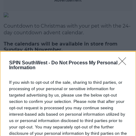
Advertisement
Learn more
Countdown to Christmas with your pet with the 24-
day countdown advent calendar.
The calendars will be available in store from
Sunday 4th November.
SPIN SouthWest -
Do Not Process My Personal
Information
SHARE THIS ARTICLE
If you wish to opt-out of the sale, sharing to third parties, or
READ MORE ABOUT
processing of your personal or sensitive information for
ALDI
CHRISTMAS
targeted advertising by us, please use the below opt-out
section to confirm your selection. Please note that after your
opt-out request is processed you may continue seeing
MOST POPULAR
interest-based ads based on personal information utilized by
us or personal information disclosed to third parties prior to
NEWS
your opt-out. You may separately opt-out of the further
Electric Picnic Announce Host of
disclosure of your personal information by third parties on the
New Acts With Just Weeks to Go