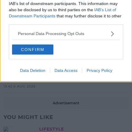
IAB’s list of downstream participants. This information may
also be disclosed by us to third parties on the
IAB’s List of
17:37 7 AUG 2026
Downstream Participants
that may further disclose it to other
third parties.
MUSIC
Red Bull 'Turn It Up' Returns In
Personal Data Processing Opt Outs
Search For Ireland's Ultimate DJ
17:00 6 AUG 2026
CONFIRM
MOVIES & TV
SPIN'S August Prime Video Watch
Data Deletion
Data Access
Privacy Policy
List!
13:42 6 AUG 2026
Advertisement
YOU MIGHT LIKE
LIFESTYLE