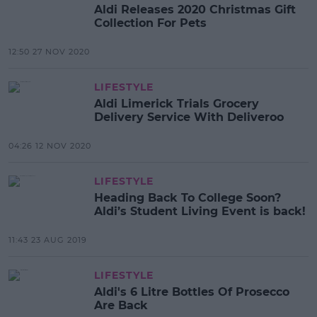
Aldi Releases 2020 Christmas Gift
Collection For Pets
12:50 27 NOV 2020
LIFESTYLE
Aldi Limerick Trials Grocery
Delivery Service With Deliveroo
04:26 12 NOV 2020
LIFESTYLE
Heading Back To College Soon?
Aldi’s Student Living Event is back!
11:43 23 AUG 2019
LIFESTYLE
Aldi's 6 Litre Bottles Of Prosecco
Are Back