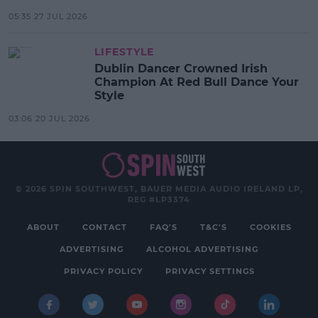
05:35 27 JUL 2026
LIFESTYLE
Dublin Dancer Crowned Irish
Champion At Red Bull Dance Your
Style
03:06 20 JUL 2026
© 2026 SPIN SOUTHWEST, BAUER MEDIA AUDIO IRELAND LP,
REG #LP3374
ABOUT
CONTACT
FAQ'S
T&C'S
COOKIES
ADVERTISING
ALCOHOL ADVERTISING
PRIVACY POLICY
PRIVACY SETTINGS