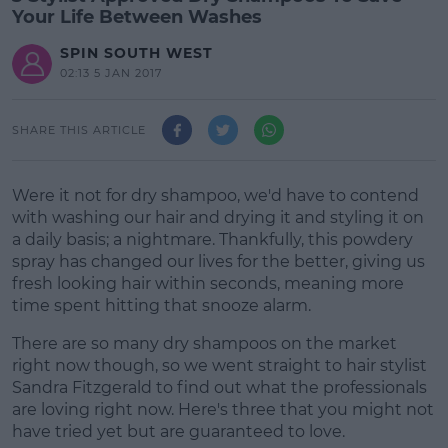
Your Life Between Washes
SPIN SOUTH WEST
02:13 5 JAN 2017
SHARE THIS ARTICLE
Were it not for dry shampoo, we'd have to contend
with washing our hair and drying it and styling it on
a daily basis; a nightmare. Thankfully, this powdery
spray has changed our lives for the better, giving us
fresh looking hair within seconds, meaning more
time spent hitting that snooze alarm.
There are so many dry shampoos on the market
right now though, so we went straight to hair stylist
Sandra Fitzgerald to find out what the professionals
are loving right now. Here's three that you might not
have tried yet but are guaranteed to love.