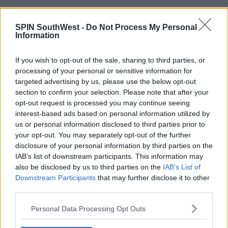
SPIN SouthWest -
Do Not Process My Personal
Information
Bumble & Bumble Pret A Powder
This has long been a favourite of stylists the world
If you wish to opt-out of the sale, sharing to third parties, or
processing of your personal or sensitive information for
over as it's a really nifty three in one. It's a dry
targeted advertising by us, please use the below opt-out
shampoo, a style extender and super volumising
section to confirm your selection. Please note that after your
benefits. Like the Bed Head baby above, this one too
opt-out request is processed you may continue seeing
smells gorgeous.
interest-based ads based on personal information utilized by
us or personal information disclosed to third parties prior to
your opt-out. You may separately opt-out of the further
disclosure of your personal information by third parties on the
Advertisement
IAB’s list of downstream participants. This information may
also be disclosed by us to third parties on the
IAB’s List of
Downstream Participants
that may further disclose it to other
third parties.
SHARE THIS ARTICLE
Personal Data Processing Opt Outs