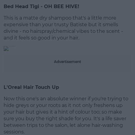
Bed Head Tigi - OH BEE HIVE!
#AD
This is a matte dry shampoo that's a little more
expensive than your trusty Batiste but it smells
divine - no hairspray/chemical vibes to the scent -
and it feels so good in your hair.
Learn more
Advertisement
L'Oreal Hair Touch Up
Now this one's an absolute winner if you're trying to
hide greys or your roots as it not only freshens up
your hair but gives it a hint of colour too; so make
sure you buy the right shade for you. It's a life saver
between trips to the salon, let alone hair-washing
sessions.