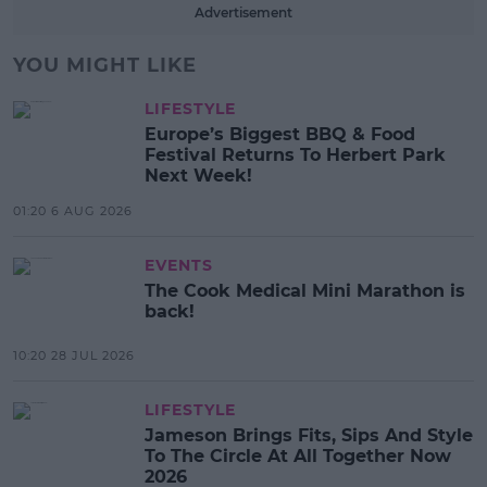
Advertisement
YOU MIGHT LIKE
LIFESTYLE
Europe’s Biggest BBQ & Food
Festival Returns To Herbert Park
Next Week!
01:20 6 AUG 2026
EVENTS
The Cook Medical Mini Marathon is
back!
10:20 28 JUL 2026
LIFESTYLE
Jameson Brings Fits, Sips And Style
To The Circle At All Together Now
2026