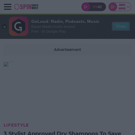
GoLoud: Radio, Podcasts, Music
View
Bauer Media Audio Ireland
Free - In Google Play
Advertisement
LIFESTYLE
3 Stylist Approved Dry Shampoos To Save