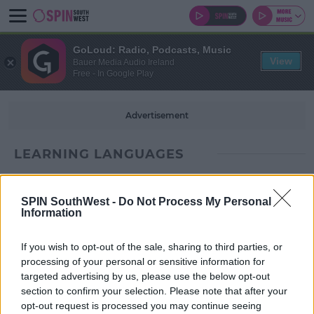
GoLoud: Radio, Podcasts, Music
View
Bauer Media Audio Ireland
Free - In Google Play
Advertisement
LEARNING LANGUAGES
SPIN SouthWest -
Do Not Process My Personal
Information
If you wish to opt-out of the sale, sharing to third parties, or
processing of your personal or sensitive information for
targeted advertising by us, please use the below opt-out
section to confirm your selection. Please note that after your
opt-out request is processed you may continue seeing