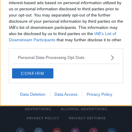
interest-based ads based on personal information utilized by
NEWS & SPORT
us or personal information disclosed to third parties prior to
Foreign Language Learning Coming To
your opt-out. You may separately opt-out of the further
disclosure of your personal information by third parties on the
Primary Schools In 2025
IAB’s list of downstream participants. This information may
11:09 AM, MONDAY 23TH JANUARY 2023
also be disclosed by us to third parties on the
IAB’s List of
Downstream Participants
that may further disclose it to other
third parties.
Personal Data Processing Opt Outs
CONFIRM
© 2026 SPIN SOUTHWEST, BAUER MEDIA AUDIO IRELAND LP,
REG #LP3374
Data Deletion
Data Access
Privacy Policy
ABOUT
CONTACT
FAQ'S
T&C'S
COOKIES
ADVERTISING
ALCOHOL ADVERTISING
PRIVACY POLICY
PRIVACY SETTINGS