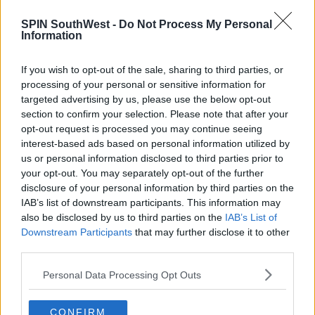
NEWS
SPIN SouthWest -
Do Not Process My Personal
Kerry's Jessie Buckley Wins Best Actress at
Information
the Golden Globes
If you wish to opt-out of the sale, sharing to third parties, or
7:54 AM, MONDAY 12TH JANUARY 2026
processing of your personal or sensitive information for
targeted advertising by us, please use the below opt-out
section to confirm your selection. Please note that after your
CELEB
opt-out request is processed you may continue seeing
Belfast Scores 7 Oscar Nominations
interest-based ads based on personal information utilized by
As Lady Gaga Misses Out
us or personal information disclosed to third parties prior to
your opt-out. You may separately opt-out of the further
14:35 8 FEB 2022
disclosure of your personal information by third parties on the
IAB’s list of downstream participants. This information may
also be disclosed by us to third parties on the
IAB’s List of
MOVIES & TV
Downstream Participants
that may further disclose it to other
Irish Among The Talent Being
third parties.
Celebrated At The BAFTAs
Personal Data Processing Opt Outs
17:19 10 FEB 2019
CONFIRM