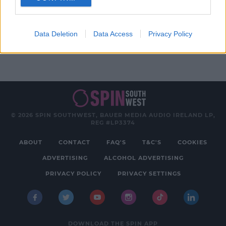
Advertisement
Data Deletion
Data Access
Privacy Policy
© 2026 SPIN SOUTHWEST, BAUER MEDIA AUDIO IRELAND LP,
REG #LP3374
ABOUT
CONTACT
FAQ'S
T&C'S
COOKIES
ADVERTISING
ALCOHOL ADVERTISING
PRIVACY POLICY
PRIVACY SETTINGS
DOWNLOAD THE SPIN APP