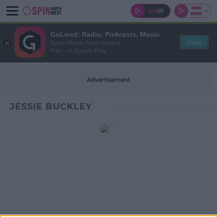
GoLoud: Radio, Podcasts, Music
View
Bauer Media Audio Ireland
Free - In Google Play
Advertisement
JESSIE BUCKLEY