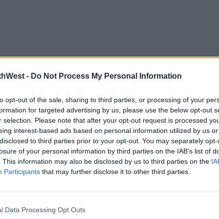
thWest -
Do Not Process My Personal Information
to opt-out of the sale, sharing to third parties, or processing of your per
formation for targeted advertising by us, please use the below opt-out s
r selection. Please note that after your opt-out request is processed y
eing interest-based ads based on personal information utilized by us or
disclosed to third parties prior to your opt-out. You may separately opt-
losure of your personal information by third parties on the IAB’s list of
. This information may also be disclosed by us to third parties on the
IA
Participants
that may further disclose it to other third parties.
l Data Processing Opt Outs