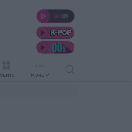
EVENTS
MORE