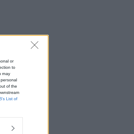
sonal or
ection to
ou may
 personal
out of the
 downstream
B’s List of