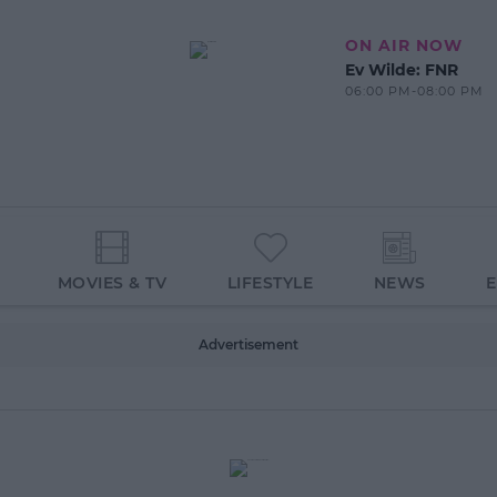
ON AIR NOW
Ev Wilde: FNR
06:00 PM-08:00 PM
MOVIES & TV
LIFESTYLE
NEWS
Advertisement