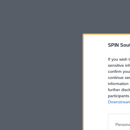
SPIN Sou
If you wish 
sensitive in
confirm you
continue se
information 
further disc
participants
Downstream 
Persona