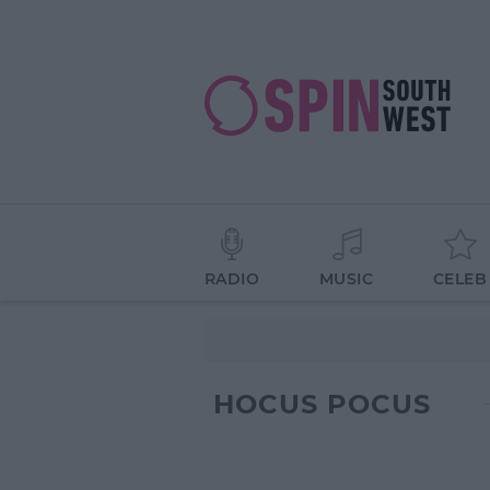
RADIO
MUSIC
CELEB
HOCUS POCUS