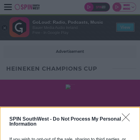
GoLoud: Radio, Podcasts, Music
View
Bauer Media Audio Ireland
Free - In Google Play
Advertisement
HEINEKEN CHAMPIONS CUP
SPIN SouthWest -
Do Not Process My Personal
Information
If you wish to opt-out of the sale, sharing to third parties, or