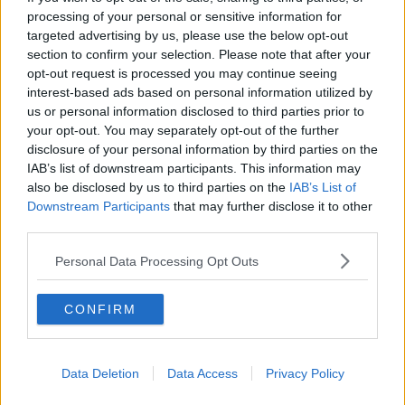
processing of your personal or sensitive information for
SPONSORED
targeted advertising by us, please use the below opt-out
section to confirm your selection. Please note that after your
Ulster facing lunchtime start away to
opt-out request is processed you may continue seeing
Clermont in round 5 of Champions Cup
interest-based ads based on personal information utilized by
3:40 PM, WEDNESDAY 4TH DECEMBER 2019
us or personal information disclosed to third parties prior to
your opt-out. You may separately opt-out of the further
disclosure of your personal information by third parties on the
IAB’s list of downstream participants. This information may
RUGBY
also be disclosed by us to third parties on the
IAB’s List of
Will Addison returns for Ulster as
Downstream Participants
that may further disclose it to other
Jack O'Sullivan makes first
third parties.
Munster start
Personal Data Processing Opt Outs
15:48 24 OCT 2019
CONFIRM
Data Deletion
Data Access
Privacy Policy