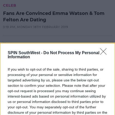
CELEB
Fans Are Convinced Emma Watson & Tom
Felton Are Dating
3:19 PM, MONDAY 18TH FEBRUARY 2019
CELEB
Fans Are Convinced Emma Watson
SPIN SouthWest -
Do Not Process My Personal
& Tom Felton Are Dating
Information
15:19 18 FEB 2019
If you wish to opt-out of the sale, sharing to third parties, or
processing of your personal or sensitive information for
targeted advertising by us, please use the below opt-out
LIFESTYLE
section to confirm your selection. Please note that after your
Spend A Magical Valentine's At The
opt-out request is processed you may continue seeing
Great Hall
interest-based ads based on personal information utilized by
us or personal information disclosed to third parties prior to
23:15 18 DEC 2018
your opt-out. You may separately opt-out of the further
disclosure of your personal information by third parties on the