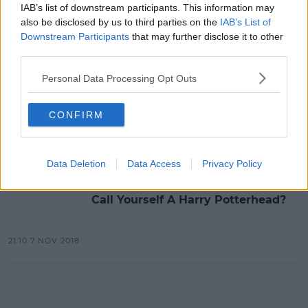
IAB’s list of downstream participants. This information may
also be disclosed by us to third parties on the
IAB’s List of
Advertisement
Downstream Participants
that may further disclose it to other
third parties.
Personal Data Processing Opt Outs
LIFESTYLE
Airport Transformed Into A Harry
Potter Wonderland
CONFIRM
10:02 20 NOV 2018
Data Deletion
Data Access
Privacy Policy
MOVIES & TV
Call Yourself A Harry Potterhead?
21:10 7 NOV 2018