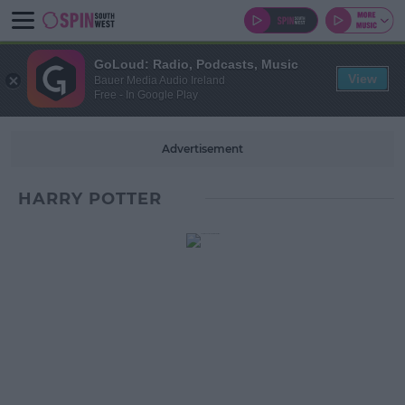
GoLoud: Radio, Podcasts, Music
View
Bauer Media Audio Ireland
Free - In Google Play
Advertisement
HARRY POTTER