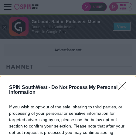
GoLoud: Radio, Podcasts, Music
View
Bauer Media Audio Ireland
Free - In Google Play
Advertisement
HAMNET
SPIN SouthWest -
Do Not Process My Personal
Information
If you wish to opt-out of the sale, sharing to third parties, or
processing of your personal or sensitive information for
targeted advertising by us, please use the below opt-out
section to confirm your selection. Please note that after your
opt-out request is processed you may continue seeing