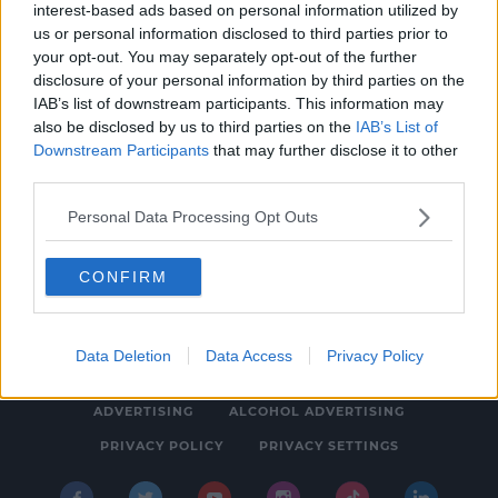
interest-based ads based on personal information utilized by
NEWS
us or personal information disclosed to third parties prior to
Kerry's Jessie Buckley Wins Best Actress at
your opt-out. You may separately opt-out of the further
disclosure of your personal information by third parties on the
the Golden Globes
IAB’s list of downstream participants. This information may
7:54 AM, MONDAY 12TH JANUARY 2026
also be disclosed by us to third parties on the
IAB’s List of
Downstream Participants
that may further disclose it to other
third parties.
Personal Data Processing Opt Outs
CONFIRM
© 2026 SPIN SOUTHWEST, BAUER MEDIA AUDIO IRELAND LP,
REG #LP3374
Data Deletion
Data Access
Privacy Policy
ABOUT
CONTACT
FAQ'S
T&C'S
COOKIES
ADVERTISING
ALCOHOL ADVERTISING
PRIVACY POLICY
PRIVACY SETTINGS