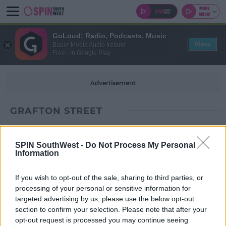
GoLoud: Radio, Podcasts, Music
View
Bauer Media Audio Ireland
Free - In Google Play
Advertisement
GRAFTON STREET
SPIN SouthWest -
Do Not Process My Personal
Information
If you wish to opt-out of the sale, sharing to third parties, or
processing of your personal or sensitive information for
targeted advertising by us, please use the below opt-out
section to confirm your selection. Please note that after your
opt-out request is processed you may continue seeing