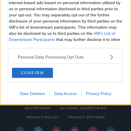
interest-based ads based on personal information utilized by
NEWS & SPORT
us or personal information disclosed to third parties prior to
Hugo Boss Store On Grafton St Rammed In
your opt-out. You may separately opt-out of the further
disclosure of your personal information by third parties on the
Robbery
IAB’s list of downstream participants. This information may
8:10 AM, WEDNESDAY 18TH JANUARY 2023
also be disclosed by us to third parties on the
IAB’s List of
Downstream Participants
that may further disclose it to other
third parties.
Personal Data Processing Opt Outs
CONFIRM
© 2026 SPIN SOUTHWEST, BAUER MEDIA AUDIO IRELAND LP,
REG #LP3374
Data Deletion
Data Access
Privacy Policy
ABOUT
CONTACT
FAQ'S
T&C'S
COOKIES
ADVERTISING
ALCOHOL ADVERTISING
PRIVACY POLICY
PRIVACY SETTINGS