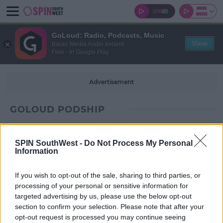
GoLoud: Radio, Podcasts, Music
View
Bauer Media Audio Ireland
Free - In Google Play
Advertisement
GOLOUD PODSHIP
SPIN SouthWest -
Do Not Process My Personal
Information
If you wish to opt-out of the sale, sharing to third parties, or
processing of your personal or sensitive information for
targeted advertising by us, please use the below opt-out
section to confirm your selection. Please note that after your
opt-out request is processed you may continue seeing