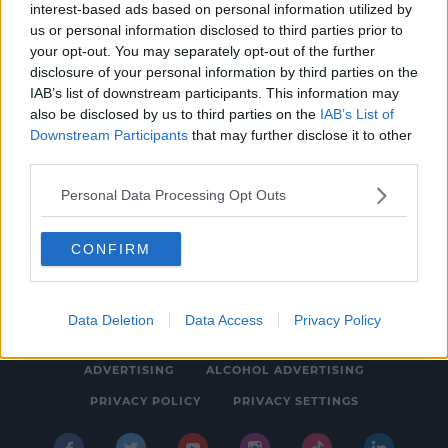
interest-based ads based on personal information utilized by
LIFESTYLE
us or personal information disclosed to third parties prior to
New Podcast Tells Ireland's Most Gripping
your opt-out. You may separately opt-out of the further
disclosure of your personal information by third parties on the
Spy Story
IAB’s list of downstream participants. This information may
1:15 PM, THURSDAY 25TH AUGUST 2022
also be disclosed by us to third parties on the
IAB’s List of
Downstream Participants
that may further disclose it to other
third parties.
Personal Data Processing Opt Outs
CONFIRM
© 2026 SPIN SOUTHWEST, BAUER MEDIA AUDIO IRELAND LP,
REG #LP3374
Data Deletion
Data Access
Privacy Policy
ABOUT
CONTACT
FAQ'S
T&C'S
COOKIES
ADVERTISING
ALCOHOL ADVERTISING
PRIVACY POLICY
PRIVACY SETTINGS