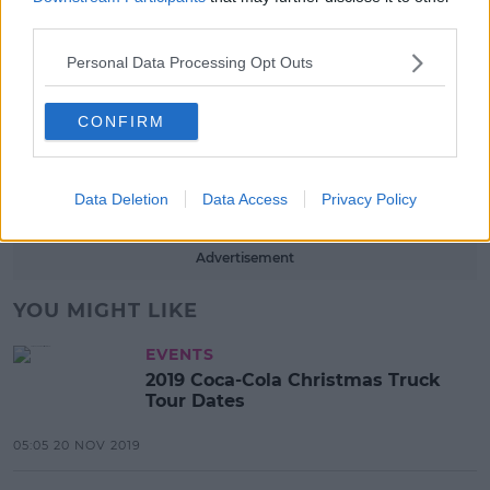
third parties.
13:42 6 AUG 2026
Personal Data Processing Opt Outs
LIFESTYLE
Europe’s Biggest BBQ & Food
CONFIRM
Festival Returns To Herbert Park
Next Week!
13:20 6 AUG 2026
Data Deletion
Data Access
Privacy Policy
Advertisement
YOU MIGHT LIKE
EVENTS
2019 Coca-Cola Christmas Truck
Tour Dates
05:05 20 NOV 2019