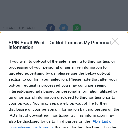
#AD
SHARE THIS ARTICLE
Learn more
SPIN SouthWest -
Do Not Process My Personal
READ MORE ABOUT
Information
CHRISTMAS
LIMERICK
If you wish to opt-out of the sale, sharing to third parties, or
processing of your personal or sensitive information for
MOST POPULAR
targeted advertising by us, please use the below opt-out
MUSIC
section to confirm your selection. Please note that after your
Red Bull 'Turn It Up' Returns In
opt-out request is processed you may continue seeing
Search For Ireland's Ultimate DJ
interest-based ads based on personal information utilized by
us or personal information disclosed to third parties prior to
17:00 6 AUG 2026
your opt-out. You may separately opt-out of the further
disclosure of your personal information by third parties on the
MOVIES & TV
IAB’s list of downstream participants. This information may
also be disclosed by us to third parties on the
IAB’s List of
SPIN'S August Prime Video Watch
Downstream Participants
that may further disclose it to other
List!