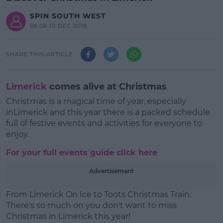
SPIN SOUTH WEST
06:06 10 DEC 2018
SHARE THIS ARTICLE
Limerick
comes alive at Christmas
Christmas is a magical time of year, especially
inLimerick and this year there is a packed schedule
full of festive events and activities for everyone to
enjoy.
For your full events guide click here
Advertisement
From Limerick On Ice to
Toots Christmas Train.
There's so much on you don't want to miss
Christmas in Limerick this year!