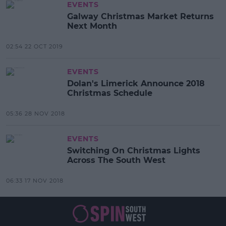
EVENTS
Galway Christmas Market Returns
Next Month
02:54 22 OCT 2019
EVENTS
Dolan's Limerick Announce 2018
Christmas Schedule
05:36 28 NOV 2018
EVENTS
Switching On Christmas Lights
Across The South West
06:33 17 NOV 2018