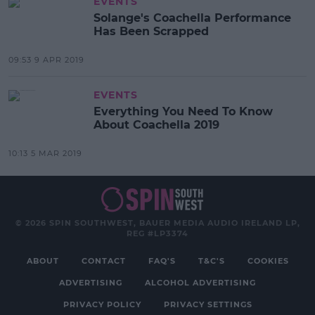
EVENTS
Solange's Coachella Performance
Has Been Scrapped
09:53 9 APR 2019
EVENTS
Everything You Need To Know
About Coachella 2019
10:13 5 MAR 2019
© 2026 SPIN SOUTHWEST, BAUER MEDIA AUDIO IRELAND LP,
REG #LP3374
ABOUT
CONTACT
FAQ'S
T&C'S
COOKIES
ADVERTISING
ALCOHOL ADVERTISING
PRIVACY POLICY
PRIVACY SETTINGS