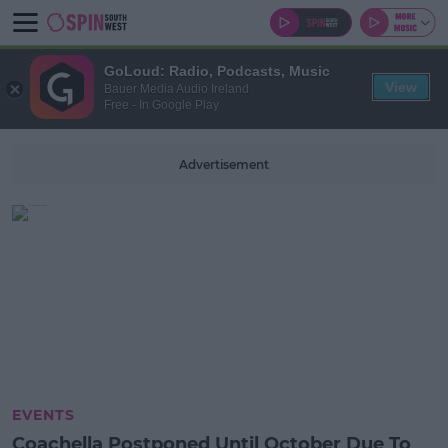
GoLoud: Radio, Podcasts, Music
View
Bauer Media Audio Ireland
Free - In Google Play
Advertisement
EVENTS
Coachella Postponed Until October Due To