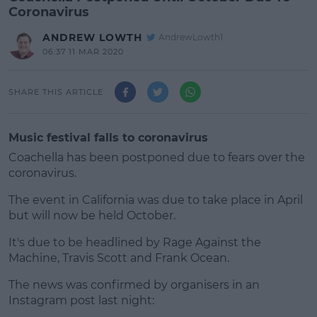
Coronavirus
ANDREW LOWTH
AndrewLowth1
06:37 11 MAR 2020
SHARE THIS ARTICLE
Music festival falls to coronavirus
Coachella has been postponed due to fears over the
coronavirus.
The event in California was due to take place in April
but will now be held October.
It's due to be headlined by Rage Against the
#AD
Machine, Travis Scott and Frank Ocean.
The news was confirmed by organisers in an
Instagram post last night: