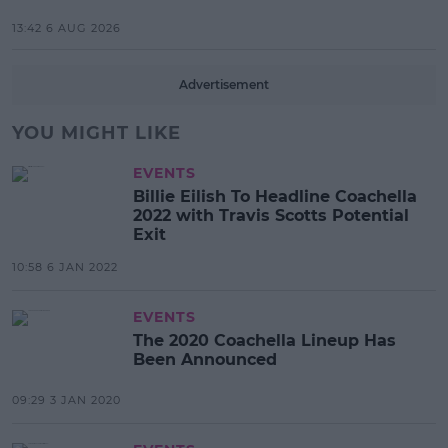
13:42 6 AUG 2026
Advertisement
YOU MIGHT LIKE
EVENTS
Billie Eilish To Headline Coachella
2022 with Travis Scotts Potential
Exit
10:58 6 JAN 2022
EVENTS
The 2020 Coachella Lineup Has
Been Announced
09:29 3 JAN 2020