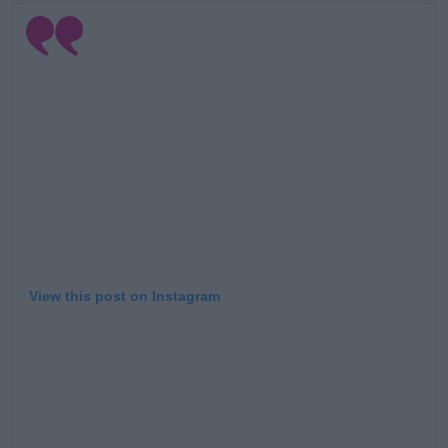
Learn more
View this post on Instagram