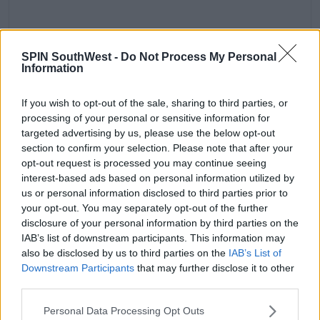
A post shared by Coachella (@coachella)
on
Mar 10, 2020 at 4:04pm PDT
SPIN SouthWest -
Do Not Process My Personal
Information
Advertisement
If you wish to opt-out of the sale, sharing to third parties, or
processing of your personal or sensitive information for
"At the directon of the County of Riverside and local
targeted advertising by us, please use the below opt-out
health authorities, we must sadly confirm the
section to confirm your selection. Please note that after your
rescheduling of Coachella and Stagecoach due to
opt-out request is processed you may continue seeing
COVID-19 concerns," it says.
interest-based ads based on personal information utilized by
us or personal information disclosed to third parties prior to
All tickets bought for April WILL be honoured for the
your opt-out. You may separately opt-out of the further
rescheduled dates in October.
disclosure of your personal information by third parties on the
IAB’s list of downstream participants. This information may
also be disclosed by us to third parties on the
IAB’s List of
Downstream Participants
that may further disclose it to other
third parties.
SHARE THIS ARTICLE
Personal Data Processing Opt Outs