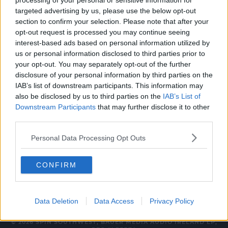
processing of your personal or sensitive information for
CELEB
targeted advertising by us, please use the below opt-out
section to confirm your selection. Please note that after your
Erica Cody Has Been Revealed As First
opt-out request is processed you may continue seeing
Eurovision Hopeful!
interest-based ads based on personal information utilized by
us or personal information disclosed to third parties prior to
3:12 PM, TUESDAY 9TH JANUARY 2024
your opt-out. You may separately opt-out of the further
disclosure of your personal information by third parties on the
IAB’s list of downstream participants. This information may
MUSIC
also be disclosed by us to third parties on the
IAB’s List of
New Music Friday 8th February
Downstream Participants
that may further disclose it to other
2019
third parties.
09:57 8 FEB 2019
Personal Data Processing Opt Outs
CONFIRM
Data Deletion
Data Access
Privacy Policy
© 2026 SPIN SOUTHWEST, BAUER MEDIA AUDIO IRELAND LP,