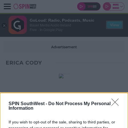
GoLoud: Radio, Podcasts, Music
View
Bauer Media Audio Ireland
Free - In Google Play
Advertisement
ERICA CODY
SPIN SouthWest -
Do Not Process My Personal
Information
If you wish to opt-out of the sale, sharing to third parties, or