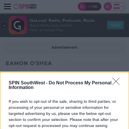
GoLoud: Radio, Podcasts, Music
View
Bauer Media Audio Ireland
Free - In Google Play
Advertisement
EAMON O'SHEA
SPIN SouthWest -
Do Not Process My Personal
Information
If you wish to opt-out of the sale, sharing to third parties, or
processing of your personal or sensitive information for
targeted advertising by us, please use the below opt-out
section to confirm your selection. Please note that after your
opt-out request is processed you may continue seeing