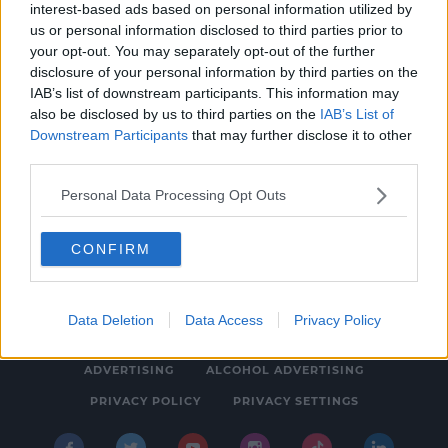
interest-based ads based on personal information utilized by
HURLING
us or personal information disclosed to third parties prior to
Eoin Kelly formally joins Tipperary
your opt-out. You may separately opt-out of the further
disclosure of your personal information by third parties on the
management team for 2020
IAB’s list of downstream participants. This information may
3:44 PM, FRIDAY 13TH DECEMBER 2019
also be disclosed by us to third parties on the
IAB’s List of
Downstream Participants
that may further disclose it to other
third parties.
Personal Data Processing Opt Outs
CONFIRM
© 2026 SPIN SOUTHWEST, BAUER MEDIA AUDIO IRELAND LP,
REG #LP3374
Data Deletion
Data Access
Privacy Policy
ABOUT
CONTACT
FAQ'S
T&C'S
COOKIES
ADVERTISING
ALCOHOL ADVERTISING
PRIVACY POLICY
PRIVACY SETTINGS