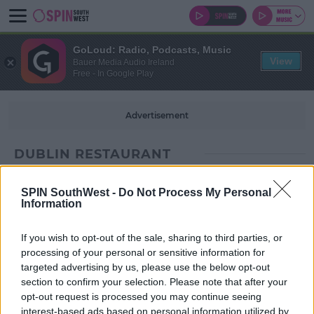
GoLoud: Radio, Podcasts, Music
View
Bauer Media Audio Ireland
Free - In Google Play
Advertisement
DUBLIN RESTAURANT
SPIN SouthWest -
Do Not Process My Personal
Information
If you wish to opt-out of the sale, sharing to third parties, or
processing of your personal or sensitive information for
targeted advertising by us, please use the below opt-out
section to confirm your selection. Please note that after your
opt-out request is processed you may continue seeing
interest-based ads based on personal information utilized by