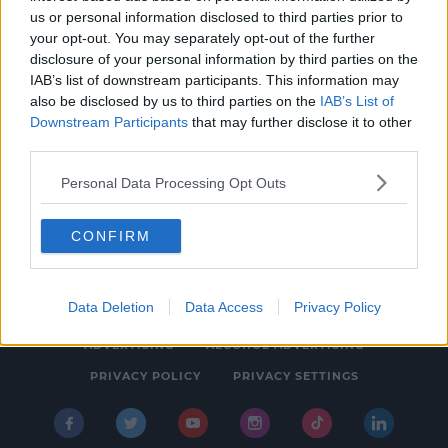
us or personal information disclosed to third parties prior to
NEWS & SPORT
your opt-out. You may separately opt-out of the further
Restaurant Closed Over Mouse Feces Found
disclosure of your personal information by third parties on the
IAB’s list of downstream participants. This information may
3:37 PM, FRIDAY 8TH OCTOBER 2021
also be disclosed by us to third parties on the
IAB’s List of
Downstream Participants
that may further disclose it to other
third parties.
Personal Data Processing Opt Outs
CONFIRM
© 2026 SPIN SOUTHWEST, BAUER MEDIA AUDIO IRELAND LP,
REG #LP3374
Data Deletion
Data Access
Privacy Policy
ABOUT
CONTACT
FAQ'S
T&C'S
COOKIES
ADVERTISING
ALCOHOL ADVERTISING
PRIVACY POLICY
PRIVACY SETTINGS