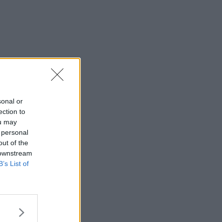
sonal or
ection to
ou may
 personal
out of the
 downstream
B’s List of