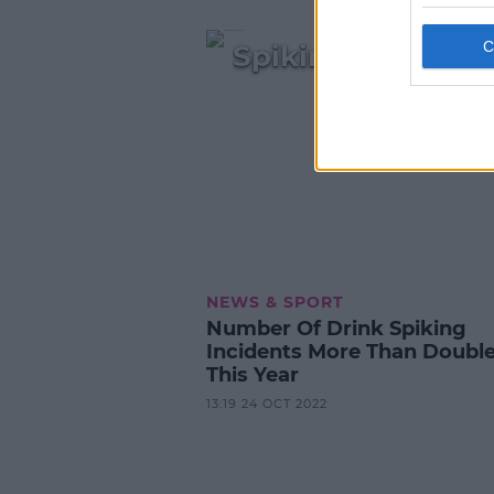
Spiking Incident
NEWS & SPORT
Number Of Drink Spiking
Incidents More Than Doubl
This Year
13:19 24 OCT 2022