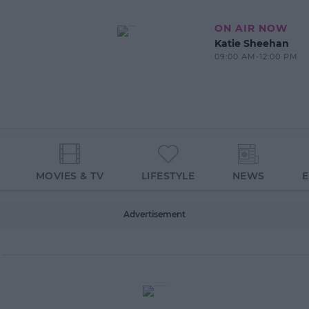
ON AIR NOW
Katie Sheehan
09:00 AM-12:00 PM
MOVIES & TV
LIFESTYLE
NEWS
Advertisement