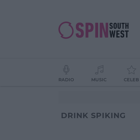
RADIO
MUSIC
CELEB
DRINK SPIKING