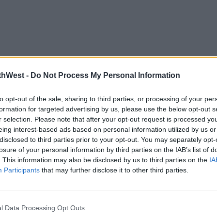
thWest -
Do Not Process My Personal Information
to opt-out of the sale, sharing to third parties, or processing of your per
formation for targeted advertising by us, please use the below opt-out s
r selection. Please note that after your opt-out request is processed y
eing interest-based ads based on personal information utilized by us or
disclosed to third parties prior to your opt-out. You may separately opt-
losure of your personal information by third parties on the IAB’s list of
. This information may also be disclosed by us to third parties on the
IA
Participants
that may further disclose it to other third parties.
l Data Processing Opt Outs