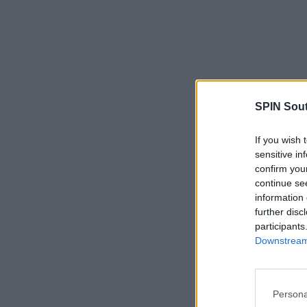
SPIN Sou
If you wish 
sensitive in
confirm you
continue se
information 
further disc
participants
Downstream 
Persona