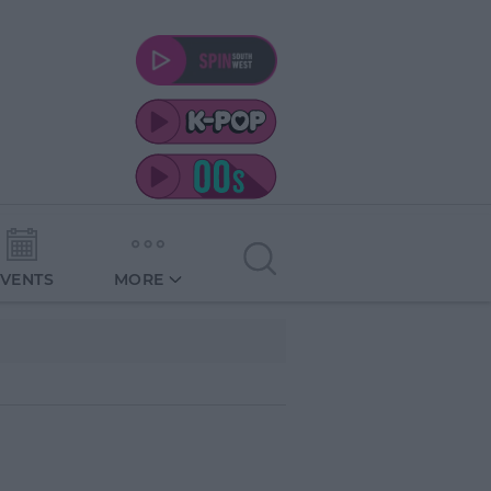
EVENTS
MORE