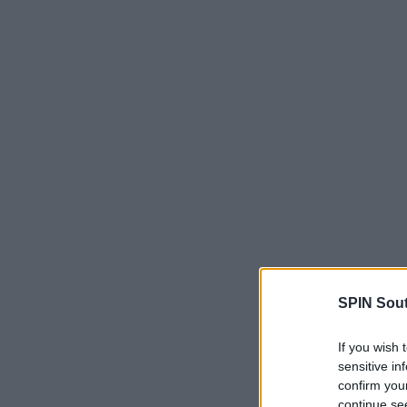
SPIN Sou
If you wish 
sensitive in
confirm you
continue se