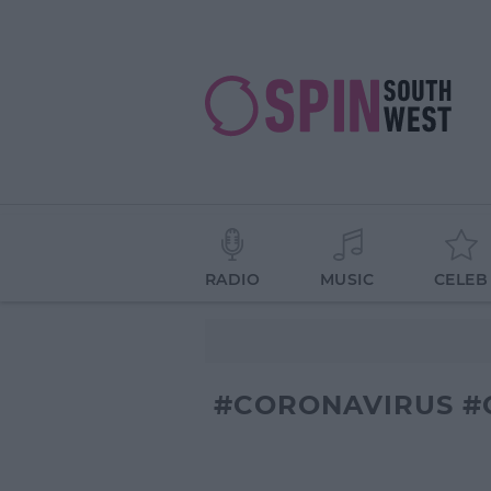
RADIO
MUSIC
CELEB
#CORONAVIRUS #