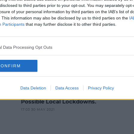
NEWS & SPORT
disclosed to third parties prior to your opt-out. You may separately opt-
losure of your personal information by third parties on the IAB’s list of
 Parents Should Reduce Childre
. This information may also be disclosed by us to third parties on the
IA
Activities'
Participants
that may further disclose it to other third parties.
12:15 PM, THURSDAY 28TH OCTOBER 2021
l Data Processing Opt Outs
CONFIRM
NEWS & SPORT
Data Deletion
Data Access
Privacy Policy
n
Large Social Gatherings Across
Cities As Tánaiste Warns of
Possible Local Lockdowns.
17:03 30 MAY 2021