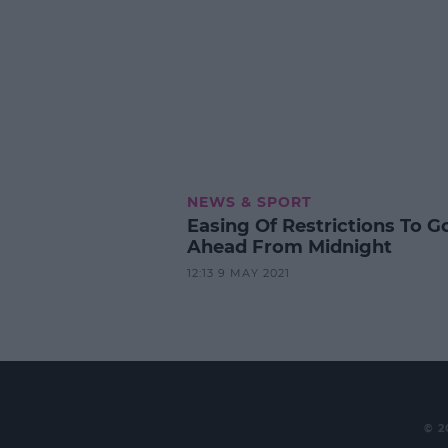
NEWS & SPORT
Easing Of Restrictions To G
Ahead From Midnight
12:13 9 MAY 2021
© 2