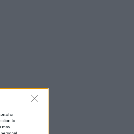
sonal or
ection to
ou may
 personal