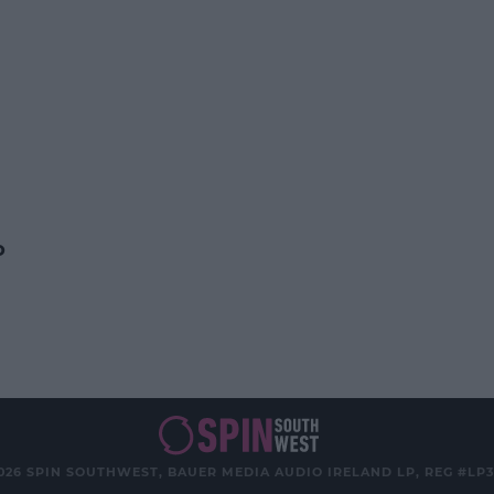
o
026 SPIN SOUTHWEST, BAUER MEDIA AUDIO IRELAND LP, REG #LP