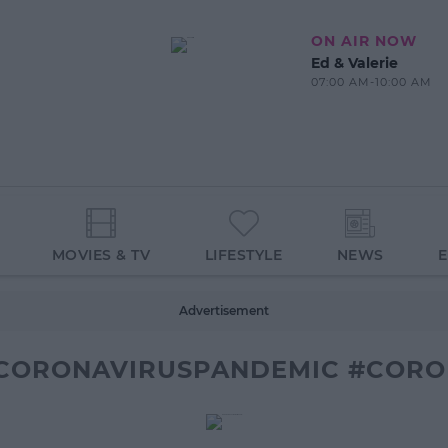
ON AIR NOW
Ed & Valerie
07:00 AM-10:00 AM
MOVIES & TV
LIFESTYLE
NEWS
Advertisement
CORONAVIRUSPANDEMIC #CORON