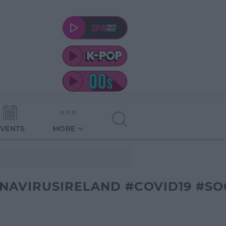
EVENTS
MORE
AVIRUSIRELAND #COVID19 #SO