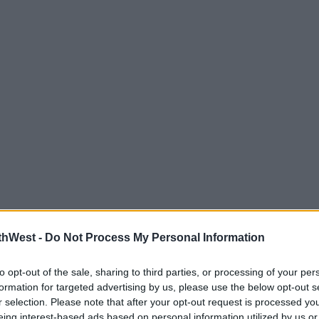
thWest -
Do Not Process My Personal Information
to opt-out of the sale, sharing to third parties, or processing of your per
formation for targeted advertising by us, please use the below opt-out s
r selection. Please note that after your opt-out request is processed y
eing interest-based ads based on personal information utilized by us or