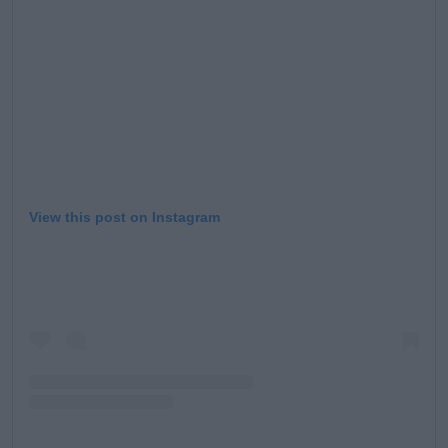
Learn more
View this post on Instagram