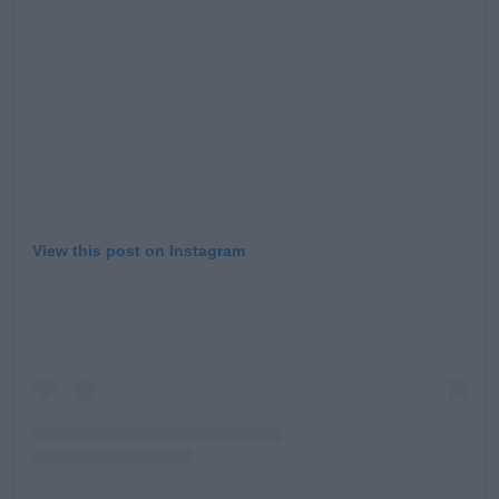
View this post on Instagram