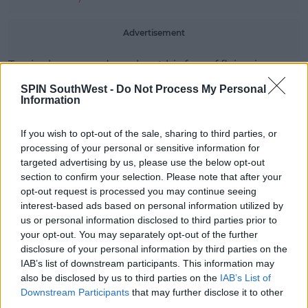
Advertisement
Travis also opened up about his fear of flying in an
interview with
Men's Health
in May.
SPIN SouthWest -
Do Not Process My Personal
Information
He said, 'There’s a million things that could happen
to me. I could die riding my skateboard.'
If you wish to opt-out of the sale, sharing to third parties, or
The 45-year-old added, 'I could get in a car accident. I
processing of your personal or sensitive information for
could get shot.'
targeted advertising by us, please use the below opt-out
section to confirm your selection. Please note that after your
opt-out request is processed you may continue seeing
interest-based ads based on personal information utilized by
us or personal information disclosed to third parties prior to
your opt-out. You may separately opt-out of the further
disclosure of your personal information by third parties on the
IAB’s list of downstream participants. This information may
also be disclosed by us to third parties on the
IAB’s List of
Downstream Participants
that may further disclose it to other
third parties.