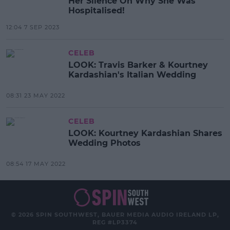
Her Silence On Why She Was
Hospitalised!
12:04 7 SEP 2023
CELEB
LOOK: Travis Barker & Kourtney
Kardashian's Italian Wedding
08:31 23 MAY 2022
CELEB
LOOK: Kourtney Kardashian Shares
Wedding Photos
08:54 17 MAY 2022
© 2026 SPIN SOUTHWEST, BAUER MEDIA AUDIO IRELAND LP,
REG #LP3374