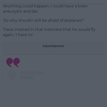
'Anything could happen. I could have a brain
aneurysm and die.'
'So why should I still be afraid of airplanes?'
Travis insisted in that interview that he would fly
again, 'I have to.'
Advertisement