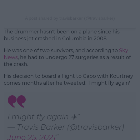
A post shared by travisbarker (@travisbarker)
The drummer hasn't been on a plane since his
business jet crashed in Columbia in 2008.
He was one of two survivors, and according to
Sky
News
, he had to undergo 27 surgeries as a result of
the crash.
His decision to board a flight to Cabo with Kourtney
comes months after he tweeted, 'I might fly again'
I might fly again ✈️
— Travis Barker (@travisbarker)
June 25, 2021