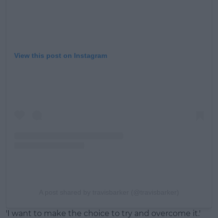
View this post on Instagram
A post shared by travisbarker (@travisbarker)
'I want to make the choice to try and overcome it.'