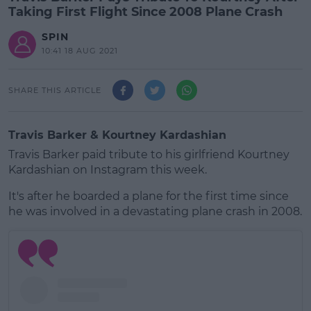
Taking First Flight Since 2008 Plane Crash
SPIN
10:41 18 AUG 2021
SHARE THIS ARTICLE
Travis Barker & Kourtney Kardashian
Travis Barker paid tribute to his girlfriend Kourtney
Kardashian on Instagram this week.
It's after he boarded a plane for the first time since
he was involved in a devastating plane crash in 2008.
#AD