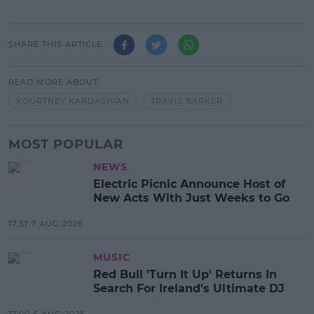
SHARE THIS ARTICLE
READ MORE ABOUT
KOURTNEY KARDASHIAN
TRAVIS BARKER
MOST POPULAR
NEWS
Electric Picnic Announce Host of
New Acts With Just Weeks to Go
17:37 7 AUG 2026
MUSIC
Red Bull 'Turn It Up' Returns In
Search For Ireland's Ultimate DJ