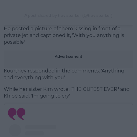
A post shared by travisbarker (@travisbarker)
He posted a picture of them kissing in front of a
private jet and captioned it, 'With you anything is
possible'
Advertisement
Kourtney responded in the comments, 'Anything
and everything with you'
While her sister Kim wrote, 'THE CUTEST EVER,' and
Khloé said, 'Im going to cry'