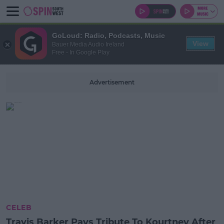
GoLoud: Radio, Podcasts, Music
View
Bauer Media Audio Ireland
Free - In Google Play
Advertisement
CELEB
Travis Barker Pays Tribute To Kourtney After