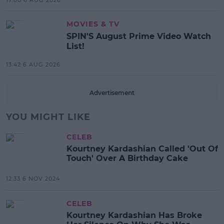
17:00 6 AUG 2026
MOVIES & TV
SPIN'S August Prime Video Watch
List!
13:42 6 AUG 2026
Advertisement
YOU MIGHT LIKE
CELEB
Kourtney Kardashian Called 'Out Of
Touch' Over A Birthday Cake
12:33 6 NOV 2024
CELEB
Kourtney Kardashian Has Broke