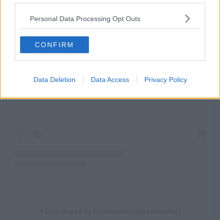
Personal Data Processing Opt Outs
CONFIRM
View this post on Instagram
Data Deletion
Data Access
Privacy Policy
A post shared by travisbarker (@travisbarker)