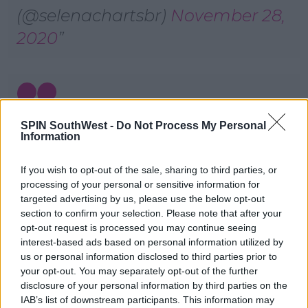
(@selenachartsbr)
November 28,
2020
the show “saved by the bell
SPIN SouthWest -
Do Not Process My Personal
Information
reboot” has an extremely
If you wish to opt-out of the sale, sharing to third parties, or
disgusting scene where they
processing of your personal or sensitive information for
were mocking the superstar
targeted advertising by us, please use the below opt-out
section to confirm your selection. Please note that after your
selena gomez’s health, by writing
opt-out request is processed you may continue seeing
this on the wall. i don’t know
interest-based ads based on personal information utilized by
us or personal information disclosed to third parties prior to
what was the point of it, all i
your opt-out. You may separately opt-out of the further
know that it needs to be
disclosure of your personal information by third parties on the
IAB’s list of downstream participants. This information may