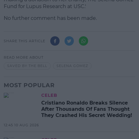
Fund for Lupus Research at USC.'
No further comment has been made.
SHARE THIS ARTICLE
READ MORE ABOUT
SAVED BY THE BELL
SELENA GOMEZ
MOST POPULAR
CELEB
Cristiano Ronaldo Breaks Silence
After Thousands Of Fans Thought
They Crashed His Secret Wedding!
12:45 10 AUG 2026