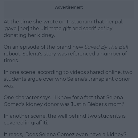
Learn more
Advertisement
At the time she wrote on Instagram that her pal,
'gave [her] the ultimate gift and sacrifice,' by
donating her kidney.
On an episode of the brand new
Saved By The Bell
reboot, Selena's story was referenced a number of
times.
In one scene, according to videos shared online, two
students argue over who Selena's transplant donor
was.
One character says, "I know for a fact that Selena
Gomez's kidney donor was Justin Bieber's mom."
In another scene, the wall behind two students is
covered in graffiti.
It reads, 'Does Selena Gomez even have a kidney?'