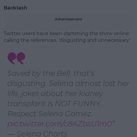
Backlash
Advertisement
Twitter users have been slamming the show online
calling the references, 'disgusting and unnecessary.'
Saved by the Bell, that's
disgusting. Selena almost lost her
life, jokes about her kidney
transplant is NOT FUNNY.
Respect Selena Gomez.
pic.twitter.com/c8AZbsU1m0
— Selena Charts