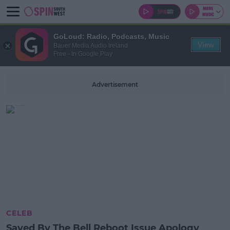
GoLoud: Radio, Podcasts, Music
View
Bauer Media Audio Ireland
Free - In Google Play
Advertisement
CELEB
Saved By The Bell Reboot Issue Apology