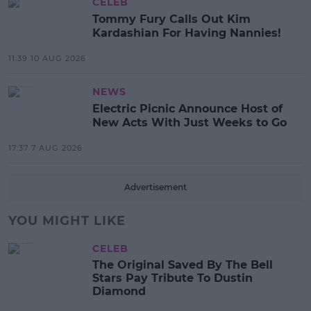
CELEB
Tommy Fury Calls Out Kim
Kardashian For Having Nannies!
11:39 10 AUG 2026
NEWS
Electric Picnic Announce Host of
New Acts With Just Weeks to Go
17:37 7 AUG 2026
Advertisement
YOU MIGHT LIKE
CELEB
The Original Saved By The Bell
Stars Pay Tribute To Dustin
Diamond