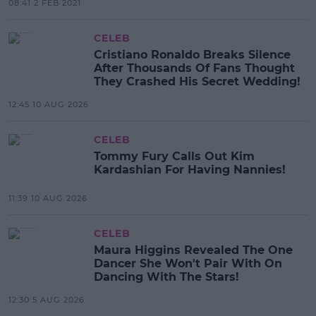
08:41 2 FEB 2021
CELEB
Cristiano Ronaldo Breaks Silence
After Thousands Of Fans Thought
They Crashed His Secret Wedding!
12:45 10 AUG 2026
CELEB
Tommy Fury Calls Out Kim
Kardashian For Having Nannies!
11:39 10 AUG 2026
CELEB
Maura Higgins Revealed The One
Dancer She Won't Pair With On
Dancing With The Stars!
12:30 5 AUG 2026