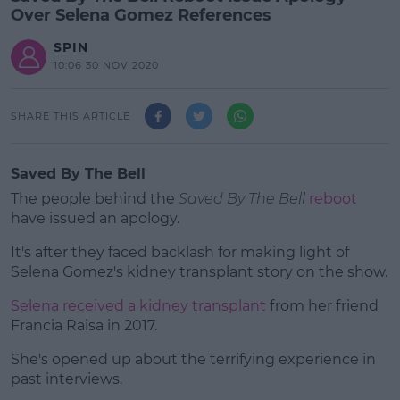
Over Selena Gomez References
SPIN
10:06 30 NOV 2020
SHARE THIS ARTICLE
Saved By The Bell
The people behind the
Saved By The Bell
reboot
have issued an apology.
It's after they faced backlash for making light of
Selena Gomez's kidney transplant story on the show.
Selena received a kidney transplant
#AD
from her friend
Francia Raisa in 2017.
She's opened up about the terrifying experience in
past interviews.