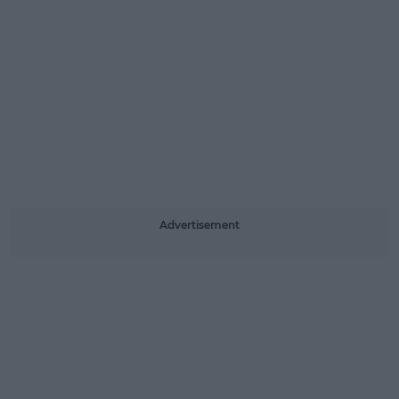
Advertisement