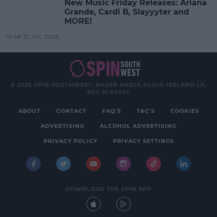
New Music Friday Releases: Ariana
Grande, Cardi B, Slayyyter and
MORE!
10:48 31 JUL 2026
© 2026 SPIN SOUTHWEST, BAUER MEDIA AUDIO IRELAND LP,
REG #LP3374
ABOUT
CONTACT
FAQ'S
T&C'S
COOKIES
ADVERTISING
ALCOHOL ADVERTISING
PRIVACY POLICY
PRIVACY SETTINGS
DOWNLOAD THE SPIN APP