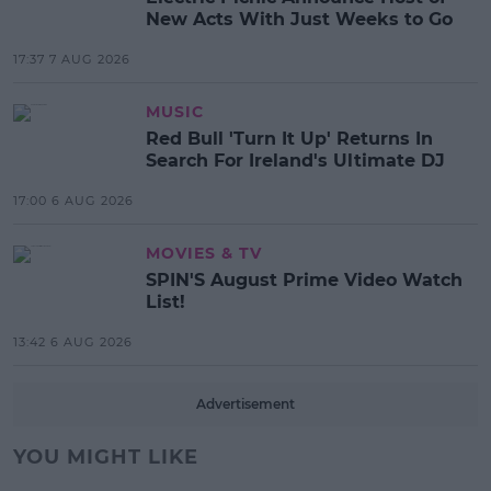
New Acts With Just Weeks to Go
17:37 7 AUG 2026
MUSIC
Red Bull 'Turn It Up' Returns In
Search For Ireland's Ultimate DJ
17:00 6 AUG 2026
MOVIES & TV
SPIN'S August Prime Video Watch
List!
13:42 6 AUG 2026
Advertisement
YOU MIGHT LIKE