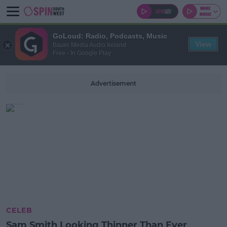
GoLoud: Radio, Podcasts, Music
View
Bauer Media Audio Ireland
Free - In Google Play
Advertisement
CELEB
Sam Smith Looking Thinner Than Ever