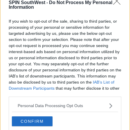
SPIN SouthWest -
Do Not Process My Personal
Information
If you wish to opt-out of the sale, sharing to third parties, or
processing of your personal or sensitive information for
targeted advertising by us, please use the below opt-out
section to confirm your selection. Please note that after your
opt-out request is processed you may continue seeing
interest-based ads based on personal information utilized by
Advertisement
us or personal information disclosed to third parties prior to
your opt-out. You may separately opt-out of the further
disclosure of your personal information by third parties on the
IAB’s list of downstream participants. This information may
also be disclosed by us to third parties on the
IAB’s List of
Downstream Participants
that may further disclose it to other
third parties.
Personal Data Processing Opt Outs
CONFIRM