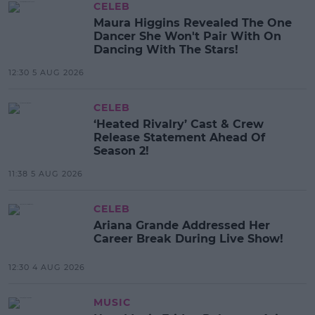
CELEB
Maura Higgins Revealed The One
Dancer She Won't Pair With On
Dancing With The Stars!
12:30 5 AUG 2026
CELEB
‘Heated Rivalry’ Cast & Crew
Release Statement Ahead Of
Season 2!
11:38 5 AUG 2026
CELEB
Ariana Grande Addressed Her
Career Break During Live Show!
12:30 4 AUG 2026
MUSIC