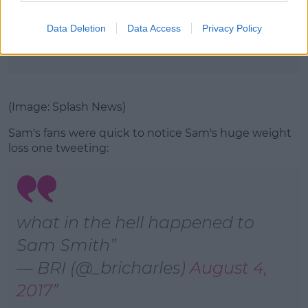
(Image: Rex Features)
Data Deletion
Data Access
Privacy Policy
Advertisement
(Image: Splash News)
Sam's fans were quick to notice Sam's huge weight
loss one tweeting:
what in the hell happened to
Sam Smith
— BRI (@_bricharles)
August 4,
2017