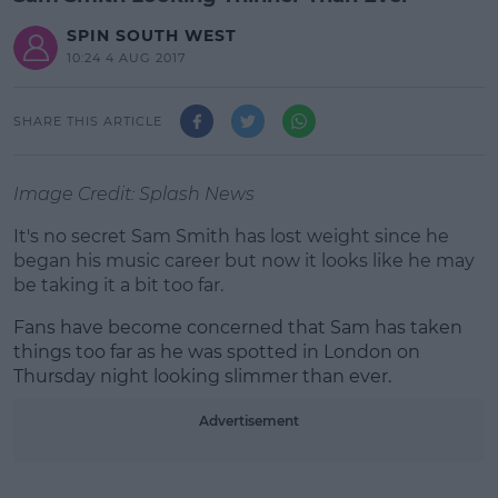
SPIN SOUTH WEST
10:24 4 AUG 2017
SHARE THIS ARTICLE
Image Credit: Splash News
It's no secret Sam Smith has lost weight since he
began his music career but now it looks like he may
be taking it a bit too far.
Fans have become concerned that Sam has taken
#AD
things too far as he was spotted in London on
Thursday night looking slimmer than ever.
Advertisement
Learn more