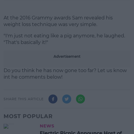
At the 2016 Grammy awards Sam revealed his
weight loss technique was very simple.
"I'm just not eating like a pig anymore, he laughed.
"That's basically it!"
Advertisement
Do you think he has now gone too far? Let us know
int he comments below!
SHARE THIS ARTICLE
MOST POPULAR
NEWS
Electric Picnic Announce Host of