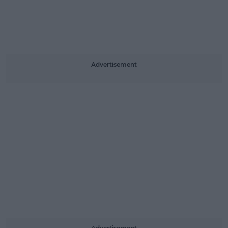
Advertisement