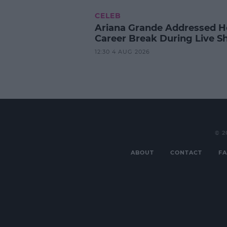
CELEB
Ariana Grande Addressed H
Career Break During Live S
12:30 4 AUG 2026
© 2
ABOUT
CONTACT
FA