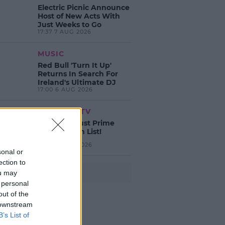
Electric Picnic Announce
Host of New Acts With
Just Weeks to Go
17:37 7 AUG 2026
MUSIC
Red Bull 'Turn It Up'
Returns In Search For
Ireland's Ultimate DJ
17:00 6 AUG 2026
MOVIES & TV
SPIN'S August Prime
Video Watch List!
13:42 6 AUG 2026
sonal or
ection to
ou may
Advertisement
 personal
out of the
 downstream
B’s List of