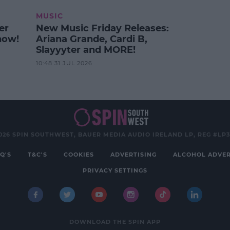
MUSIC
er
New Music Friday Releases:
how!
Ariana Grande, Cardi B,
Slayyyter and MORE!
10:48 31 JUL 2026
026 SPIN SOUTHWEST, BAUER MEDIA AUDIO IRELAND LP, REG #LP
Q'S
T&C'S
COOKIES
ADVERTISING
ALCOHOL ADVER
PRIVACY SETTINGS
DOWNLOAD THE SPIN APP