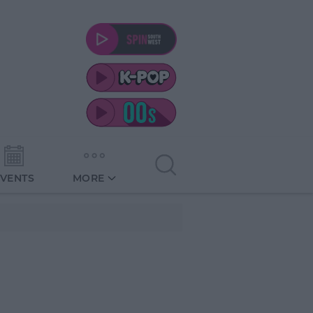
EVENTS
MORE