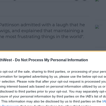
 Pattinson admitted with a laugh that he
Twigs, and explained that maintaining a
he most frustrating things in the world".
ver reason with Twilight, I don't know if
#AD
thWest -
Do Not Process My Personal Information
 audience, but there's like a crap troupe of
very single decision you're making is
to opt-out of the sale, sharing to third parties, or processing of your per
racy,"
formation for targeted advertising by us, please use the below opt-out s
r selection. Please note that after your opt-out request is processed y
e, to protect it, you kind of think, I want to
eing interest-based ads based on personal information utilized by us or
it, but it makes it difficult for your
disclosed to third parties prior to your opt-out. You may separately opt-
losure of your personal information by third parties on the IAB’s list of
earn more
. This information may also be disclosed by us to third parties on the
IA
fe in school admitting he was once