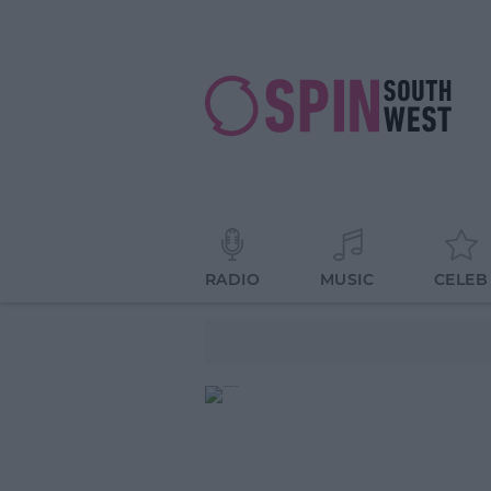
RADIO
MUSIC
CELEB