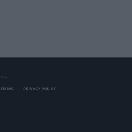
3374
TISING
PRIVACY POLICY