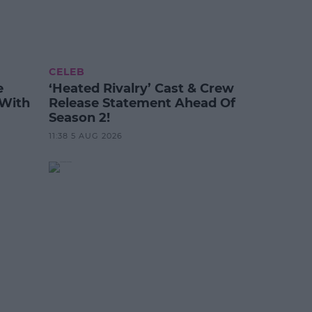
CELEB
e
‘Heated Rivalry’ Cast & Crew
 With
Release Statement Ahead Of
Season 2!
11:38 5 AUG 2026