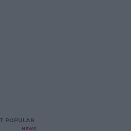
T POPULAR
NEWS