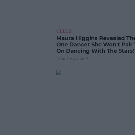
CELEB
Maura Higgins Revealed Th
One Dancer She Won't Pair
On Dancing With The Stars!
12:30 5 AUG 2026