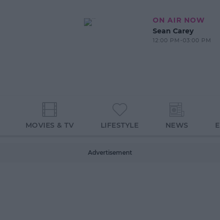
ON AIR NOW
Sean Carey
12:00 PM-03:00 PM
MOVIES & TV
LIFESTYLE
NEWS
Advertisement