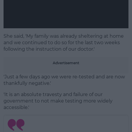
She said, 'My family was already sheltering at home
and we continued to do so for the last two weeks
following the instruction of our doctor.'
Advertisement
'Just a few days ago we were re-tested and are now
thankfully negative.'
'It is an absolute travesty and failure of our
government to not make testing more widely
accessible.'