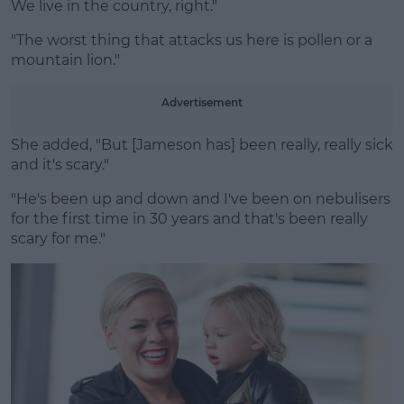
We live in the country, right."
"The worst thing that attacks us here is pollen or a
mountain lion."
Advertisement
She added, "But [Jameson has] been really, really sick
and it's scary."
"He's been up and down and I've been on nebulisers
for the first time in 30 years and that's been really
scary for me."