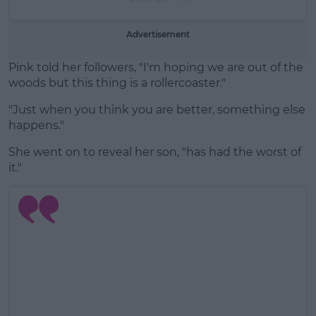
Advertisement
Pink told her followers, "I'm hoping we are out of the
woods but this thing is a rollercoaster."
"Just when you think you are better, something else
happens."
She went on to reveal her son, "has had the worst of
it."