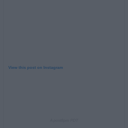
View this post on Instagram
A post
8pm PDT