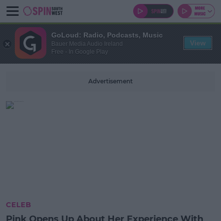
GoLoud: Radio, Podcasts, Music
View
Bauer Media Audio Ireland
Free - In Google Play
Advertisement
CELEB
Pink Opens Up About Her Experience With