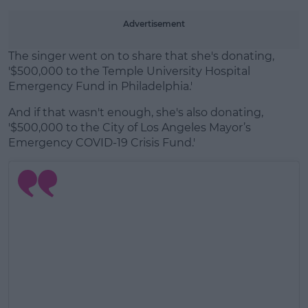
Advertisement
The singer went on to share that she's donating,
'
$500,000 to the Temple University Hospital
Emergency Fund in Philadelphia
.'
And if that wasn't enough, she's also donating,
'
$500,000 to the City of Los Angeles Mayor’s
Emergency COVID-19 Crisis Fund
.'