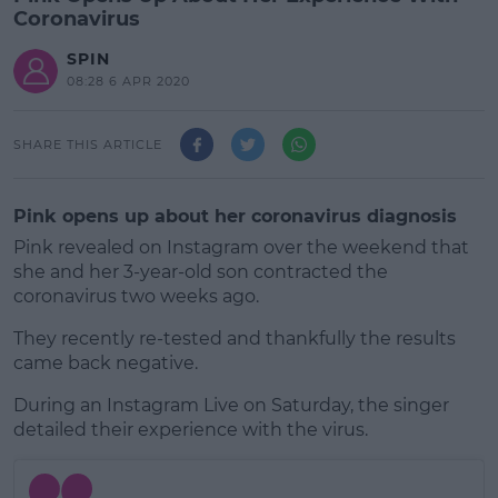
Coronavirus
SPIN
08:28 6 APR 2020
SHARE THIS ARTICLE
Pink opens up about her coronavirus diagnosis
Pink revealed on Instagram over the weekend that
she and her 3-year-old son contracted the
coronavirus two weeks ago.
They recently re-tested and thankfully the results
came back negative.
During an Instagram Live on Saturday, the singer
#AD
detailed their experience with the virus.