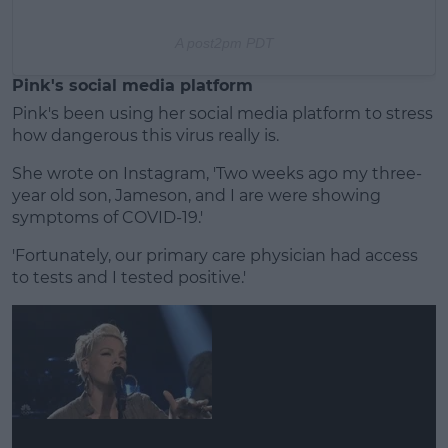
A post
2pm PDT
Pink's social media platform
Pink's been using her social media platform to stress
how dangerous this virus really is.
She wrote on Instagram, 'Two weeks ago my three-
year old son, Jameson, and I are were showing
symptoms of COVID-19.'
'Fortunately, our primary care physician had access
to tests and I tested positive.'