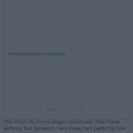
View this post on Instagram
A post s
9:38am PDT
The
Walk Me Home
singer continued, "Yes I have
asthma, but Jameson, he's three, he's perfectly fine.