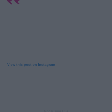
Learn more
View this post on Instagram
A post s
pm PST