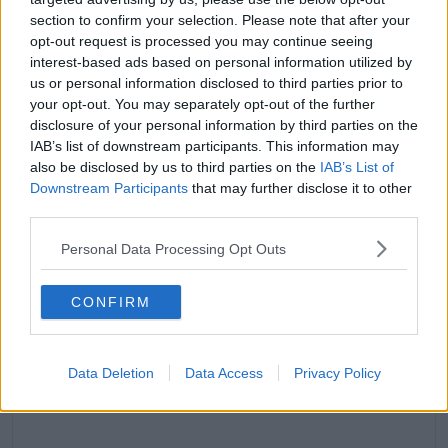
section to confirm your selection. Please note that after your
opt-out request is processed you may continue seeing
interest-based ads based on personal information utilized by
us or personal information disclosed to third parties prior to
your opt-out. You may separately opt-out of the further
disclosure of your personal information by third parties on the
IAB’s list of downstream participants. This information may
also be disclosed by us to third parties on the
IAB’s List of
Downstream Participants
that may further disclose it to other
third parties.
Personal Data Processing Opt Outs
CONFIRM
View this post on Instagram
Data Deletion
Data Access
Privacy Policy