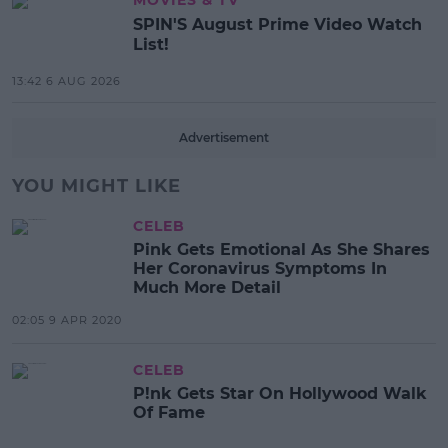
MOVIES & TV
SPIN'S August Prime Video Watch
List!
13:42 6 AUG 2026
Advertisement
YOU MIGHT LIKE
CELEB
Pink Gets Emotional As She Shares
Her Coronavirus Symptoms In
Much More Detail
02:05 9 APR 2020
CELEB
P!nk Gets Star On Hollywood Walk
Of Fame