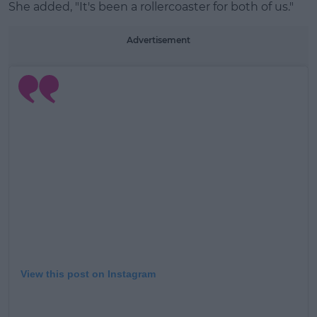
She added, "It's been a rollercoaster for both of us."
Advertisement
View this post on Instagram