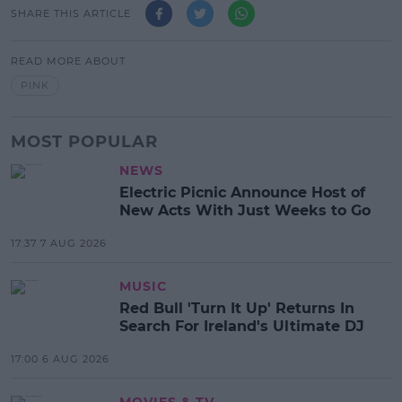
SHARE THIS ARTICLE
READ MORE ABOUT
PINK
MOST POPULAR
NEWS
Electric Picnic Announce Host of
New Acts With Just Weeks to Go
17:37 7 AUG 2026
MUSIC
Red Bull 'Turn It Up' Returns In
Search For Ireland's Ultimate DJ
17:00 6 AUG 2026