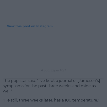
View this post on Instagram
A po
5:32pm PST
The pop star said, "I've kept a journal of [Jameson's]
symptoms for the past three weeks and mine as
well."
"He still, three weeks later, has a 100 temperature."