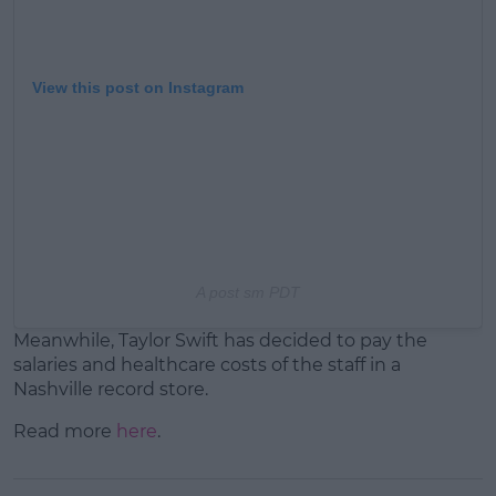
View this post on Instagram
A post s
m PDT
Meanwhile, Taylor Swift has decided to pay the
salaries and healthcare costs of the staff in a
Nashville record store.
Read more
here
.