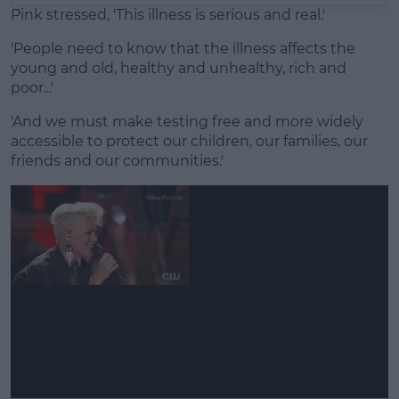
Pink stressed, 'This illness is serious and real.'
'People need to know that the illness affects the
young and old, healthy and unhealthy, rich and
poor...'
'And we must make testing free and more widely
accessible to protect our children, our families, our
friends and our communities.'