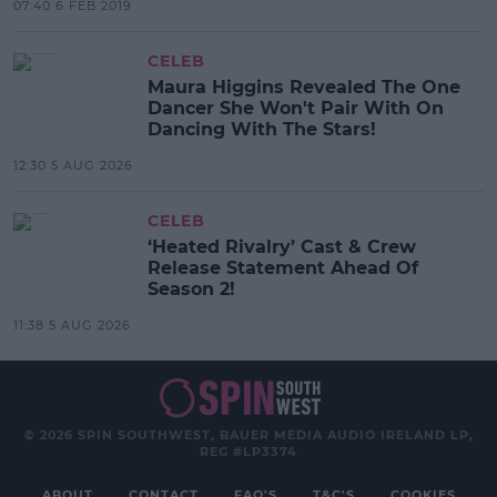
07:40 6 FEB 2019
CELEB
Maura Higgins Revealed The One
Dancer She Won't Pair With On
Dancing With The Stars!
12:30 5 AUG 2026
CELEB
‘Heated Rivalry’ Cast & Crew
Release Statement Ahead Of
Season 2!
11:38 5 AUG 2026
© 2026 SPIN SOUTHWEST, BAUER MEDIA AUDIO IRELAND LP,
REG #LP3374
ABOUT
CONTACT
FAQ'S
T&C'S
COOKIES