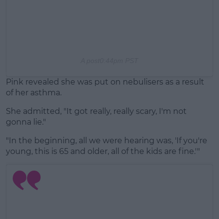
A post
0:44pm PST
Pink revealed she was put on nebulisers as a result
of her asthma.
She admitted, "It got really, really scary, I'm not
gonna lie."
"In the beginning, all we were hearing was, 'If you're
young, this is 65 and older, all of the kids are fine.'"