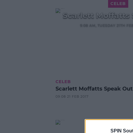
CELEB
Scarlett Moffatts
9:08 AM, TUESDAY 21TH FE
CELEB
Scarlett Moffatts Speak Out
09:08 21 FEB 2017
SPIN Sou