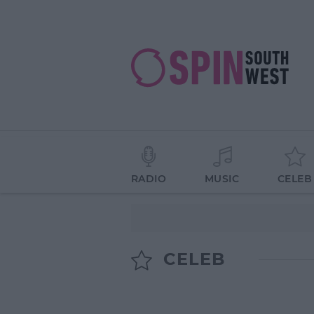
RADIO
MUSIC
CELEB
CELEB