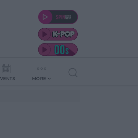
EVENTS
MORE