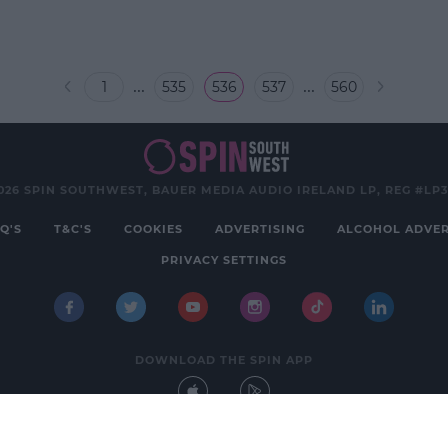
...
...
1
535
536
537
560
026 SPIN SOUTHWEST, BAUER MEDIA AUDIO IRELAND LP, REG #LP
Q'S
T&C'S
COOKIES
ADVERTISING
ALCOHOL ADVER
PRIVACY SETTINGS
DOWNLOAD THE SPIN APP
Developed
by
Square1