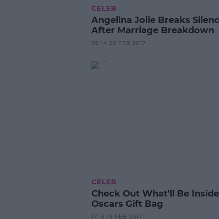
CELEB
Angelina Jolie Breaks Silen
After Marriage Breakdown
09:14 20 FEB 2017
CELEB
Check Out What'll Be Insid
Oscars Gift Bag
17:13 19 FEB 2017