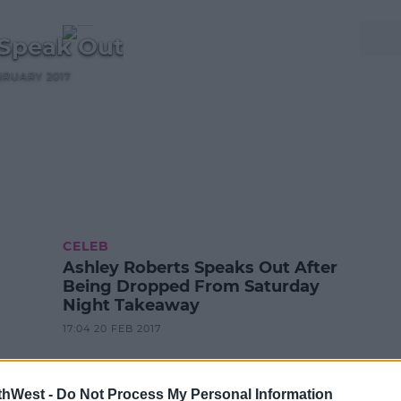
 Speak Out
BRUARY 2017
CELEB
Ashley Roberts Speaks Out After
Being Dropped From Saturday
Night Takeaway
17:04 20 FEB 2017
thWest -
Do Not Process My Personal Information