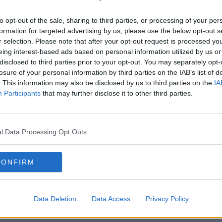
to opt-out of the sale, sharing to third parties, or processing of your per
formation for targeted advertising by us, please use the below opt-out s
r selection. Please note that after your opt-out request is processed y
eing interest-based ads based on personal information utilized by us or
disclosed to third parties prior to your opt-out. You may separately opt-
losure of your personal information by third parties on the IAB’s list of
. This information may also be disclosed by us to third parties on the
IA
Participants
that may further disclose it to other third parties.
CELEB
CELE
en To
LOOK: Steph and Jeremy
Kris
ng
Pictured Together
Her 
l Data Processing Opt Outs
15:24 20 FEB 2017
14:33 2
CONFIRM
Data Deletion
Data Access
Privacy Policy