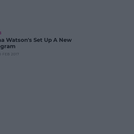
B
 Watson's Set Up A New
agram
0 FEB 2017