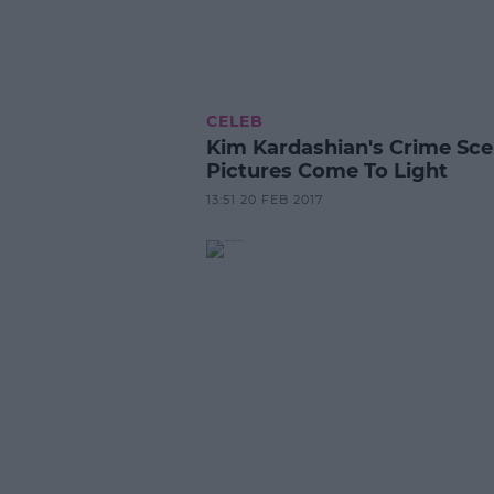
CELEB
Kim Kardashian's Crime Sc
Pictures Come To Light
13:51 20 FEB 2017