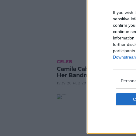
If you wish 
sensitive in
confirm you
continue se
information 
further disc
participants
Downstream 
CELEB
Camila Cabello Hasn't Spok
Her Bandmates Since Leavi
Persona
15:39 20 FEB 2017