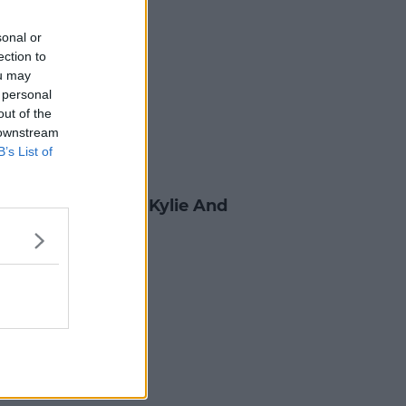
sonal or
ection to
ou may
 personal
out of the
 downstream
B’s List of
B
 Jenner Dishes On Kylie And
Love Life
0 FEB 2017