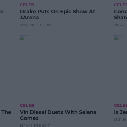
CELEB
CELE
ce
Drake Puts On Epic Show At
Cono
3Arena
Shar
07:57 20 FEB 2017
20:33 1
CELEB
CELE
e The
Vin Diesel Duets With Selena
Is J
Gomez
13:31 1
16:14 19 FEB 2017