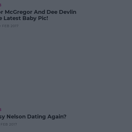
B
r McGregor And Dee Devlin
e Latest Baby Pic!
9 FEB 2017
B
esy Nelson Dating Again?
9 FEB 2017