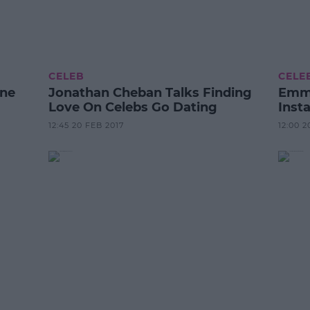
CELEB
CELE
ene
Jonathan Cheban Talks Finding
Emma
Love On Celebs Go Dating
Inst
12:45 20 FEB 2017
12:00 2