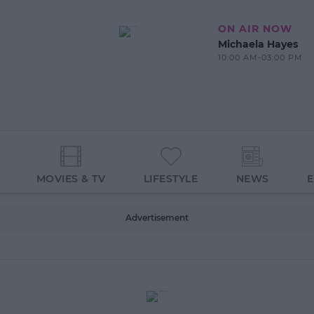
ON AIR NOW
Michaela Hayes
10:00 AM-03:00 PM
MOVIES & TV
LIFESTYLE
NEWS
Advertisement