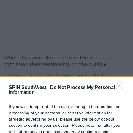
When they were dumped from the villa, they
continued their relationship on the outside.
During the
Love Island
reunion episode, they
confirmed they're now an official couple.
SPIN SouthWest -
Do Not Process My Personal
Information
If you wish to opt-out of the sale, sharing to third parties, or
processing of your personal or sensitive information for
targeted advertising by us, please use the below opt-out
section to confirm your selection. Please note that after your
opt-out request is processed you may continue seeing