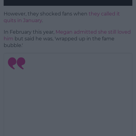
However, they shocked fans when
they called it
quits in January
.
In February this year,
Megan admitted she still loved
him
but said he was, 'wrapped up in the fame
bubble.'