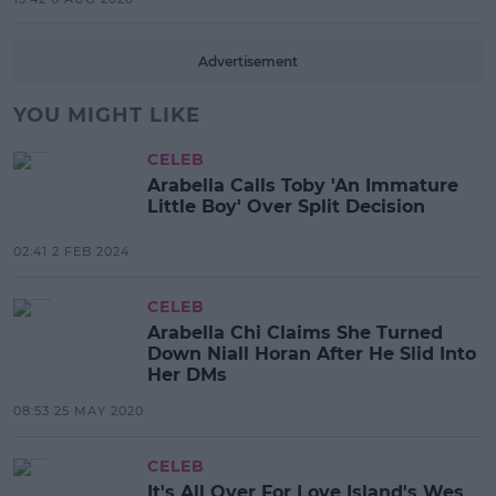
Advertisement
YOU MIGHT LIKE
CELEB
Arabella Calls Toby 'An Immature
Little Boy' Over Split Decision
02:41 2 FEB 2024
CELEB
Arabella Chi Claims She Turned
Down Niall Horan After He Slid Into
Her DMs
08:53 25 MAY 2020
CELEB
It's All Over For Love Island's Wes