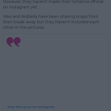
However, they haven't made their romance official
on Instagram yet.
Wes and Arabella have been sharing snaps from
their break away but they haven't included each
other in the pictures.
View this post on Instagram