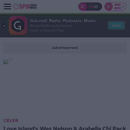
GoLoud: Radio, Podcasts, Music
View
Bauer Media Audio Ireland
Free - In Google Play
Advertisement
CELEB
Love Island's Wes Nelson & Arabella Chi Pack