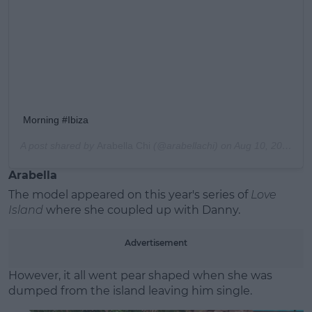
Morning #Ibiza
A post shared by
Arabella Chi
(@arabellachi) on
Aug 10, 2019 at 1:46am PDT
Arabella
The model appeared on this year's series of
Love
Island
where she coupled up with Danny.
Advertisement
However, it all went pear shaped when she was
dumped from the island leaving him single.