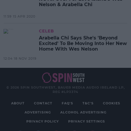
Nelson & Arabella Chi
11:59 15 APR 2020
CELEB
Arabella Chi Says She's 'Beyond
Excited' To Be Moving Into Her New
Home With Wes Nelson
12:04 18 NOV 2019
© 2026 SPIN SOUTHWEST, BAUER MEDIA AUDIO IRELAND LP,
REG #LP3374
ABOUT
CONTACT
FAQ'S
T&C'S
COOKIES
ADVERTISING
ALCOHOL ADVERTISING
PRIVACY POLICY
PRIVACY SETTINGS