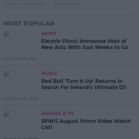
LOVE ISLAND 2019
WES NELSON
MOST POPULAR
NEWS
Electric Picnic Announce Host of
New Acts With Just Weeks to Go
17:37 7 AUG 2026
MUSIC
Red Bull 'Turn It Up' Returns In
Search For Ireland's Ultimate DJ
17:00 6 AUG 2026
MOVIES & TV
SPIN'S August Prime Video Watch
List!
13:42 6 AUG 2026