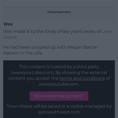
Advertisement
Wes
Wes made it to the finals of last year's series of
Love
Island
.
He had been coupled up with Megan Barton
Hanson in the villa.
This content is hosted by a third party
(www.youtube.com). By showing the external
content you accept the
terms and conditions
of
www.youtube.com.
Show external content*
*Your choice will be saved in a cookie managed by
spinsouthwest.com