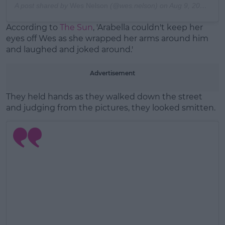
A post shared by
Wes Nelson
(@wes.nelson) on
Aug 9, 2019 at 12:19pm PDT
According to
The Sun
, 'Arabella couldn't keep her
eyes off Wes as she wrapped her arms around him
and laughed and joked around.'
Advertisement
They held hands as they walked down the street
and judging from the pictures, they looked smitten.