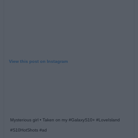
Learn more
View this post on Instagram
Mysterious girl • Taken on my #GalaxyS10+ #LoveIsland
#S10HotShots #ad