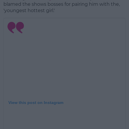
blamed the shows bosses for pairing him with the,
'youngest hottest girl.'
View this post on Instagram