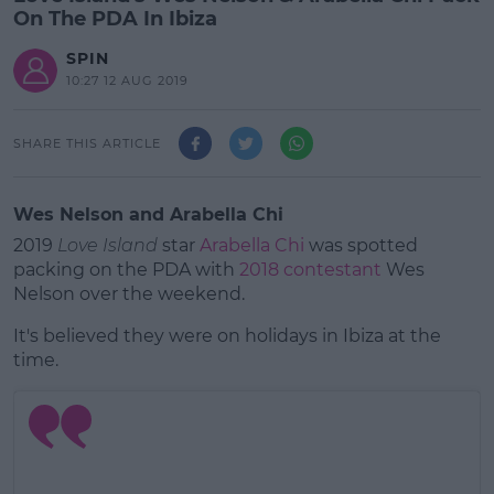
On The PDA In Ibiza
SPIN
10:27 12 AUG 2019
SHARE THIS ARTICLE
Wes Nelson and Arabella Chi
2019
Love Island
star
Arabella Chi
was spotted
packing on the PDA with
2018 contestant
Wes
Nelson over the weekend.
It's believed they were on holidays in Ibiza at the
time.
#AD