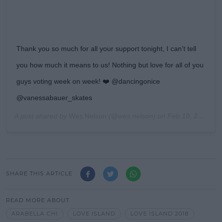
Thank you so much for all your support tonight, I can’t tell
you how much it means to us! Nothing but love for all of you
guys voting week on week! ❤️ @dancingonice
@vanessabauer_skates
A post shared by
Wes Nelson
(@wes.nelson) on
Feb 10, 2019 at 12:15pm PST
SHARE THIS ARTICLE
READ MORE ABOUT
ARABELLA CHI
LOVE ISLAND
LOVE ISLAND 2018