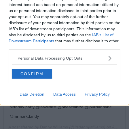
interest-based ads based on personal information utilized by
us or personal information disclosed to third parties prior to
your opt-out. You may separately opt-out of the further
disclosure of your personal information by third parties on the
IAB’s list of downstream participants. This information may
also be disclosed by us to third parties on the
IAB’s List of
Downstream Participants
that may further disclose it to other
View this post on Instagram
third parties.
Personal Data Processing Opt Outs
CONFIRM
Data Deletion
Data Access
Privacy Policy
The birthday celebrations continue Thanks for the amazing
birthday party @isawitfirst @obeachibiza @jourdanriane
@mrmarkdandy
A post shared by
Danny Williams
(@itsdannywilliams) on
Aug 9, 2019 at 9:09am PDT