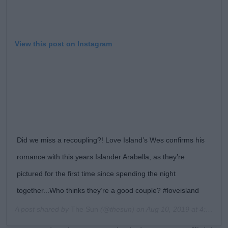
View this post on Instagram
Did we miss a recoupling?! Love Island’s Wes confirms his
romance with this years Islander Arabella, as they’re
pictured for the first time since spending the night
together...Who thinks they’re a good couple? #loveisland
A post shared by
The Sun
(@thesun) on
Aug 10, 2019 at 4:36am PDT