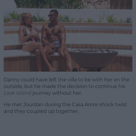
Danny could have left the villa to be with her on the
outside, but he made the decision to continue his
Love Island
journey without her.
He met Jourdan during the Casa Amor shock twist
and they coupled up together.