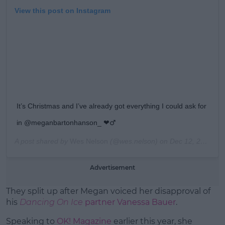
View this post on Instagram
It’s Christmas and I’ve already got everything I could ask for
in @meganbartonhanson_ ❤️‍♂
A post shared by
Wes Nelson
(@wes.nelson) on
Dec 12, 2018 at 8:51am PST
Advertisement
They split up after Megan voiced her disapproval of
his
Dancing On Ice
partner Vanessa Bauer
.
Speaking to
OK! Magazine
earlier this year, she