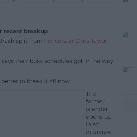
er recent breakup
Brash split from
her co-star Chris Taylor
 says their busy schedules got in the way
better to break it off now."
#AD
The
former
islander
opens up
in an
interview
earn more