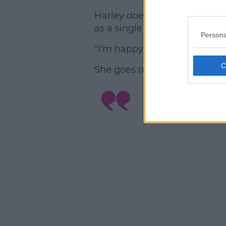
Harley doesn't seem phased by
as a single lady.
Persona
"I’m happy being single at t
She goes on, "I’m having fun. I