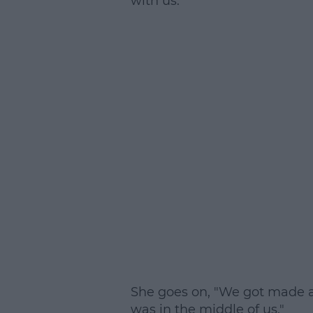
with us."
She goes on, "We got made a
was in the middle of us."