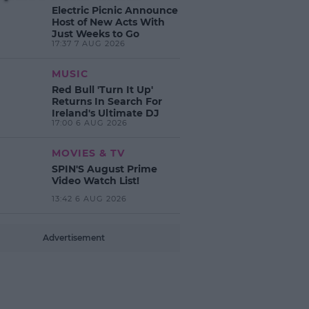
Electric Picnic Announce
Host of New Acts With
Just Weeks to Go
17:37 7 AUG 2026
MUSIC
Red Bull 'Turn It Up'
Returns In Search For
Ireland's Ultimate DJ
17:00 6 AUG 2026
MOVIES & TV
SPIN'S August Prime
Video Watch List!
13:42 6 AUG 2026
Advertisement