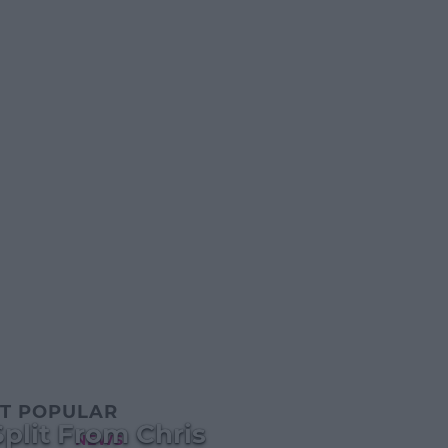
T POPULAR
plit From Chris
NEWS