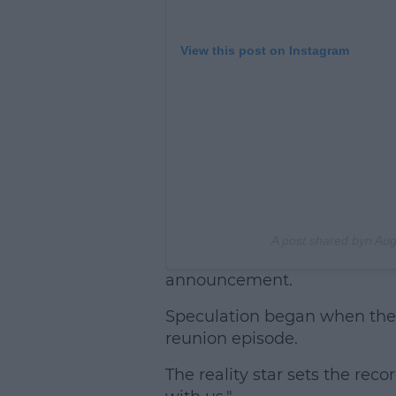
View this post on Instagram
A post shared byn
Aug
announcement.
Speculation began when they
reunion episode.
The reality star sets the reco