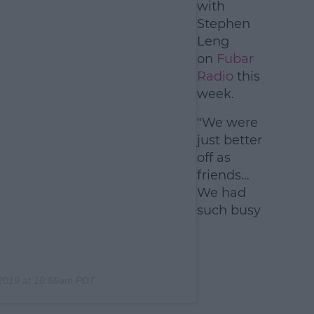
with
Stephen
Leng
on
Fubar
Radio
this
week.
"We were
just better
off as
friends…
We had
such busy
 2019 at 10:56am PDT