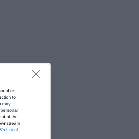
sonal or
ection to
ou may
 personal
out of the
 downstream
B’s List of