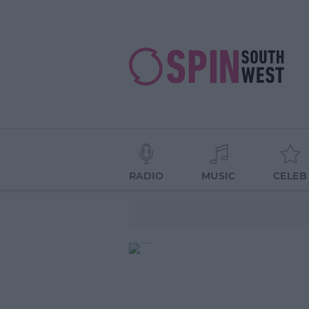
RADIO
MUSIC
CELEB