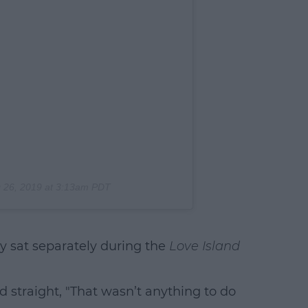
 26, 2019 at 3:13am PDT
 sat separately during the
Love Island
rd straight, "That wasn’t anything to do