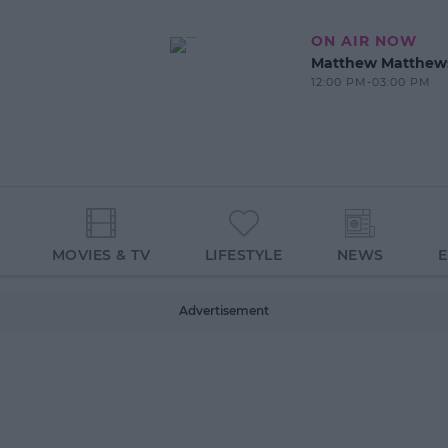
ON AIR NOW
Matthew Matthew
12:00 PM-03:00 PM
MOVIES & TV
LIFESTYLE
NEWS
Advertisement