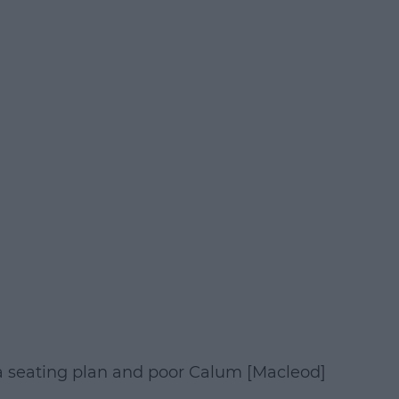
 seating plan and poor Calum [Macleod]