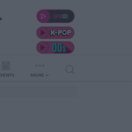
s
EVENTS
MORE