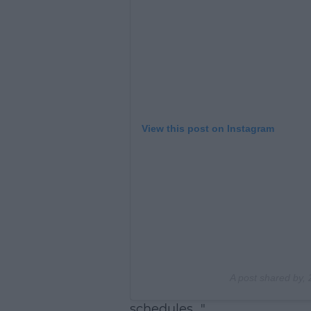
View this post on Instagram
A post shared by
,
schedules..."