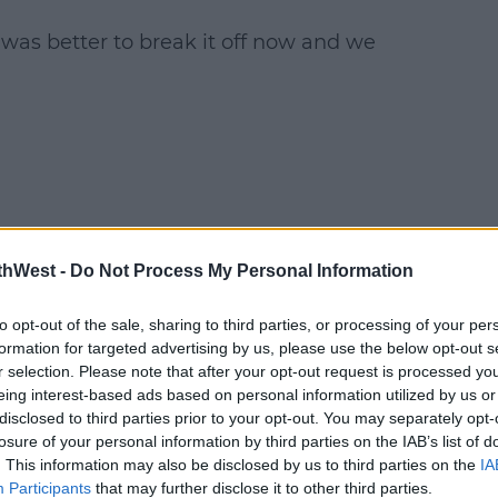
 was better to break it off now and we
thWest -
Do Not Process My Personal Information
to opt-out of the sale, sharing to third parties, or processing of your per
formation for targeted advertising by us, please use the below opt-out s
r selection. Please note that after your opt-out request is processed y
eing interest-based ads based on personal information utilized by us or
disclosed to third parties prior to your opt-out. You may separately opt-
losure of your personal information by third parties on the IAB’s list of
. This information may also be disclosed by us to third parties on the
IA
Participants
that may further disclose it to other third parties.