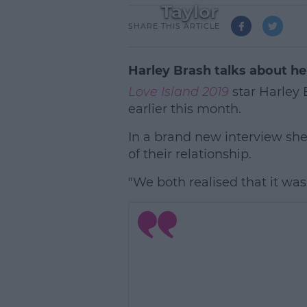
Taylor
SHARE THIS ARTICLE
Harley Brash talks about h
Love Island 2019
star Harley 
earlier this month.
In a brand new interview she
of their relationship.
"We both realised that it was 
L