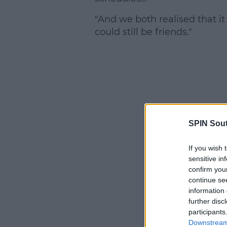
"And we both realised that it
could still be friends."
SPIN Sou
If you wish 
sensitive in
confirm you
continue se
information 
further disc
participants
Downstream 