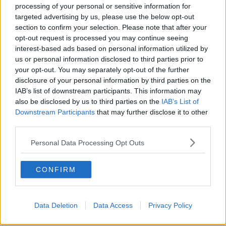
processing of your personal or sensitive information for
Ekin-Su shot to fame on this year's
Love Island
,
targeted advertising by us, please use the below opt-out
becoming a fan favourite in no time.
section to confirm your selection. Please note that after your
opt-out request is processed you may continue seeing
She had a bit of a rocky relationship with Italian
interest-based ads based on personal information utilized by
bombshell Davide for some time before they finally
us or personal information disclosed to third parties prior to
made things official.
your opt-out. You may separately opt-out of the further
disclosure of your personal information by third parties on the
The couple made it to the final and came in first
IAB’s list of downstream participants. This information may
place as this year's winners.
also be disclosed by us to third parties on the
IAB’s List of
Downstream Participants
that may further disclose it to other
third parties.
Personal Data Processing Opt Outs
CONFIRM
Data Deletion
Data Access
Privacy Policy