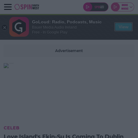
GoLoud: Radio, Podcasts, Music
View
Bauer Media Audio Ireland
Free - In Google Play
Advertisement
CELEB
Love Island's Ekin-Su Is Coming To Dublin