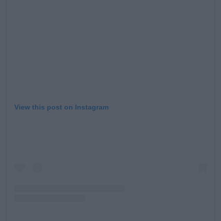
Learn more
View this post on Instagram