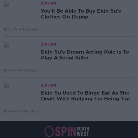
CELEB
You'll Be Able To Buy Ekin-Su's
Clothes On Depop
12:35 17 APR 2023
CELEB
Ekin-Su's Dream Acting Role Is To
Play A Serial Killer
12:44 3 APR 2023
CELEB
Ekin-Su Used To Binge-Eat As She
Dealt With Bullying For Being 'Fat'
12:44 21 MAR 2023