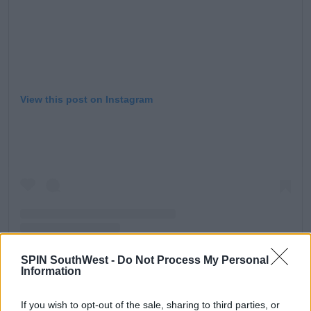
View this post on Instagram
SPIN SouthWest -
Do Not Process My Personal
Information
A post shared by Ekin-Su Cülcüloğlu (@ekinsuofficial)
If you wish to opt-out of the sale, sharing to third parties, or