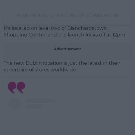
A post shared by Ekin-Su Cülcüloğlu (@ekinsuofficial)
It's located on level two of Blanchardstown
Shopping Centre, and the launch kicks off at 12pm.
Advertisement
The new Dublin location is just the latest in their
repertoire of stores worldwide.