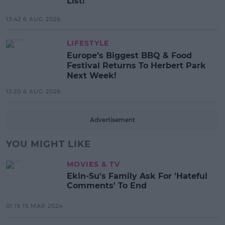
List!
13:42 6 AUG 2026
LIFESTYLE
Europe’s Biggest BBQ & Food
Festival Returns To Herbert Park
Next Week!
13:20 6 AUG 2026
Advertisement
YOU MIGHT LIKE
MOVIES & TV
Ekin-Su's Family Ask For 'Hateful
Comments' To End
01:19 15 MAR 2024