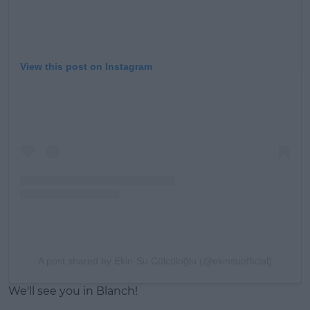
View this post on Instagram
A post shared by Ekin-Su Cülcüloğlu (@ekinsuofficial)
We'll see you in Blanch!