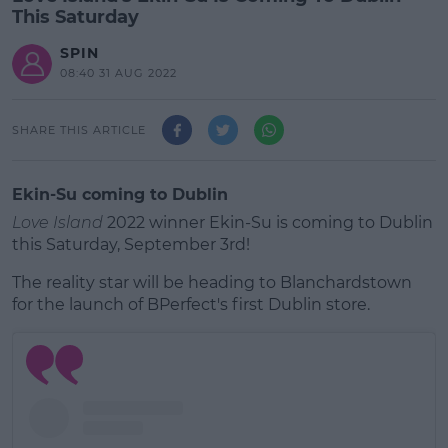
This Saturday
SPIN
08:40 31 AUG 2022
SHARE THIS ARTICLE
Ekin-Su coming to Dublin
Love Island
2022 winner Ekin-Su is coming to Dublin
this Saturday, September 3rd!
The reality star will be heading to Blanchardstown
for the launch of BPerfect's first Dublin store.
#AD