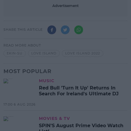
Advertisement
SHARE THIS ARTICLE
READ MORE ABOUT
EKIN-SU
LOVE ISLAND
LOVE ISLAND 2022
MOST POPULAR
MUSIC
Red Bull 'Turn It Up' Returns In
Search For Ireland's Ultimate DJ
17:00 6 AUG 2026
MOVIES & TV
SPIN'S August Prime Video Watch