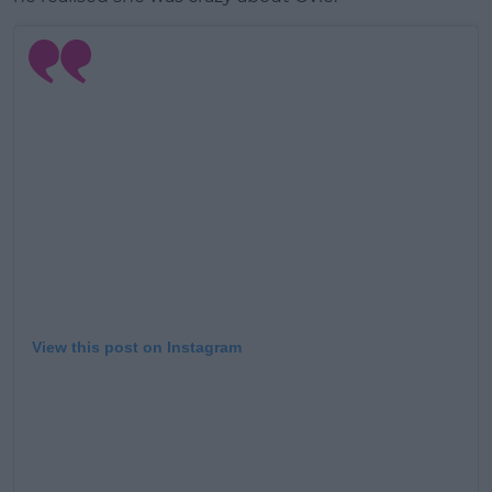
View this post on Instagram