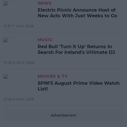
NEWS
Electric Picnic Announce Host of
New Acts With Just Weeks to Go
17:37 7 AUG 2026
MUSIC
Red Bull 'Turn It Up' Returns In
Search For Ireland's Ultimate DJ
17:00 6 AUG 2026
MOVIES & TV
SPIN'S August Prime Video Watch
List!
13:42 6 AUG 2026
Advertisement