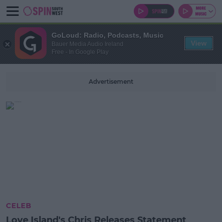
GoLoud: Radio, Podcasts, Music
View
Bauer Media Audio Ireland
Free - In Google Play
Advertisement
CELEB
Love Island's Chris Releases Statement