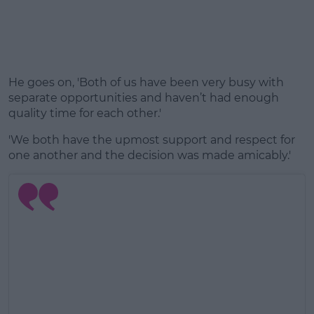
He goes on, 'Both of us have been very busy with
separate opportunities and haven’t had enough
quality time for each other.'
'We both have the upmost support and respect for
one another and the decision was made amicably.'