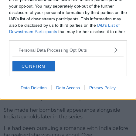
your opt-out. You may separately opt-out of the further
disclosure of your personal information by third parties on the
IAB’s list of downstream participants. This information may
View this post on Instagram
also be disclosed by us to third parties on the
IAB’s List of
Downstream Participants
that may further disclose it to other
third parties.
Personal Data Processing Opt Outs
CONFIRM
A post shared by
Chris Taylor
(@christophertaylorofficial) on
Aug 1
Data Deletion
Data Access
Privacy Policy
Chris and Harley
The former couple met on this year's
Love Island
.
She made her bombshell appearance alongside
India Reynolds later in the series.
He had been pursuing a romance with India before
he realised she was crazy about Ovie.