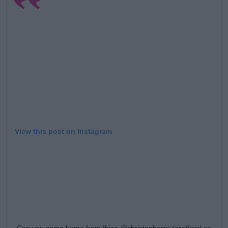
Learn more
View this post on Instagram
Can you come home from Ibiza @christophertaylorofficial so