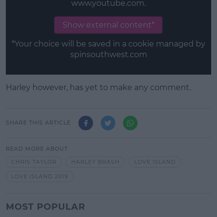
www.youtube.com.
Show external content*
*Your choice will be saved in a cookie managed by
spinsouthwest.com
Harley however, has yet to make any comment.
SHARE THIS ARTICLE
READ MORE ABOUT
CHRIS TAYLOR
HARLEY BRASH
LOVE ISLAND
LOVE ISLAND 2019
MOST POPULAR