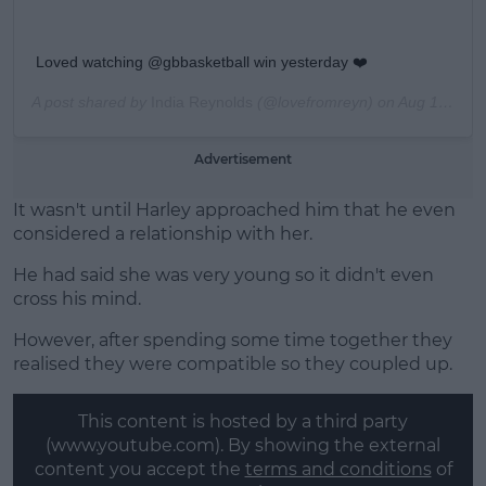
Loved watching @gbbasketball win yesterday ❤️
A post shared by
India Reynolds
(@lovefromreyn) on
Aug 18, 2019 at 3:35am PDT
Advertisement
It wasn't until Harley approached him that he even
considered a relationship with her.
He had said she was very young so it didn't even
cross his mind.
However, after spending some time together they
realised they were compatible so they coupled up.
This content is hosted by a third party
(www.youtube.com). By showing the external
content you accept the
terms and conditions
of