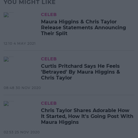
YOU MIGHT LIKE
CELEB
Maura Higgins & Chris Taylor
Release Statements Announcing
Their Split
12:10 4 MAY 2021
CELEB
Curtis Pritchard Says He Feels
'Betrayed' By Maura Higgins &
Chris Taylor
08:48 30 NOV 2020
CELEB
Chris Taylor Shares Adorable How
It Started, How It's Going Post With
Maura Higgins
02:53 25 NOV 2020