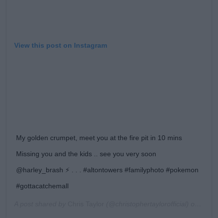
View this post on Instagram
My golden crumpet, meet you at the fire pit in 10 mins
Missing you and the kids .. see you very soon
@harley_brash ⚡️ . . . #altontowers #familyphoto #pokemon
#gottacatchemall
A post shared by
Chris Taylor
(@christophertaylorofficial) on
Aug 1