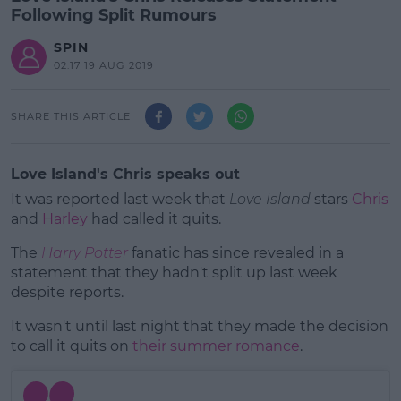
Following Split Rumours
SPIN
02:17 19 AUG 2019
SHARE THIS ARTICLE
Love Island's Chris speaks out
It was reported last week that
Love Island
stars
Chris
and
Harley
had called it quits.
The
Harry Potter
fanatic has since revealed in a
statement that they hadn't split up last week
despite reports.
It wasn't until last night that they made the decision
#AD
to call it quits on
their summer romance
.