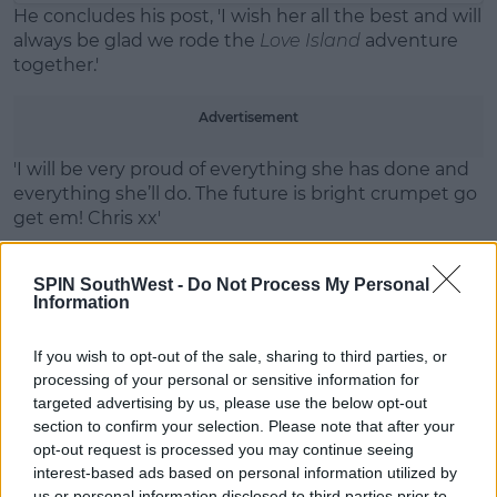
He concludes his post, 'I wish her all the best and will
always be glad we rode the
Love Island
adventure
together.'
Advertisement
'I will be very proud of everything she has done and
everything she’ll do. The future is bright crumpet go
get em! Chris xx'
SPIN SouthWest -
Do Not Process My Personal
Information
If you wish to opt-out of the sale, sharing to third parties, or
processing of your personal or sensitive information for
targeted advertising by us, please use the below opt-out
section to confirm your selection. Please note that after your
opt-out request is processed you may continue seeing
interest-based ads based on personal information utilized by
us or personal information disclosed to third parties prior to