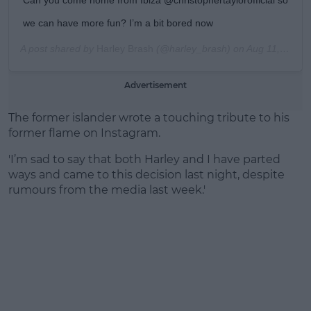
we can have more fun? I’m a bit bored now
A post shared by
Harley Brash
(@harley_brash) on
Aug 11, 2019 at 5:31am PDT
Advertisement
The former islander wrote a touching tribute to his
former flame on Instagram.
'I’m sad to say that both Harley and I have parted
ways and came to this decision last night, despite
rumours from the media last week.'