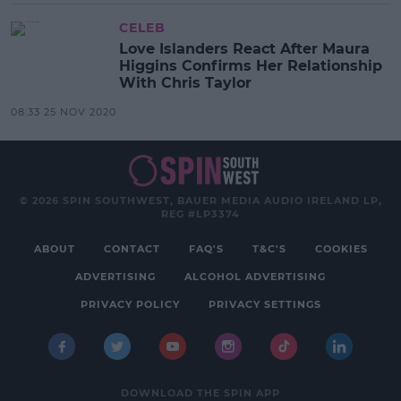
CELEB
Love Islanders React After Maura
Higgins Confirms Her Relationship
With Chris Taylor
08:33 25 NOV 2020
© 2026 SPIN SOUTHWEST, BAUER MEDIA AUDIO IRELAND LP,
REG #LP3374
ABOUT
CONTACT
FAQ'S
T&C'S
COOKIES
ADVERTISING
ALCOHOL ADVERTISING
PRIVACY POLICY
PRIVACY SETTINGS
DOWNLOAD THE SPIN APP