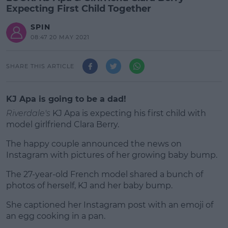
Expecting First Child Together
SPIN
08:47 20 MAY 2021
SHARE THIS ARTICLE
KJ Apa is going to be a dad!
Riverdale's
KJ Apa is expecting his first child with
model girlfriend Clara Berry.
The happy couple announced the news on
Instagram with pictures of her growing baby bump.
The 27-year-old French model shared a bunch of
#AD
photos of herself, KJ and her baby bump.
She captioned her Instagram post with an emoji of
an egg cooking in a pan.