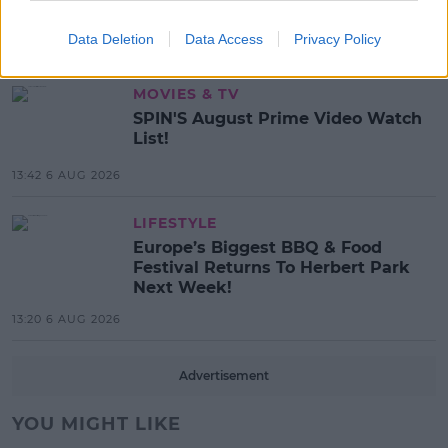
Search For Ireland's Ultimate DJ
Data Deletion
Data Access
Privacy Policy
17:00 6 AUG 2026
MOVIES & TV
SPIN'S August Prime Video Watch
List!
13:42 6 AUG 2026
LIFESTYLE
Europe’s Biggest BBQ & Food
Festival Returns To Herbert Park
Next Week!
13:20 6 AUG 2026
Advertisement
YOU MIGHT LIKE