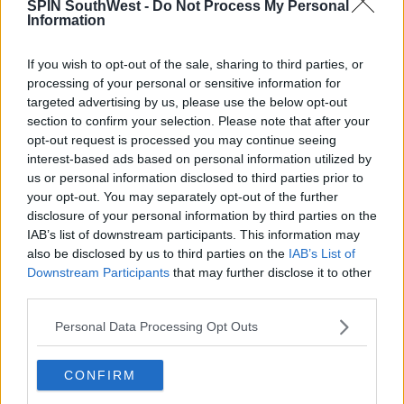
SPIN SouthWest -
Do Not Process My Personal
flirting with each other online in 2019.
Information
So perhaps they've been a thing for a bit longer than
we thought.
If you wish to opt-out of the sale, sharing to third parties, or
processing of your personal or sensitive information for
targeted advertising by us, please use the below opt-out
Advertisement
section to confirm your selection. Please note that after your
opt-out request is processed you may continue seeing
Huge congratulations to KJ and Clara!
interest-based ads based on personal information utilized by
us or personal information disclosed to third parties prior to
your opt-out. You may separately opt-out of the further
SHARE THIS ARTICLE
disclosure of your personal information by third parties on the
IAB’s list of downstream participants. This information may
also be disclosed by us to third parties on the
IAB’s List of
READ MORE ABOUT
Downstream Participants
that may further disclose it to other
KJ APA
RIVERDALE
third parties.
Personal Data Processing Opt Outs
MOST POPULAR
MUSIC
CONFIRM
Red Bull 'Turn It Up' Returns In