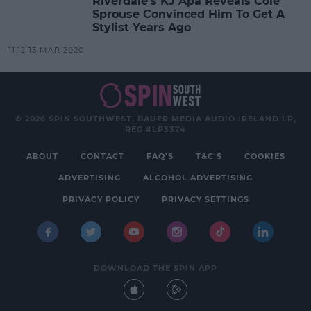
Riverdale's KJ Apa Reveals Cole
Sprouse Convinced Him To Get A
Stylist Years Ago
11:12 13 MAR 2020
© 2026 SPIN SOUTHWEST, BAUER MEDIA AUDIO IRELAND LP,
REG #LP3374
ABOUT
CONTACT
FAQ'S
T&C'S
COOKIES
ADVERTISING
ALCOHOL ADVERTISING
PRIVACY POLICY
PRIVACY SETTINGS
DOWNLOAD THE SPIN APP