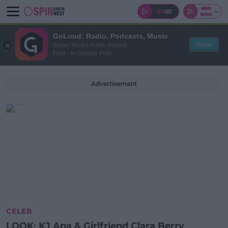
GoLoud: Radio, Podcasts, Music
View
Bauer Media Audio Ireland
Free - In Google Play
Advertisement
CELEB
LOOK: KJ Apa & Girlfriend Clara Berry