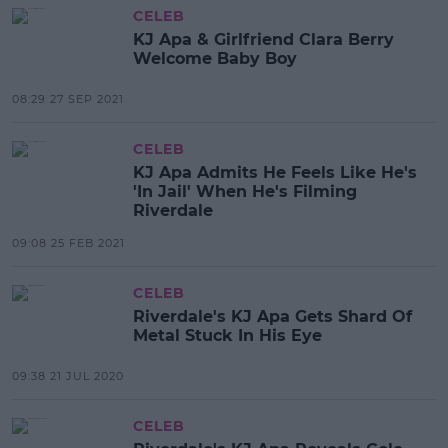
CELEB
KJ Apa & Girlfriend Clara Berry
Welcome Baby Boy
08:29 27 SEP 2021
CELEB
KJ Apa Admits He Feels Like He's
'In Jail' When He's Filming
Riverdale
09:08 25 FEB 2021
CELEB
Riverdale's KJ Apa Gets Shard Of
Metal Stuck In His Eye
09:38 21 JUL 2020
CELEB