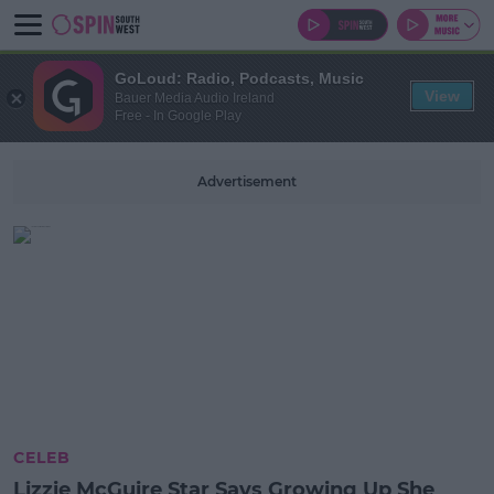
GoLoud: Radio, Podcasts, Music
View
Bauer Media Audio Ireland
Free - In Google Play
Advertisement
CELEB
Lizzie McGuire Star Says Growing Up She