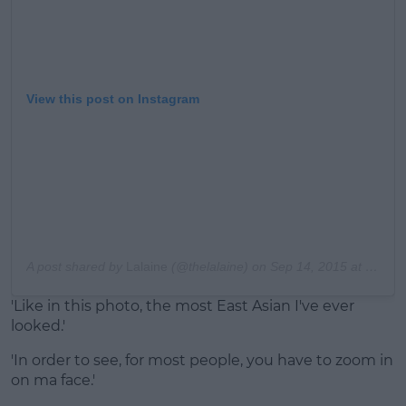
View this post on Instagram
A post shared by
Lalaine
(@thelalaine) on
Sep 14, 2015 at 12:30pm PDT
'Like in this photo, the most East Asian I've ever
looked.'
'In order to see, for most people, you have to zoom in
on ma face.'