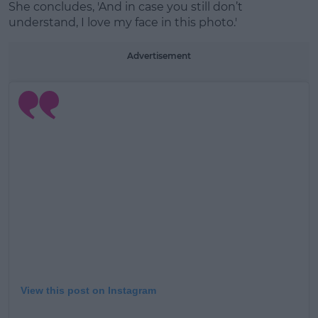
She concludes, 'And in case you still don’t
understand, I love my face in this photo.'
Advertisement
View this post on Instagram