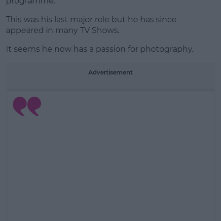
programme.
This was his last major role but he has since
appeared in many TV Shows.
It seems he now has a passion for photography.
Advertisement