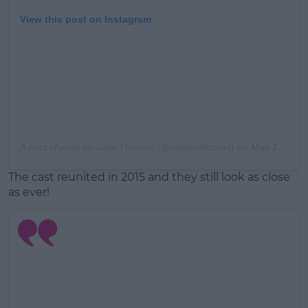
View this post on Instagram
A post shared by
Jake Thomas
(@sirjakethomas) on
May 13, 2017 at 7:44pm PDT
The cast reunited in 2015 and they still look as close
as ever!