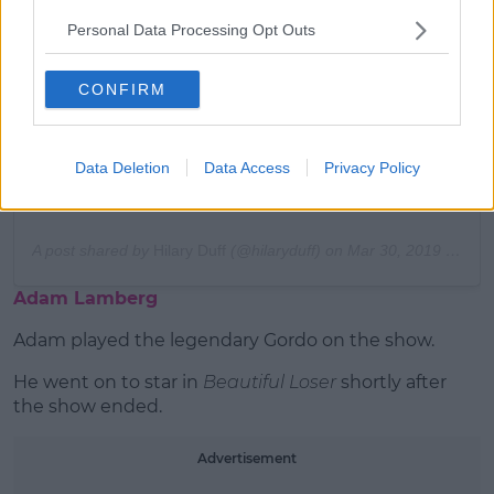
Personal Data Processing Opt Outs
View this post on Instagram
CONFIRM
Data Deletion
Data Access
Privacy Policy
A post shared by
Hilary Duff
(@hilaryduff) on
Mar 30, 2019 at 9:41am PDT
Adam Lamberg
Adam played the legendary Gordo on the show.
He went on to star in
Beautiful Loser
shortly after
the show ended.
Advertisement