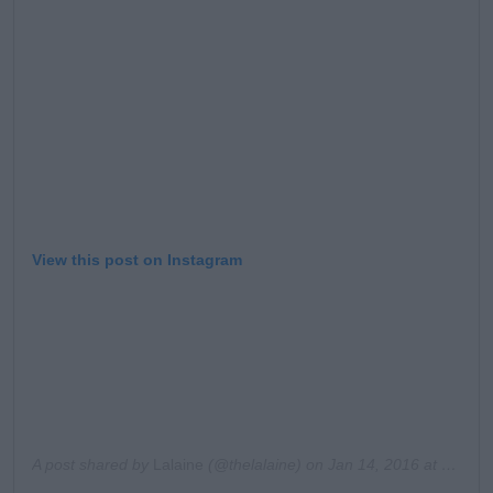
Learn more
View this post on Instagram
A post shared by
Lalaine
(@thelalaine) on
Jan 14, 2016 at 10:25am PST