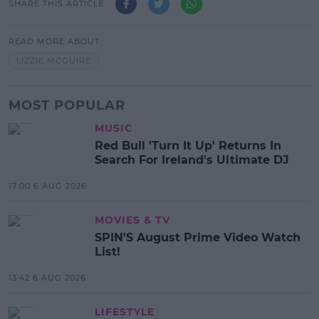
SHARE THIS ARTICLE
READ MORE ABOUT
LIZZIE MCGUIRE
MOST POPULAR
MUSIC
Red Bull 'Turn It Up' Returns In
Search For Ireland's Ultimate DJ
17:00 6 AUG 2026
MOVIES & TV
SPIN'S August Prime Video Watch
List!
13:42 6 AUG 2026
LIFESTYLE