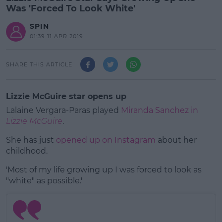
Was 'Forced To Look White'
SPIN
01:39 11 APR 2019
SHARE THIS ARTICLE
Lizzie McGuire star opens up
Lalaine Vergara-Paras played
Miranda Sanchez in
Lizzie McGuire
.
She has just
opened up on Instagram
about her
childhood.
'Most of my life growing up I was forced to look as
#AD
"white" as possible.'