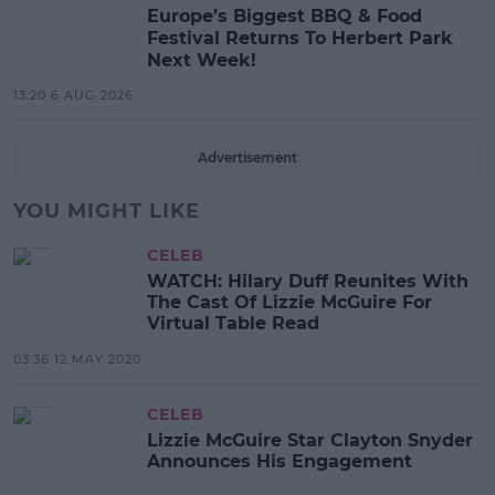
Europe’s Biggest BBQ & Food
Festival Returns To Herbert Park
Next Week!
13:20 6 AUG 2026
Advertisement
YOU MIGHT LIKE
CELEB
WATCH: Hilary Duff Reunites With
The Cast Of Lizzie McGuire For
Virtual Table Read
03:36 12 MAY 2020
CELEB
Lizzie McGuire Star Clayton Snyder
Announces His Engagement