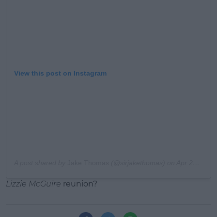
View this post on Instagram
A post shared by
Jake Thomas
(@sirjakethomas) on
Apr 28, 2015 at 3:17pm PDT
Lizzie McGuire
reunion?