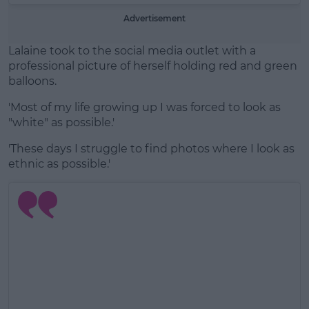
Advertisement
Lalaine took to the social media outlet with a
professional picture of herself holding red and green
balloons.
'Most of my life growing up I was forced to look as
"white" as possible.'
'These days I struggle to find photos where I look as
ethnic as possible.'