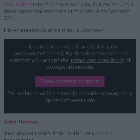
The Insider
reports he was working in New York as a
developmental associate at the Irish Arts Center in
2014.
His whereabouts since then is unknown.
This content is hosted by a third party
(www.youtube.com). By showing the external
content you accept the
terms and conditions
of
www.youtube.com.
Show external content*
*Your choice will be saved in a cookie managed by
spinsouthwest.com
Jake Thomas
Jake played Lizzie's little brother Mike in the