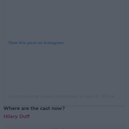
View this post on Instagram
A post shared by
Lalaine
(@thelalaine) on
Aug 25, 2015 at 10:39am PDT
Where are the cast now?
Hilary Duff