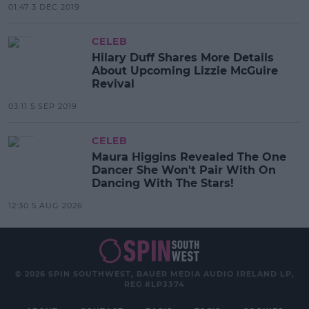
01:47 3 DEC 2019
CELEB
Hilary Duff Shares More Details
About Upcoming Lizzie McGuire
Revival
03:11 5 SEP 2019
CELEB
Maura Higgins Revealed The One
Dancer She Won't Pair With On
Dancing With The Stars!
12:30 5 AUG 2026
© 2026 SPIN SOUTHWEST, BAUER MEDIA AUDIO IRELAND LP,
REG #LP3374