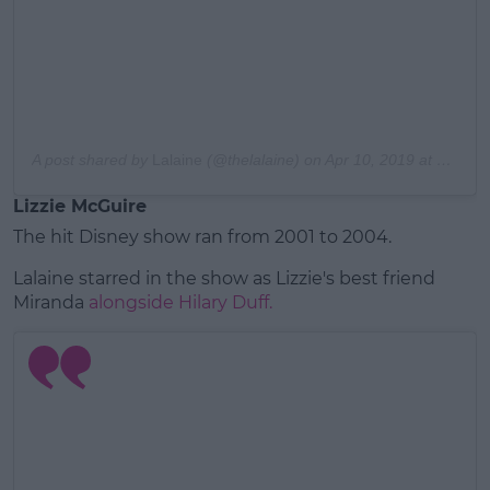
A post shared by
Lalaine
(@thelalaine) on
Apr 10, 2019 at 10:16am PDT
Lizzie McGuire
The hit Disney show ran from 2001 to 2004.
Lalaine starred in the show as Lizzie's best friend
Miranda
alongside Hilary Duff.