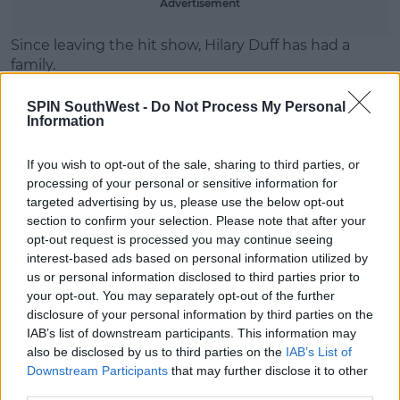
Advertisement
Since leaving the hit show, Hilary Duff has had a
family.
The programme brought her huge success.
SPIN SouthWest -
Do Not Process My Personal
Information
She's starred in movies like
Cinderella Story
and
The
Perfect Man
.
If you wish to opt-out of the sale, sharing to third parties, or
processing of your personal or sensitive information for
targeted advertising by us, please use the below opt-out
section to confirm your selection. Please note that after your
opt-out request is processed you may continue seeing
interest-based ads based on personal information utilized by
us or personal information disclosed to third parties prior to
your opt-out. You may separately opt-out of the further
disclosure of your personal information by third parties on the
IAB’s list of downstream participants. This information may
also be disclosed by us to third parties on the
IAB’s List of
Downstream Participants
that may further disclose it to other
third parties.