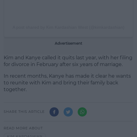
A post shared by Kim Kardashian West (@kimkardashian)
Advertisement
Kim and Kanye called it quits last year, with her filing
for divorce in February after six years of marriage.
In recent months, Kanye has made it clear he wants
to reunite with Kim and bring their family back
together.
SHARE THIS ARTICLE
READ MORE ABOUT
KIM KARDASHIAN