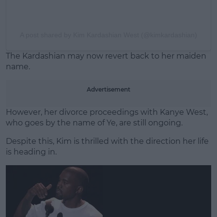
A post shared by Kim Kardashian West (@kimkardashian)
The Kardashian may now revert back to her maiden
name.
Advertisement
However, her divorce proceedings with Kanye West,
who goes by the name of Ye, are still ongoing.
Despite this, Kim is thrilled with the direction her life
is heading in.