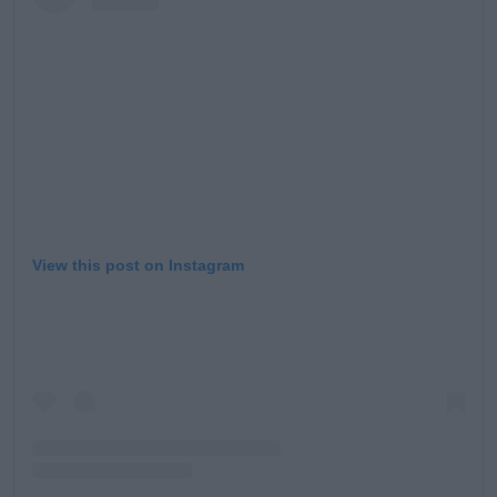
Learn more
View this post on Instagram