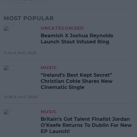
MOST POPULAR
UNCATEGORIZED
Beamish X Joshua Reynolds
Launch Stout Infused Ring
11:44 6 AUG 2026
MUSIC
“Ireland’s Best Kept Secret”
Christian Cohle Shares New
Cinematic Single
10:36 6 AUG 2026
MUSIC
Britain's Got Talent Finalist Jordan
O'Keefe Returns To Dublin For New
EP Launch!