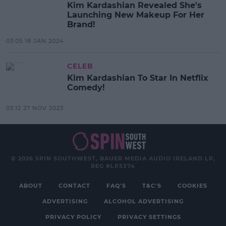
Kim Kardashian Revealed She's
Launching New Makeup For Her
Brand!
03:05 18 JAN 2024
CELEB
Kim Kardashian To Star In Netflix
Comedy!
03:12 27 NOV 2023
© 2026 SPIN SOUTHWEST, BAUER MEDIA AUDIO IRELAND LP,
REG #LP3374
ABOUT
CONTACT
FAQ'S
T&C'S
COOKIES
ADVERTISING
ALCOHOL ADVERTISING
PRIVACY POLICY
PRIVACY SETTINGS