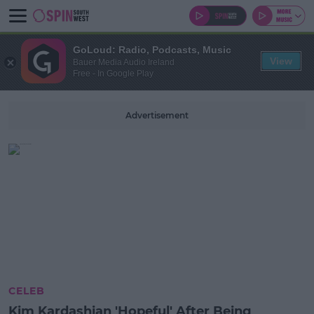
GoLoud: Radio, Podcasts, Music
View
Bauer Media Audio Ireland
Free - In Google Play
Advertisement
CELEB
Kim Kardashian 'Hopeful' After Being