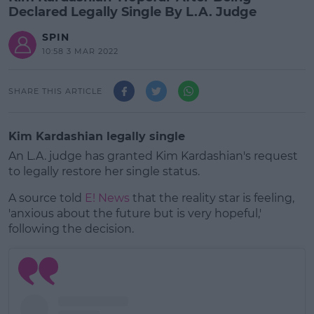
Declared Legally Single By L.A. Judge
SPIN
10:58 3 MAR 2022
SHARE THIS ARTICLE
Kim Kardashian legally single
An L.A. judge has granted Kim Kardashian's request
to legally restore her single status.
A source told
E! News
that the reality star is feeling,
'anxious about the future but is very hopeful,'
following the decision.
#AD