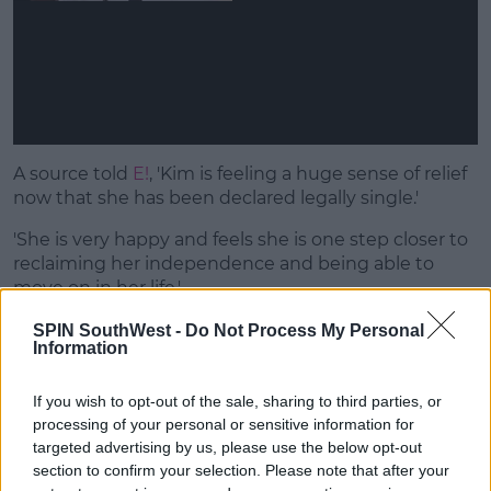
A source told
E!
, 'Kim is feeling a huge sense of relief
now that she has been declared legally single.'
'She is very happy and feels she is one step closer to
reclaiming her independence and being able to
move on in her life.'
'She hopes the rest of the divorce process will be
SPIN SouthWest -
Do Not Process My Personal
Information
amicable and her and Kanye will be able to get
through it peacefully.'
If you wish to opt-out of the sale, sharing to third parties, or
processing of your personal or sensitive information for
targeted advertising by us, please use the below opt-out
section to confirm your selection. Please note that after your