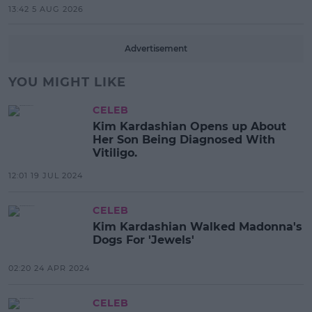
13:42 5 AUG 2026
Advertisement
YOU MIGHT LIKE
CELEB
Kim Kardashian Opens up About
Her Son Being Diagnosed With
Vitiligo.
12:01 19 JUL 2024
CELEB
Kim Kardashian Walked Madonna's
Dogs For 'Jewels'
02:20 24 APR 2024
CELEB