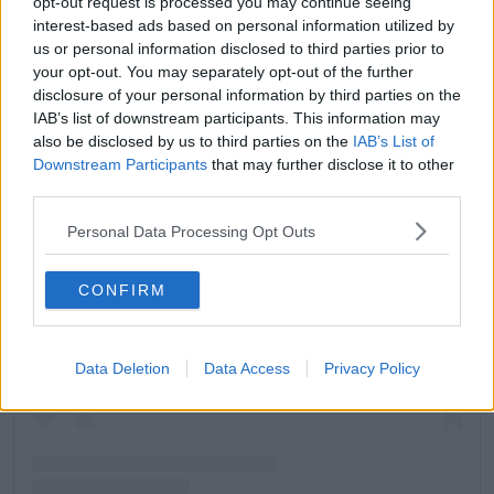
opt-out request is processed you may continue seeing
interest-based ads based on personal information utilized by
us or personal information disclosed to third parties prior to
your opt-out. You may separately opt-out of the further
disclosure of your personal information by third parties on the
IAB’s list of downstream participants. This information may
also be disclosed by us to third parties on the
IAB’s List of
Downstream Participants
that may further disclose it to other
third parties.
Personal Data Processing Opt Outs
View this post on Instagram
CONFIRM
Data Deletion
Data Access
Privacy Policy