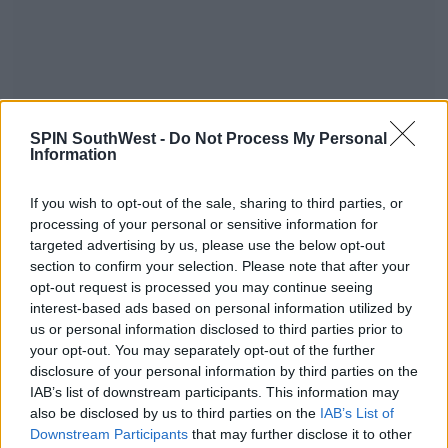
SPIN SouthWest -
Do Not Process My Personal
Information
If you wish to opt-out of the sale, sharing to third parties, or
A post shared by Justin Bieber
processing of your personal or sensitive information for
targeted advertising by us, please use the below opt-out
(@justinbieber)
on
Aug 2, 2017 at
section to confirm your selection. Please note that after your
4:52pm PDT
opt-out request is processed you may continue seeing
interest-based ads based on personal information utilized by
us or personal information disclosed to third parties prior to
Advertisement
your opt-out. You may separately opt-out of the further
disclosure of your personal information by third parties on the
IAB’s list of downstream participants. This information may
Despite the tour being over, Justin is still wearing
also be disclosed by us to third parties on the
IAB’s List of
the tour merch out and about.
Downstream Participants
that may further disclose it to other