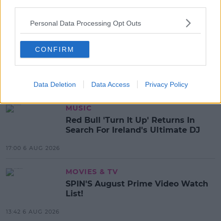
third parties.
Personal Data Processing Opt Outs
CONFIRM
SHARE THIS ARTICLE
Data Deletion
Data Access
Privacy Policy
MOST POPULAR
MUSIC
Red Bull 'Turn It Up' Returns In
Search For Ireland's Ultimate DJ
17:00 6 AUG 2026
MOVIES & TV
SPIN'S August Prime Video Watch
List!
13:42 6 AUG 2026