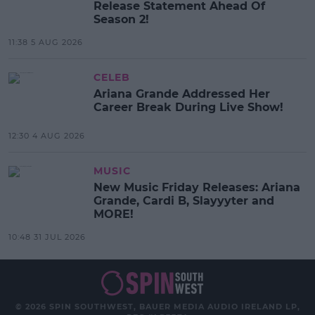
Release Statement Ahead Of
Season 2!
11:38 5 AUG 2026
CELEB
Ariana Grande Addressed Her
Career Break During Live Show!
12:30 4 AUG 2026
MUSIC
New Music Friday Releases: Ariana
Grande, Cardi B, Slayyyter and
MORE!
10:48 31 JUL 2026
© 2026 SPIN SOUTHWEST, BAUER MEDIA AUDIO IRELAND LP,