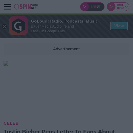
GoLoud: Radio, Podcasts, Music
View
Bauer Media Audio Ireland
Free - In Google Play
Advertisement
CELEB
Justin Bieber Pens Letter To Fans About