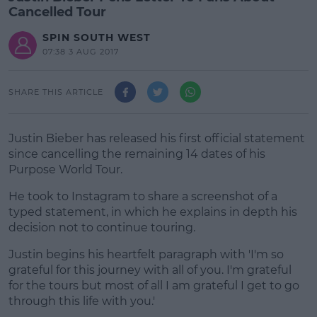
Cancelled Tour
SPIN SOUTH WEST
07:38 3 AUG 2017
SHARE THIS ARTICLE
Justin Bieber has released his first official statement
since cancelling the remaining 14 dates of his
Purpose World Tour.
He took to Instagram to share a screenshot of a
typed statement, in which he explains in depth his
decision not to continue touring.
Justin begins his heartfelt paragraph with 'I'm so
#AD
grateful for this journey with all of you. I'm grateful
for the tours but most of all I am grateful I get to go
through this life with you.'