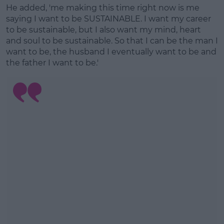
He added, 'me making this time right now is me
Learn more
saying I want to be SUSTAINABLE. I want my career
to be sustainable, but I also want my mind, heart
and soul to be sustainable. So that I can be the man I
want to be, the husband I eventually want to be and
the father I want to be.'