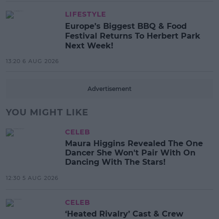
LIFESTYLE
Europe’s Biggest BBQ & Food
Festival Returns To Herbert Park
Next Week!
13:20 6 AUG 2026
Advertisement
YOU MIGHT LIKE
CELEB
Maura Higgins Revealed The One
Dancer She Won't Pair With On
Dancing With The Stars!
12:30 5 AUG 2026
CELEB
‘Heated Rivalry’ Cast & Crew