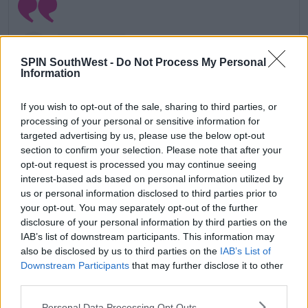
SPIN SouthWest -
Do Not Process My Personal
Information
If you wish to opt-out of the sale, sharing to third parties, or
processing of your personal or sensitive information for
targeted advertising by us, please use the below opt-out
section to confirm your selection. Please note that after your
opt-out request is processed you may continue seeing
interest-based ads based on personal information utilized by
us or personal information disclosed to third parties prior to
your opt-out. You may separately opt-out of the further
View this post on Instagram
disclosure of your personal information by third parties on the
IAB’s list of downstream participants. This information may
also be disclosed by us to third parties on the
IAB’s List of
Downstream Participants
that may further disclose it to other
third parties.
Personal Data Processing Opt Outs