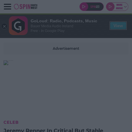
GoLoud: Radio, Podcasts, Music
View
Bauer Media Audio Ireland
Free - In Google Play
Advertisement
CELEB
Jeremy Renner In Critical But Stable