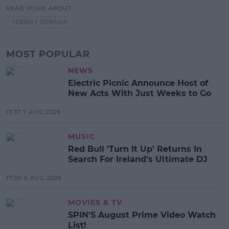
READ MORE ABOUT
JEREMY RENNER
MOST POPULAR
NEWS
Electric Picnic Announce Host of
New Acts With Just Weeks to Go
17:37 7 AUG 2026
MUSIC
Red Bull 'Turn It Up' Returns In
Search For Ireland's Ultimate DJ
17:00 6 AUG 2026
MOVIES & TV
SPIN'S August Prime Video Watch
List!