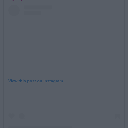
Learn more
View this post on Instagram