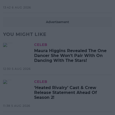
13:42 6 AUG 2026
Advertisement
YOU MIGHT LIKE
CELEB
Maura Higgins Revealed The One
Dancer She Won't Pair With On
Dancing With The Stars!
12:30 5 AUG 2026
CELEB
‘Heated Rivalry’ Cast & Crew
Release Statement Ahead Of
Season 2!
11:38 5 AUG 2026