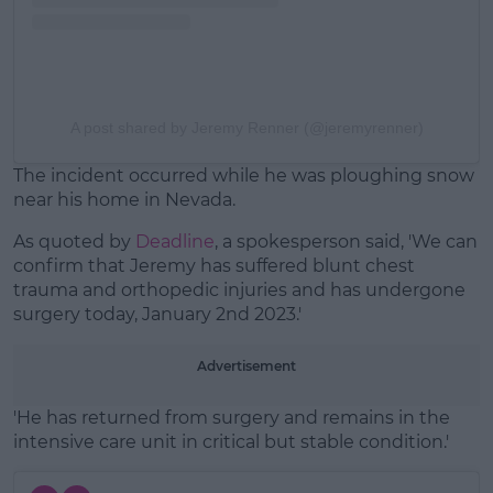
A post shared by Jeremy Renner (@jeremyrenner)
The incident occurred while he was ploughing snow
near his home in Nevada.
As quoted by
Deadline
, a spokesperson said, 'We can
confirm that Jeremy has suffered blunt chest
trauma and orthopedic injuries and has undergone
surgery today, January 2nd 2023.'
Advertisement
'He has returned from surgery and remains in the
intensive care unit in critical but stable condition.'