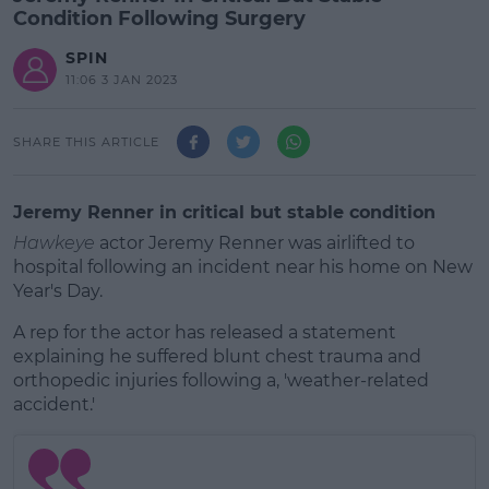
Condition Following Surgery
SPIN
11:06 3 JAN 2023
SHARE THIS ARTICLE
Jeremy Renner in critical but stable condition
Hawkeye
actor Jeremy Renner was airlifted to
hospital following an incident near his home on New
Year's Day.
A rep for the actor has released a statement
explaining he suffered blunt chest trauma and
orthopedic injuries following a, 'weather-related
accident.'
#AD