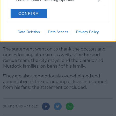
CONFIRM
Data Deletion
Data Access
Privacy Policy
A post shared by Jeremy Renner (@jeremyrenner)
The statement went on to thank the doctors and
nurses looking after him, as well as the fire and
rescue team, the city mayor and the Carano and
Murdock families, on behalf of his family.
'They are also tremendously overwhelmed and
appreciative of the outpouring of love and support
from his fans,' the statement concluded.
SHARE THIS ARTICLE