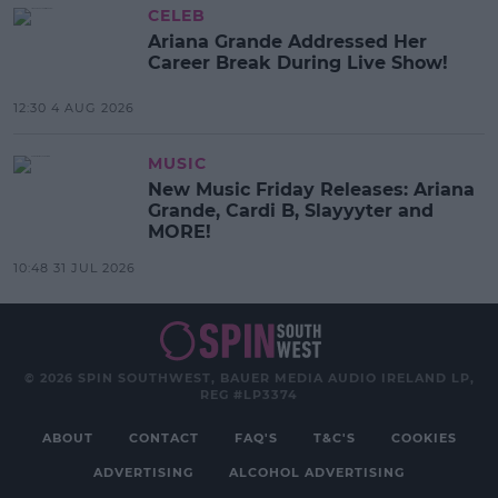
CELEB
Ariana Grande Addressed Her
Career Break During Live Show!
12:30 4 AUG 2026
MUSIC
New Music Friday Releases: Ariana
Grande, Cardi B, Slayyyter and
MORE!
10:48 31 JUL 2026
© 2026 SPIN SOUTHWEST, BAUER MEDIA AUDIO IRELAND LP,
REG #LP3374
ABOUT
CONTACT
FAQ'S
T&C'S
COOKIES
ADVERTISING
ALCOHOL ADVERTISING