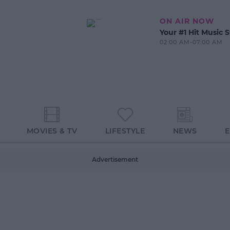
ON AIR NOW
Your #1 Hit Music S
02:00 AM-07:00 AM
MOVIES & TV
LIFESTYLE
NEWS
Advertisement