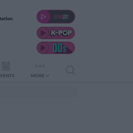
tation
EVENTS
MORE