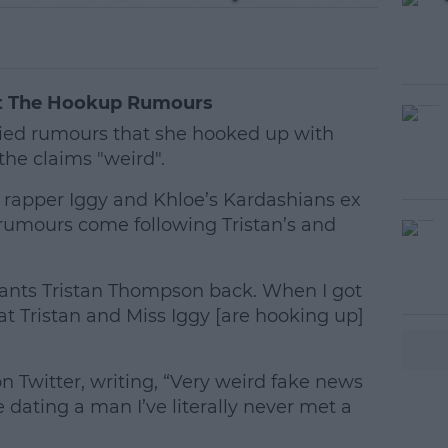
At The Hookup Rumours
nied rumours that she hooked up with
he claims "weird".
 rapper Iggy and Khloe’s Kardashians ex
 rumours come following Tristan’s and
ants Tristan Thompson back. When I got
#AD
t Tristan and Miss Iggy [are hooking up]
Twitter, writing, “Very weird fake news
ating a man I’ve literally never met a