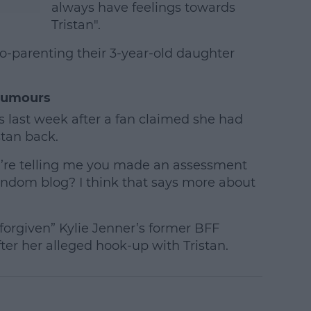
always have feelings towards
Tristan".
co-parenting their 3-year-old daughter
Rumours
 last week after a fan claimed she had
stan back.
ou’re telling me you made an assessment
andom blog? I think that says more about
forgiven” Kylie Jenner’s former BFF
ter her alleged hook-up with Tristan.