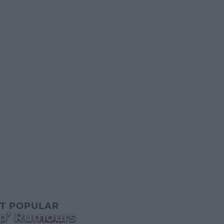
T POPULAR
Up’ Rumours
MUSIC