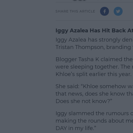
SHARE THIS ARTICLE
Iggy Azalea Has Hit Back 
Iggy Azalea has strongly de
Tristan Thompson, branding t
Blogger Tasha K claimed the
were sleeping together. The
Khloe’s split earlier this year.
She said: “Khloe somehow w
that news, does she know tha
Does she not know?”
Iggy slammed the rumours on 
making the rounds about me d
DAY in my life.”