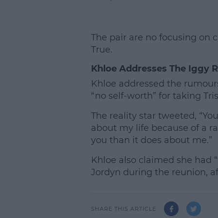
The pair are no focusing on 
True.
Khloe Addresses The Iggy 
Khloe addressed the rumours
“no self-worth” for taking Tri
The reality star tweeted, “Y
about my life because of a r
you than it does about me.”
Khloe also claimed she had “
Jordyn during the reunion, af
SHARE THIS ARTICLE