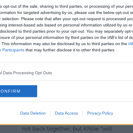
to opt-out of the sale, sharing to third parties, or processing of your per
formation for targeted advertising by us, please use the below opt-out s
r selection. Please note that after your opt-out request is processed y
Recent Split
eing interest-based ads based on personal information utilized by us or
After giving their love another go
disclosed to third parties prior to your opt-out. You may separately opt-
during the lockdown last year,
losure of your personal information by third parties on the IAB’s list of
ies
. This information may also be disclosed by us to third parties on the
IA
Khloe and Tristan split again in
Participants
that may further disclose it to other third parties.
is
June.
eal
The break-up news came hours
after the final part of the Keeping
l Data Processing Opt Outs
Up With The Kardashians
Reunion episode aired, where
 so
CONFIRM
Khloe admitted she was back
.
with Tristan.
Data Deletion
Data Access
Privacy Policy
A source told
E! News,
the
ust
Kardashian and NBA player are
not back together, but Khloe “will