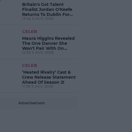
Britain's Got Talent
Finalist Jordan O'Keefe
Returns To Dublin For
13:42 5 AUG 2026
New EP Launch!
CELEB
Maura Higgins Revealed
The One Dancer She
Won't Pair With On
12:30 5 AUG 2026
Dancing With The Stars!
CELEB
‘Heated Rivalry’ Cast &
Crew Release Statement
Ahead Of Season 2!
11:38 5 AUG 2026
Advertisement