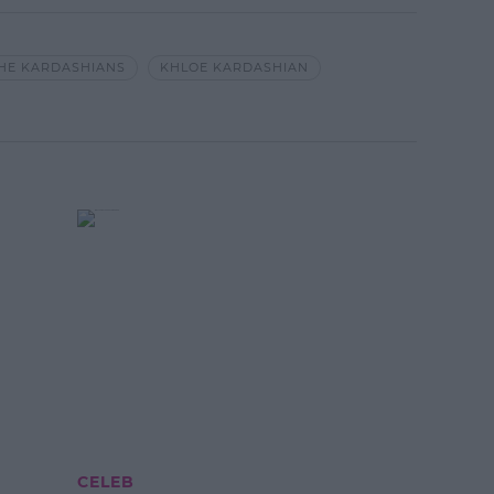
THE KARDASHIANS
KHLOE KARDASHIAN
CELEB