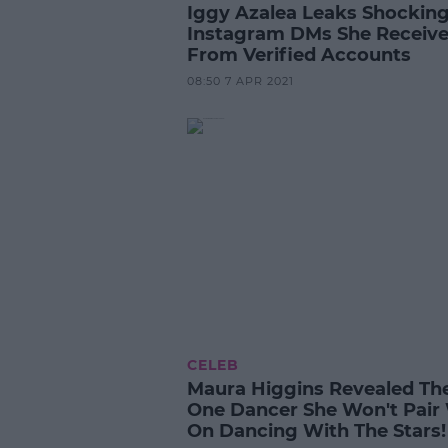
Iggy Azalea Leaks Shockin
Instagram DMs She Receiv
From Verified Accounts
08:50 7 APR 2021
CELEB
Maura Higgins Revealed Th
One Dancer She Won't Pair
On Dancing With The Stars!