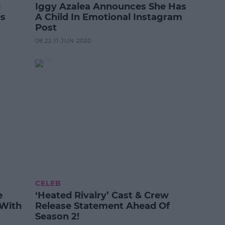
g
Iggy Azalea Announces She Has
es
A Child In Emotional Instagram
Post
08:22 11 JUN 2020
CELEB
e
‘Heated Rivalry’ Cast & Crew
 With
Release Statement Ahead Of
Season 2!