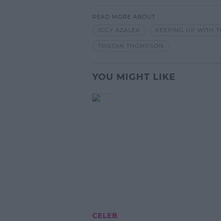
READ MORE ABOUT
IGGY AZALEA
KEEPING UP WITH 
TRISTAN THOMPSON
YOU MIGHT LIKE
CELEB