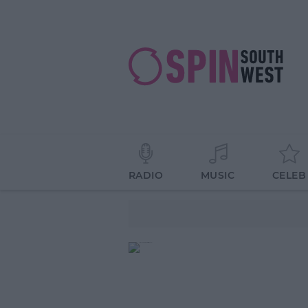
RADIO
MUSIC
CELEB