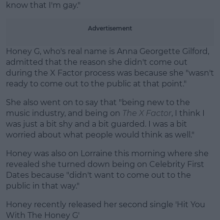
know that I'm gay."
Advertisement
Honey G, who's real name is Anna Georgette Gilford,
admitted that the reason she didn't come out
during the X Factor process was because she "wasn't
ready to come out to the public at that point."
She also went on to say that "being new to the
music industry, and being on
The X Factor
, I think I
was just a bit shy and a bit guarded. I was a bit
worried about what people would think as well."
Honey was also on Lorraine this morning where she
revealed she turned down being on Celebrity First
Dates because "didn't want to come out to the
public in that way."
Honey recently released her second single 'Hit You
With The Honey G'