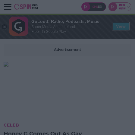
GoLoud: Radio, Podcasts, Music
View
Bauer Media Audio Ireland
Free - In Google Play
Advertisement
CELEB
Honey G Comes Out As Gay