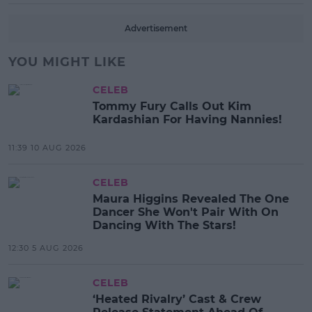
Advertisement
YOU MIGHT LIKE
CELEB
Tommy Fury Calls Out Kim
Kardashian For Having Nannies!
11:39 10 AUG 2026
CELEB
Maura Higgins Revealed The One
Dancer She Won't Pair With On
Dancing With The Stars!
12:30 5 AUG 2026
CELEB
‘Heated Rivalry’ Cast & Crew