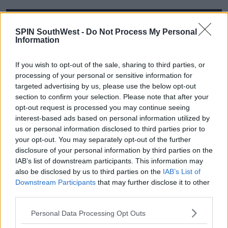
This content is hosted by a third party
SPIN SouthWest -
Do Not Process My Personal
(www.youtube.com). By showing the external
Information
content you accept the
terms and conditions
of
www.youtube.com.
If you wish to opt-out of the sale, sharing to third parties, or
processing of your personal or sensitive information for
Show external content*
targeted advertising by us, please use the below opt-out
section to confirm your selection. Please note that after your
*Your choice will be saved in a cookie managed by
opt-out request is processed you may continue seeing
spinsouthwest.com
interest-based ads based on personal information utilized by
us or personal information disclosed to third parties prior to
your opt-out. You may separately opt-out of the further
disclosure of your personal information by third parties on the
IAB’s list of downstream participants. This information may
also be disclosed by us to third parties on the
IAB’s List of
Downstream Participants
that may further disclose it to other
Advertisement
third parties.
Personal Data Processing Opt Outs