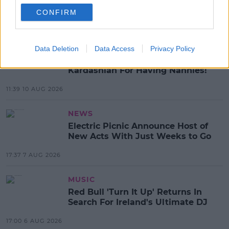
SHARE THIS ARTICLE
CONFIRM
MOST POPULAR
CELEB
Data Deletion
Data Access
Privacy Policy
Tommy Fury Calls Out Kim
Kardashian For Having Nannies!
11:39 10 AUG 2026
NEWS
Electric Picnic Announce Host of
New Acts With Just Weeks to Go
17:37 7 AUG 2026
MUSIC
Red Bull 'Turn It Up' Returns In
Search For Ireland's Ultimate DJ
17:00 6 AUG 2026