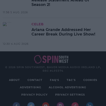
Release Statement Ahead Of
Season 2!
11:38 5 AUG 2026
CELEB
Ariana Grande Addressed Her
Career Break During Live Show!
12:30 4 AUG 2026
© 2026 SPIN SOUTHWEST, BAUER MEDIA AUDIO IRELAND LP,
REG #LP3374
ABOUT
CONTACT
FAQ'S
T&C'S
COOKIES
ADVERTISING
ALCOHOL ADVERTISING
PRIVACY POLICY
PRIVACY SETTINGS