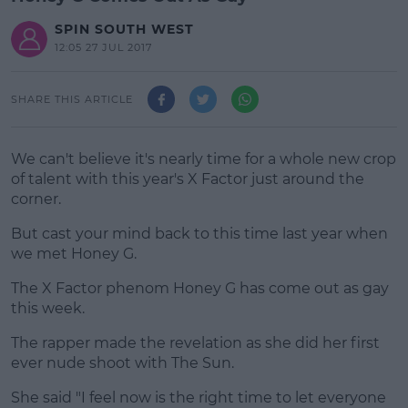
SPIN SOUTH WEST
12:05 27 JUL 2017
SHARE THIS ARTICLE
We can't believe it's nearly time for a whole new crop
of talent with this year's X Factor just around the
corner.
But cast your mind back to this time last year when
we met Honey G.
The X Factor phenom Honey G has come out as gay
#AD
this week.
The rapper made the revelation as she did her first
ever nude shoot with The Sun.
Learn more
She said "I feel now is the right time to let everyone